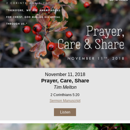
November 11, 2018
Prayer, Care, Share
Tim Melton
2 Corinthians 5:20
Sermon Manuscript
Listen