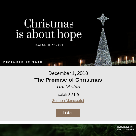
December 1, 2018
The Promise of Christmas
Tim Melton
Isaiah 8:21-9
Sermon Manuscript
Listen