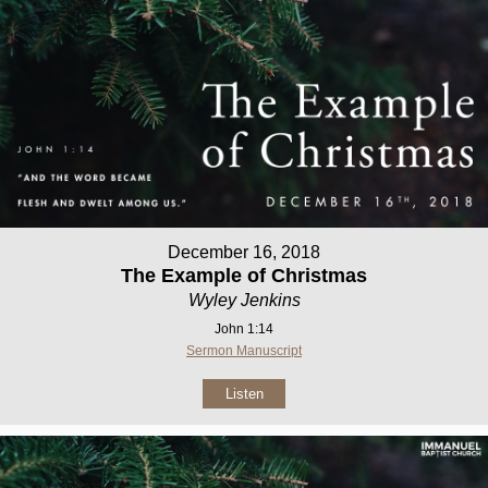
December 16, 2018
The Example of Christmas
Wyley Jenkins
John 1:14
Sermon Manuscript
Listen