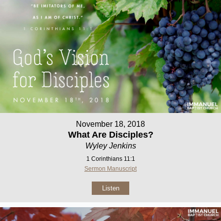
November 18, 2018
What Are Disciples?
Wyley Jenkins
1 Corinthians 11:1
Sermon Manuscript
Listen