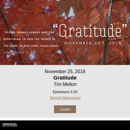
November 25, 2018
Gratitude
Tim Melton
Ephesians 5:20
Sermon Manuscript
Listen