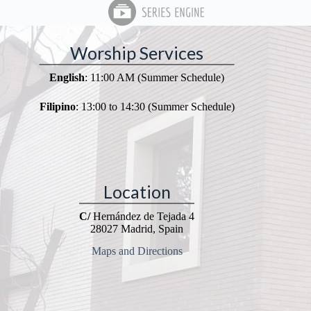
Worship Services
English
: 11:00 AM (Summer Schedule)
Filipino
: 13:00 to 14:30 (Summer Schedule)
Location
C/
Hernández de Tejada 4
28027 Madrid, Spain
Maps and Directions