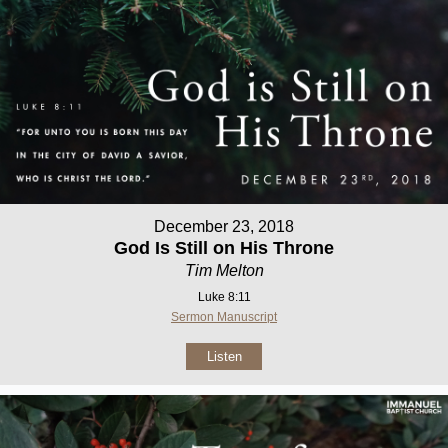
December 23, 2018
God Is Still on His Throne
Tim Melton
Luke 8:11
Sermon Manuscript
Listen