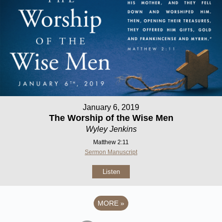
January 6, 2019
The Worship of the Wise Men
Wyley Jenkins
Matthew 2:11
Sermon Manuscript
Listen
MORE
»