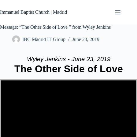
Skip
to
Immanuel Baptist Church | Madrid
content
Message: “The Other Side of Love ” from Wyley Jenkins
IBC Madrid IT Group
June 23, 2019
Wyley Jenkins - June 23, 2019
The Other Side of Love