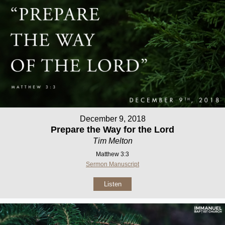
December 9, 2018
Prepare the Way for the Lord
Tim Melton
Matthew 3:3
Sermon Manuscript
Listen