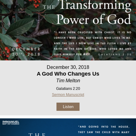
December 30, 2018
A God Who Changes Us
Tim Melton
Galatians 2:20
Sermon Manuscript
Listen