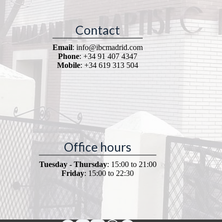
Contact
Email
: info@ibcmadrid.com
Phone
: +34 91 407 4347
Mobile
: +34 619 313 504
Office hours
Tuesday - Thursday
: 15:00 to 21:00
Friday
: 15:00 to 22:30