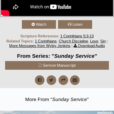
Watch
Listen
Scripture References:
1 Corinthians 5:3-13
Related Topics:
1 Corinthians
,
Church Discipline
,
Love
,
Sin
|
More Messages from Wyley Jenkins
|
Download Audio
From Series: "
Sunday Service
"
Sermon Manuscript
More From "
Sunday Service
"