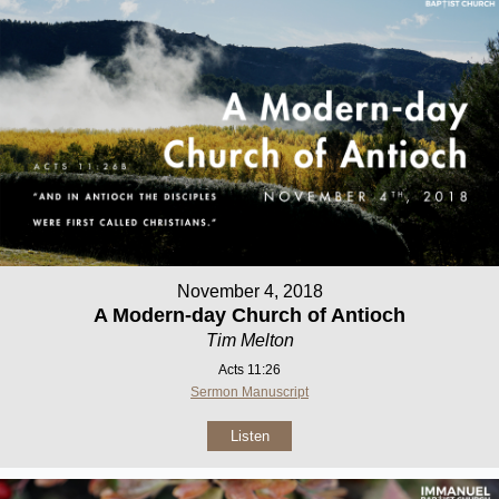
November 4, 2018
A Modern-day Church of Antioch
Tim Melton
Acts 11:26
Sermon Manuscript
Listen