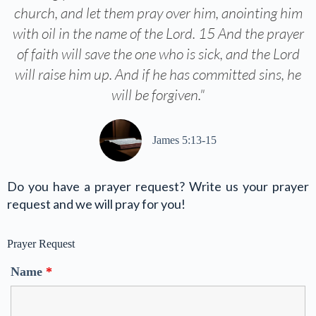
church, and let them pray over him, anointing him
with oil in the name of the Lord. 15 And the prayer
of faith will save the one who is sick, and the Lord
will raise him up. And if he has committed sins, he
will be forgiven."
James 5:13-15
Do you have a prayer request? Write us your prayer
request and we will pray for you!
Prayer Request
Name
*