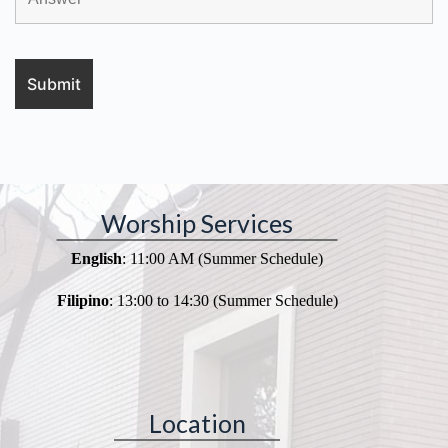
Worship Services
English
: 11:00 AM (Summer Schedule)
Filipino
: 13:00 to 14:30 (Summer Schedule)
Location