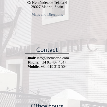
C/
Hernández de Tejada 4
28027 Madrid, Spain
Maps and Directions
Contact
Email
: info@ibcmadrid.com
Phone
: +34 91 407 4347
Mobile
: +34 619 313 504
Office hours