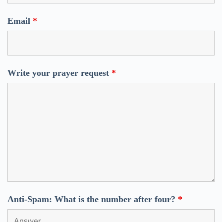
Email
*
Write your prayer request
*
Anti-Spam: What is the number after four?
*