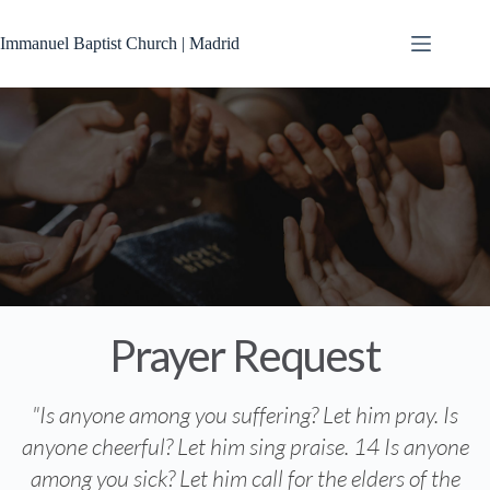
Immanuel Baptist Church | Madrid
Prayer Request
"Is anyone among you suffering? Let him pray. Is
anyone cheerful? Let him sing praise. 14 Is anyone
among you sick? Let him call for the elders of the