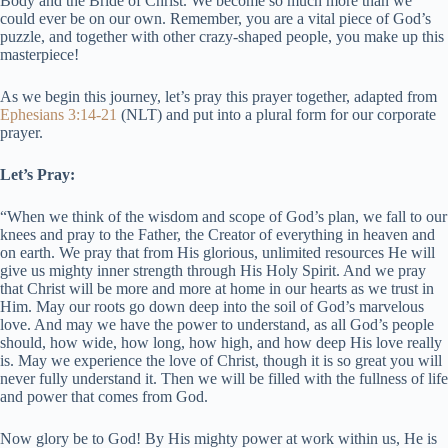
Body and the Bride of Christ. We become so much more than we
could ever be on our own. Remember, you are a vital piece of God’s
puzzle, and together with other crazy-shaped people, you make up this
masterpiece!
As we begin this journey, let’s pray this prayer together, adapted from
Ephesians 3:14-21
(NLT) and put into a plural form for our corporate
prayer.
Let’s Pray:
“When we think of the wisdom and scope of God’s plan, we fall to our
knees and pray to the Father, the Creator of everything in heaven and
on earth. We pray that from His glorious, unlimited resources He will
give us mighty inner strength through His Holy Spirit. And we pray
that Christ will be more and more at home in our hearts as we trust in
Him. May our roots go down deep into the soil of God’s marvelous
love. And may we have the power to understand, as all God’s people
should, how wide, how long, how high, and how deep His love really
is. May we experience the love of Christ, though it is so great you will
never fully understand it. Then we will be filled with the fullness of life
and power that comes from God.
Now glory be to God! By His mighty power at work within us, He is