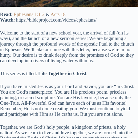
Read
:
Ephesians 1:1-2
&
Acts 18
Watch
: https://bibleproject.com/videos/ephesians/
Welcome to the start of a new school year, the arrival of fall (on its
way), and the launch of a new sermon series! We are beginning a
journey through the profound words of the apostle Paul to the church
in Ephesus. We’ll take our time with this letter, because we’re in no
hurry. Our desire is to drink deeply from the promises of God so they
can develop into rivers of living water within us.
This series is titled:
Life Together in Christ
.
If you have trusted Jesus as your Lord and Savior, you are “In Christ.”
You are God’s masterpiece! You are His precious poem, priceless
painting, or sacred sculpture. You are His favorite, because only the
One-True, All-Powerful God can have each of us as His favorite!
Remember, He is not done creating you. We must continue to yield
and participate with Him as He crafts us. But you are not alone.
Together, we are God’s holy people, a kingdom of priests, a holy
nation! As we learn to live and love together, we are formed into the