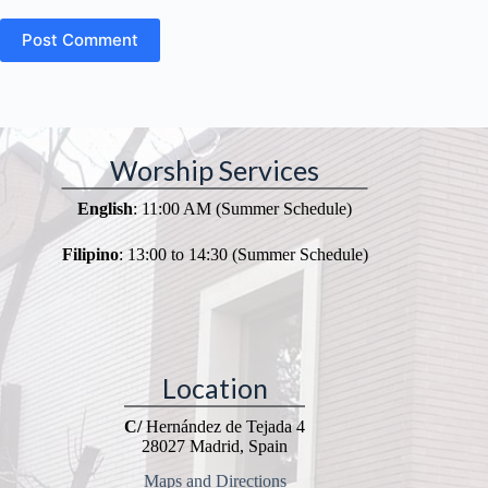
Post Comment
Worship Services
English
: 11:00 AM (Summer Schedule)
Filipino
: 13:00 to 14:30 (Summer Schedule)
Location
C/
Hernández de Tejada 4
28027 Madrid, Spain
Maps and Directions