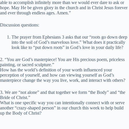
able to accomplish infinitely more than we would ever dare to ask or
hope. May He be given glory in the church and in Christ Jesus forever
and ever through endless ages. Amen.”
Discussion questions:
The prayer from Ephesians 3 asks that our “roots go down deep
into the soil of God’s marvelous love.” What does it practically
look like to “put down roots” in God’s love in your daily life?
2. “You are God’s masterpiece! You are His precious poem, priceless
painting, or sacred sculpture.”
How has the world’s definition of your worth influenced your
perception of yourself, and how can viewing yourself as God’s
masterpiece change the way you live, work, and interact with others?
3. We are “not alone” and that together we form “the Body” and “the
Bride of Christ.”
What is one specific way you can intentionally connect with or serve
another “crazy-shaped person” in our church this week to help build
up the Body of Christ?