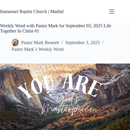
Skip
to
Immanuel Baptist Church | Madrid
content
Weekly Word with Pastor Mark for September 03, 2025 Life
Together In Christ #1
Pastor Mark Bennett
September 3, 2025
Pastor Mark´s Weekly Word