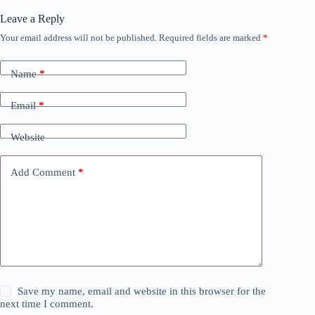
Leave a Reply
Your email address will not be published.
Required fields are marked
*
Name
*
Email
*
Website
Add Comment
*
Save my name, email and website in this browser for the
next time I comment.