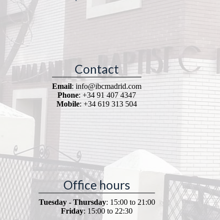
Contact
Email
: info@ibcmadrid.com
Phone
: +34 91 407 4347
Mobile
: +34 619 313 504
Office hours
Tuesday - Thursday
: 15:00 to 21:00
Friday
: 15:00 to 22:30