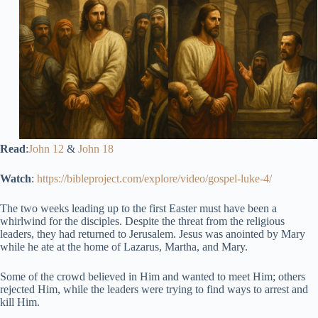
Read
:
John 12
&
John 18
Watch
:
https://bibleproject.com/explore/video/gospel-luke-4/
The two weeks leading up to the first Easter must have been a
whirlwind for the disciples. Despite the threat from the religious
leaders, they had returned to Jerusalem. Jesus was anointed by Mary
while he ate at the home of Lazarus, Martha, and Mary.
Some of the crowd believed in Him and wanted to meet Him; others
rejected Him, while the leaders were trying to find ways to arrest and
kill Him.