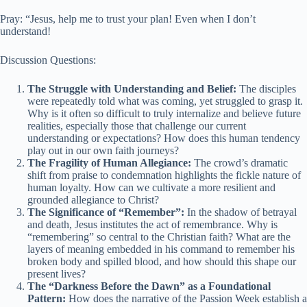
Pray: “Jesus, help me to trust your plan! Even when I don’t
understand!
Discussion Questions:
The Struggle with Understanding and Belief:
The disciples
were repeatedly told what was coming, yet struggled to grasp it.
Why is it often so difficult to truly internalize and believe future
realities, especially those that challenge our current
understanding or expectations? How does this human tendency
play out in our own faith journeys?
The Fragility of Human Allegiance:
The crowd’s dramatic
shift from praise to condemnation highlights the fickle nature of
human loyalty. How can we cultivate a more resilient and
grounded allegiance to Christ?
The Significance of “Remember”:
In the shadow of betrayal
and death, Jesus institutes the act of remembrance. Why is
“remembering” so central to the Christian faith? What are the
layers of meaning embedded in his command to remember his
broken body and spilled blood, and how should this shape our
present lives?
The “Darkness Before the Dawn” as a Foundational
Pattern:
How does the narrative of the Passion Week establish a