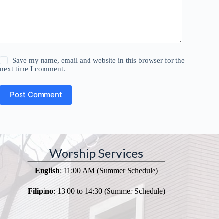
Save my name, email and website in this browser for the
next time I comment.
Post Comment
Worship Services
English
: 11:00 AM (Summer Schedule)
Filipino
: 13:00 to 14:30 (Summer Schedule)