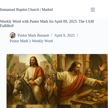
Skip
to
Immanuel Baptist Church | Madrid
content
Weekly Word with Pastor Mark for April 09, 2025: The I AM
Fulfilled!
Pastor Mark Bennett
April 9, 2025
Pastor Mark´s Weekly Word