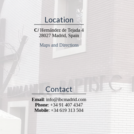
Location
C/
Hernández de Tejada 4
28027 Madrid, Spain
Maps and Directions
Contact
Email
: info@ibcmadrid.com
Phone
: +34 91 407 4347
Mobile
: +34 619 313 504