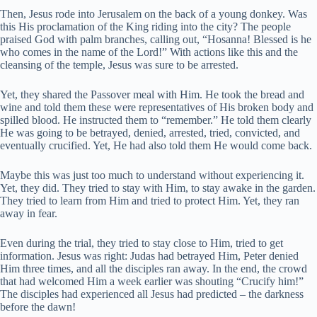
Then, Jesus rode into Jerusalem on the back of a young donkey. Was
this His proclamation of the King riding into the city? The people
praised God with palm branches, calling out, “Hosanna! Blessed is he
who comes in the name of the Lord!” With actions like this and the
cleansing of the temple, Jesus was sure to be arrested.
Yet, they shared the Passover meal with Him. He took the bread and
wine and told them these were representatives of His broken body and
spilled blood. He instructed them to “remember.” He told them clearly
He was going to be betrayed, denied, arrested, tried, convicted, and
eventually crucified. Yet, He had also told them He would come back.
Maybe this was just too much to understand without experiencing it.
Yet, they did. They tried to stay with Him, to stay awake in the garden.
They tried to learn from Him and tried to protect Him. Yet, they ran
away in fear.
Even during the trial, they tried to stay close to Him, tried to get
information. Jesus was right: Judas had betrayed Him, Peter denied
Him three times, and all the disciples ran away. In the end, the crowd
that had welcomed Him a week earlier was shouting “Crucify him!”
The disciples had experienced all Jesus had predicted – the darkness
before the dawn!