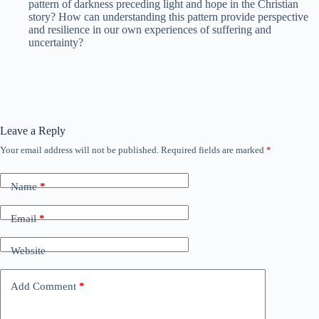
pattern of darkness preceding light and hope in the Christian
story? How can understanding this pattern provide perspective
and resilience in our own experiences of suffering and
uncertainty?
Leave a Reply
Your email address will not be published.
Required fields are marked
*
Name
*
Email
*
Website
Add Comment
*