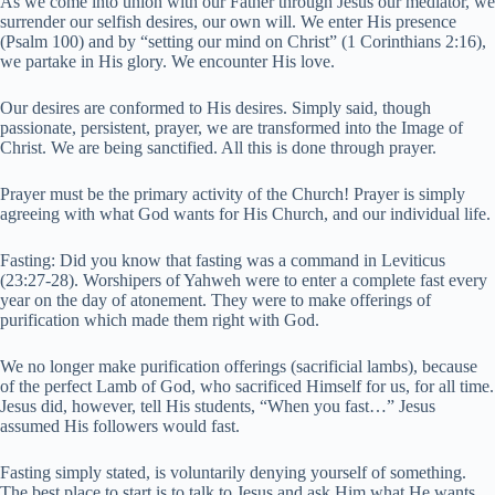
As we come into union with our Father through Jesus our mediator, we
surrender our selfish desires, our own will. We enter His presence
(Psalm 100) and by “setting our mind on Christ” (1 Corinthians 2:16),
we partake in His glory. We encounter His love.
Our desires are conformed to His desires. Simply said, though
passionate, persistent, prayer, we are transformed into the Image of
Christ. We are being sanctified. All this is done through prayer.
Prayer must be the primary activity of the Church! Prayer is simply
agreeing with what God wants for His Church, and our individual life.
Fasting: Did you know that fasting was a command in Leviticus
(23:27-28). Worshipers of Yahweh were to enter a complete fast every
year on the day of atonement. They were to make offerings of
purification which made them right with God.
We no longer make purification offerings (sacrificial lambs), because
of the perfect Lamb of God, who sacrificed Himself for us, for all time.
Jesus did, however, tell His students, “When you fast…” Jesus
assumed His followers would fast.
Fasting simply stated, is voluntarily denying yourself of something.
The best place to start is to talk to Jesus and ask Him what He wants