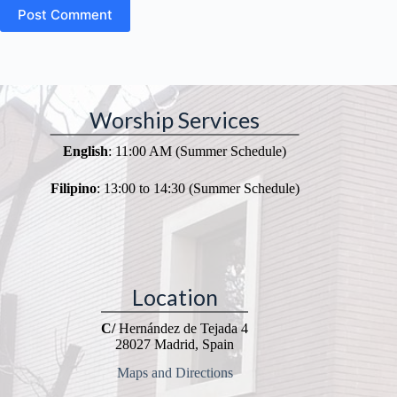
Post Comment
Worship Services
English
: 11:00 AM (Summer Schedule)
Filipino
: 13:00 to 14:30 (Summer Schedule)
Location
C/
Hernández de Tejada 4
28027 Madrid, Spain
Maps and Directions