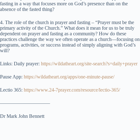
fasting in a way that focuses more on God’s presence than on the
absence of the fasted thing?
4. The role of the church in prayer and fasting – “Prayer must be the
primary activity of the Church.” What does it mean for us to be truly
dependent on prayer and fasting as a community? How do these
practices challenge the way we often operate as a church—focusing on
programs, activities, or success instead of simply aligning with God’s
will?
Links: Daily prayer:
https://wildatheart.org/site-search?s=daily+prayer
Pause App:
https://wildatheart.org/apps/one-minute-pause/
Lectio 365:
https://www.24-7prayer.com/resource/lectio-365/
——————————
Dr Mark John Bennett