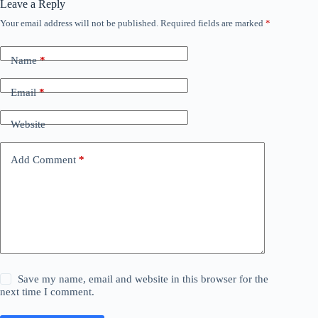
Leave a Reply
Your email address will not be published.
Required fields are marked
*
Name
*
Email
*
Website
Add Comment
*
Save my name, email and website in this browser for the
next time I comment.