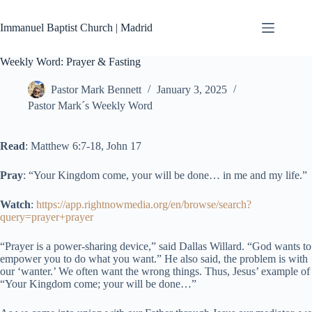
Skip
to
Immanuel Baptist Church | Madrid
content
Weekly Word: Prayer & Fasting
Pastor Mark Bennett
January 3, 2025
Pastor Mark´s Weekly Word
Read
: Matthew 6:7-18, John 17
Pray
: “Your Kingdom come, your will be done… in me and my life.”
Watch
:
https://app.rightnowmedia.org/en/browse/search?
query=prayer+prayer
“Prayer is a power-sharing device,” said Dallas Willard. “God wants to
empower you to do what you want.” He also said, the problem is with
our ‘wanter.’ We often want the wrong things. Thus, Jesus’ example of
“Your Kingdom come; your will be done…”