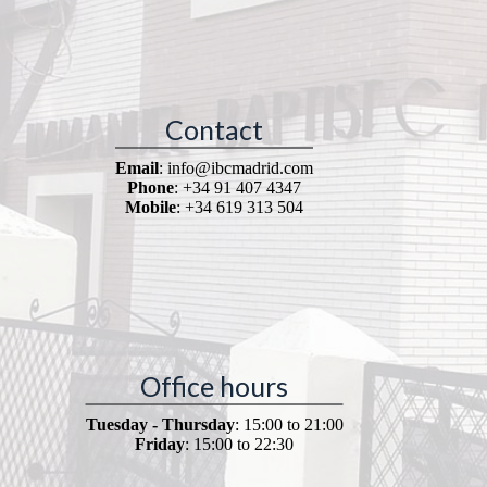
Contact
Email
: info@ibcmadrid.com
Phone
: +34 91 407 4347
Mobile
: +34 619 313 504
Office hours
Tuesday - Thursday
: 15:00 to 21:00
Friday
: 15:00 to 22:30