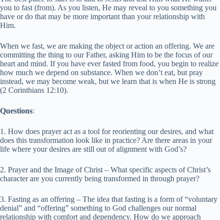
you to fast (from). As you listen, He may reveal to you something you
have or do that may be more important than your relationship with
Him.
When we fast, we are making the object or action an offering. We are
committing the thing to our Father, asking Him to be the focus of our
heart and mind. If you have ever fasted from food, you begin to realize
how much we depend on substance. When we don’t eat, but pray
instead, we may become weak, but we learn that is when He is strong
(2 Corinthians 12:10).
Questions
:
1. How does prayer act as a tool for reorienting our desires, and what
does this transformation look like in practice? Are there areas in your
life where your desires are still out of alignment with God’s?
2. Prayer and the Image of Christ – What specific aspects of Christ’s
character are you currently being transformed in through prayer?
3. Fasting as an offering – The idea that fasting is a form of “voluntary
denial” and “offering” something to God challenges our normal
relationship with comfort and dependency. How do we approach