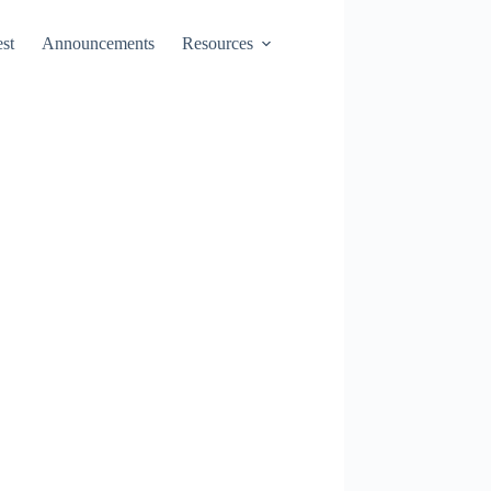
st
Announcements
Resources