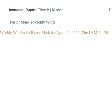
Skip
to
Immanuel Baptist Church | Madrid
H
content
Pastor Mark´s Weekly Word
Weekly Word with Pastor Mark for April 09, 2025: The I AM Fulfilled