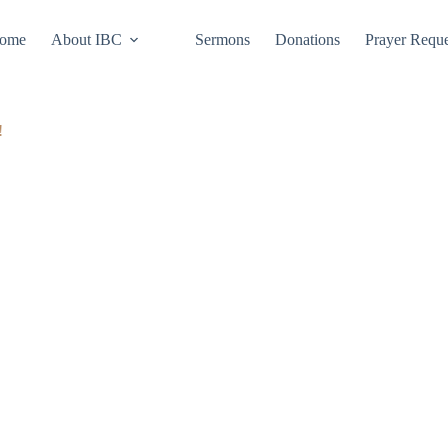
ome
About IBC
Sermons
Donations
Prayer Reque
!