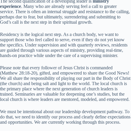
The second qualification of a developing leader is
ministry
experience
. Many who are already serving feel a call to greater
service. There is often an internal struggle and resistance to the calling,
perhaps due to fear, but ultimately, surrendering and submitting to
God’s call is the next step in their spiritual growth.
Residency is the logical next step. As a church body, we want to
support those who feel called to serve, even if they do not yet know
the specifics. Under supervision and with quarterly reviews, residents
are guided through various aspects of ministry, providing real-time,
hands-on practice while under the care of a supervising minister.
Please note that every follower of Jesus Christ is commanded
(Matthew 28:18-20), gifted, and empowered to share the Good News!
We all share the responsibility of playing our part in the Body of Christ
(the church) and being salt and light to the world. The local church is
the primary place where the next generation of church leaders is
trained. Seminaries are valuable for deepening one’s studies, but the
local church is where leaders are mentored, modeled, and empowered.
We must be intentional about our leadership development pathway. To
do that, we need to identify our process and clearly define expectations
and opportunities. We are currently working through this process.