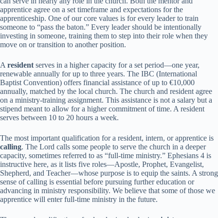
can serve in nearly any role in the church. Both the mentor and
apprentice agree on a set timeframe and expectations for the
apprenticeship. One of our core values is for every leader to train
someone to “pass the baton.” Every leader should be intentionally
investing in someone, training them to step into their role when they
move on or transition to another position.
A
resident
serves in a higher capacity for a set period—one year,
renewable annually for up to three years. The IBC (International
Baptist Convention) offers financial assistance of up to €10,000
annually, matched by the local church. The church and resident agree
on a ministry-training assignment. This assistance is not a salary but a
stipend meant to allow for a higher commitment of time. A resident
serves between 10 to 20 hours a week.
The most important qualification for a resident, intern, or apprentice is
calling
. The Lord calls some people to serve the church in a deeper
capacity, sometimes referred to as “full-time ministry.” Ephesians 4 is
instructive here, as it lists five roles—Apostle, Prophet, Evangelist,
Shepherd, and Teacher—whose purpose is to equip the saints. A strong
sense of calling is essential before pursuing further education or
advancing in ministry responsibility. We believe that some of those we
apprentice will enter full-time ministry in the future.