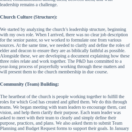
leadership remains a challenge.
Church Culture (Structure):
We started by analyzing the church’s leadership structure, beginning
with my own role. When I arrived, there was no clear job description
for the senior pastor, so we worked to formulate one from various
sources. At the same time, we needed to clarify and define the roles of
elder and deacon to ensure they are as biblically faithful as possible.
Alongside these, we are developing a document explaining how these
three roles relate and work together. The P&D has committed to a
year-long process of prayerfully working through these matters and
will present them to the church membership in due course.
Community (Team) Building:
The heartbeat of the church is people working together to fulfill the
roles for which God has created and gifted them. We do this through
teams. We began meeting with team leaders to encourage them, cast
vision, and help them clarify their purpose. Each team leader was
asked to meet with their team to clearly and simply define their
purpose, practices, and plans. We also asked them to submit Team
Planning and Budget Request forms to support their goals. In January