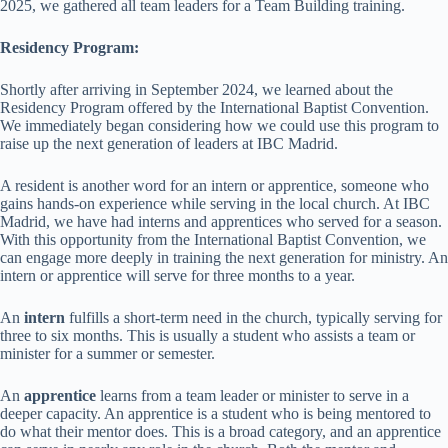
2025, we gathered all team leaders for a Team Building training.
Residency Program:
Shortly after arriving in September 2024, we learned about the
Residency Program offered by the International Baptist Convention.
We immediately began considering how we could use this program to
raise up the next generation of leaders at IBC Madrid.
A resident is another word for an intern or apprentice, someone who
gains hands-on experience while serving in the local church. At IBC
Madrid, we have had interns and apprentices who served for a season.
With this opportunity from the International Baptist Convention, we
can engage more deeply in training the next generation for ministry. An
intern or apprentice will serve for three months to a year.
An
intern
fulfills a short-term need in the church, typically serving for
three to six months. This is usually a student who assists a team or
minister for a summer or semester.
An
apprentice
learns from a team leader or minister to serve in a
deeper capacity. An apprentice is a student who is being mentored to
do what their mentor does. This is a broad category, and an apprentice