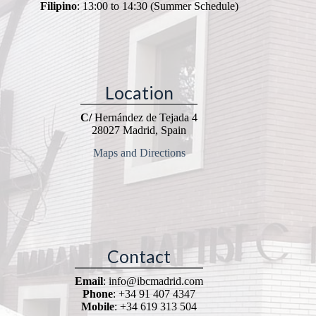
Filipino
: 13:00 to 14:30 (Summer Schedule)
Location
C/
Hernández de Tejada 4
28027 Madrid, Spain
Maps and Directions
Contact
Email
: info@ibcmadrid.com
Phone
: +34 91 407 4347
Mobile
: +34 619 313 504