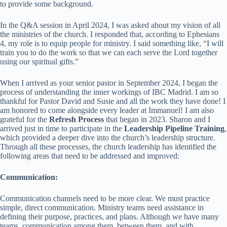
to provide some background.
In the Q&A session in April 2024, I was asked about my vision of all
the ministries of the church. I responded that, according to Ephesians
4, my role is to equip people for ministry. I said something like, “I will
train you to do the work so that we can each serve the Lord together
using our spiritual gifts.”
When I arrived as your senior pastor in September 2024, I began the
process of understanding the inner workings of IBC Madrid. I am so
thankful for Pastor David and Susie and all the work they have done! I
am honored to come alongside every leader at Immanuel! I am also
grateful for the
Refresh Process
that began in 2023. Sharon and I
arrived just in time to participate in the
Leadership Pipeline Training
,
which provided a deeper dive into the church’s leadership structure.
Through all these processes, the church leadership has identified the
following areas that need to be addressed and improved:
Communication:
Communication channels need to be more clear. We must practice
simple, direct communication. Ministry teams need assistance in
defining their purpose, practices, and plans. Although we have many
teams, communication among them, between them, and with