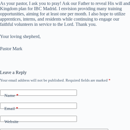
As your pastor, I ask you to pray! Ask our Father to reveal His will and
Kingdom plan for IBC Madrid. I envision providing many training
opportunities, aiming for at least one per month. I also hope to utilize
apprentices, interns, and residents while continuing to engage our
faithful volunteers in service to the Lord. Thank you.
Your loving shepherd,
Pastor Mark
Leave a Reply
Your email address will not be published.
Required fields are marked
*
Name
*
Email
*
Website