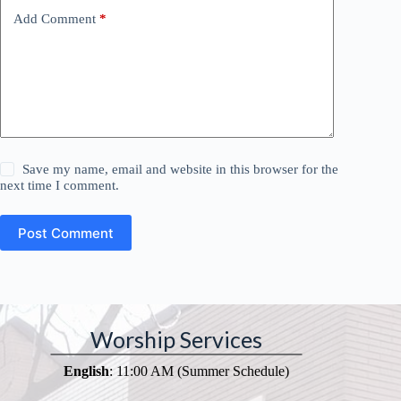
Add Comment
*
Save my name, email and website in this browser for the
next time I comment.
Post Comment
Worship Services
English
: 11:00 AM (Summer Schedule)