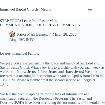
Skip
to
Immanuel Baptist Church | Madrid
content
STEP FOUR: Letter from Pastor Mark,
COMMUNICATION, CULTURE & COMMUNITY.
Pastor Mark Bennett
March 28, 2025
Blog
,
IBC INFO
Dearest Immanuel Family,
We pray you are experiencing the grace and mercy of our Lord and
Savior, Jesus Christ. What a joy it is to worship with you each week as
we learn to
know Jesus
,
follow Jesus
,
and
share Jesus!
We look
forward to a meaningful discussion with you on April 6 from 11:30 to
13:30 PM. Please remember that the second service will begin at
13:45!
We feel the need to apologize for the lack of information and
clarification regarding the Residency Program. The Pastor and
Deacons (P&D) have been discussing this for months, and I would like