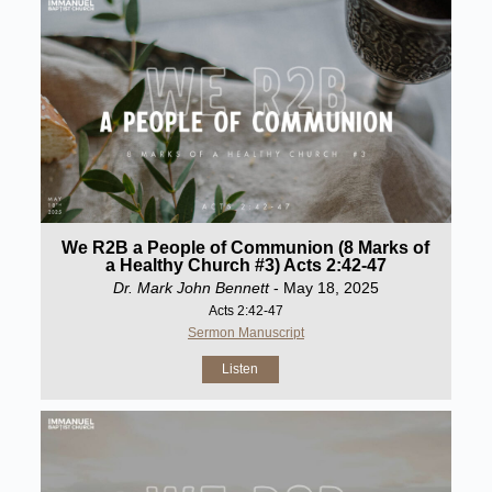
We R2B a People of Communion (8 Marks of
a Healthy Church #3) Acts 2:42-47
Dr. Mark John Bennett
- May 18, 2025
Acts 2:42-47
Sermon Manuscript
Listen