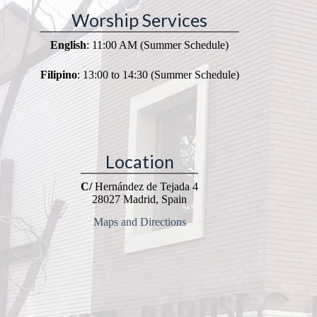
Worship Services
English
: 11:00 AM (Summer Schedule)
Filipino
: 13:00 to 14:30 (Summer Schedule)
Location
C/
Hernández de Tejada 4
28027 Madrid, Spain
Maps and Directions