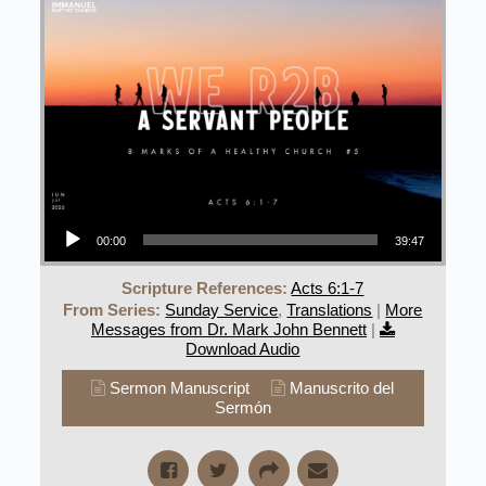
Audio Player
00:00
39:47
Scripture References:
Acts 6:1-7
From Series:
Sunday Service
,
Translations
|
More
Messages from Dr. Mark John Bennett
|
Download Audio
Sermon Manuscript
Manuscrito del
Sermón