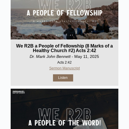
We R2B a People of Fellowship (8 Marks of a
Healthy Church #2) Acts 2:42
Dr. Mark John Bennett
- May 11, 2025
Acts 2:42
Sermon Manuscript
Listen