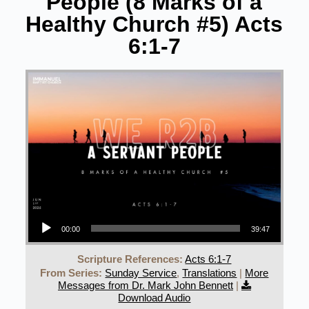
People (8 Marks of a
Healthy Church #5) Acts
6:1-7
Audio Player
00:00
39:47
Scripture References:
Acts 6:1-7
From Series:
Sunday Service
,
Translations
|
More
Messages from Dr. Mark John Bennett
|
Download Audio