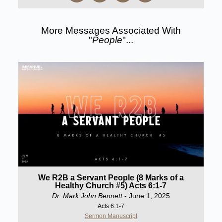
More Messages Associated With
"
People
"...
We R2B a Servant People (8 Marks of a
Healthy Church #5) Acts 6:1-7
Dr. Mark John Bennett
- June 1, 2025
Acts 6:1-7
Sermon Manuscript