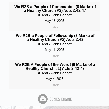
We R2B a People of Communion (8 Marks of
a Healthy Church #3) Acts 2:42-47
Dr. Mark John Bennett
May 18, 2025
Listen
We R2B a People of Fellowship (8 Marks of
a Healthy Church #2) Acts 2:42
Dr. Mark John Bennett
May 11, 2025
Listen
We R2B A People of the Word! (8 Marks of a
Healthy Church #1) Acts 2:42-47
Dr. Mark John Bennett
May 4, 2025
Listen