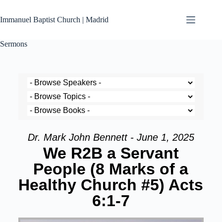
Immanuel Baptist Church | Madrid
Sermons
Dr. Mark John Bennett - June 1, 2025
We R2B a Servant
People (8 Marks of a
Healthy Church #5) Acts
6:1-7