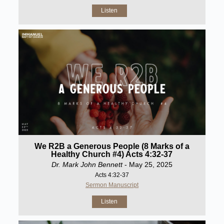
Listen
We R2B a Generous People (8 Marks of a
Healthy Church #4) Acts 4:32-37
Dr. Mark John Bennett
- May 25, 2025
Acts 4:32-37
Sermon Manuscript
Listen