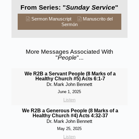
From Series: "
Sunday Service
"
Sermon Manuscript
Manuscrito del
Sermón
More Messages Associated With
"
People
"...
We R2B a Servant People (8 Marks of a
Healthy Church #5) Acts 6:1-7
Dr. Mark John Bennett
June 1, 2025
Listen
We R2B a Generous People (8 Marks of a
Healthy Church #4) Acts 4:32-37
Dr. Mark John Bennett
May 25, 2025
Listen