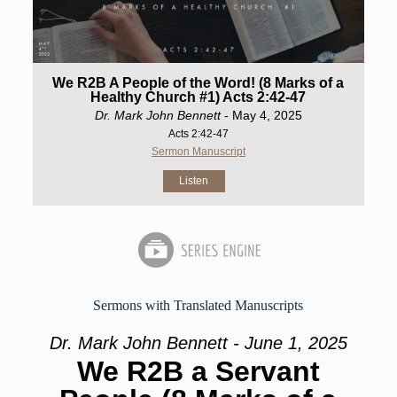
We R2B A People of the Word! (8 Marks of a
Healthy Church #1) Acts 2:42-47
Dr. Mark John Bennett
- May 4, 2025
Acts 2:42-47
Sermon Manuscript
Listen
Sermons with Translated Manuscripts
Dr. Mark John Bennett - June 1, 2025
We R2B a Servant