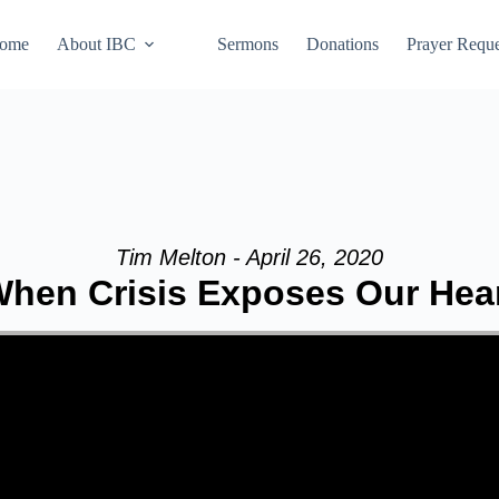
ome
About IBC
Sermons
Donations
Prayer Reque
Tim Melton - April 26, 2020
hen Crisis Exposes Our Hea