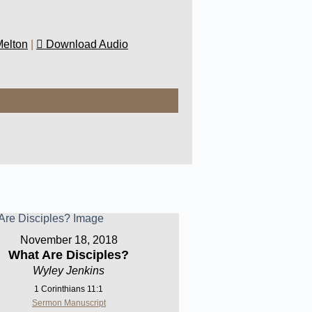
Melton
|
Download Audio
November 18, 2018
What Are Disciples?
Wyley Jenkins
1 Corinthians 11:1
Sermon Manuscript