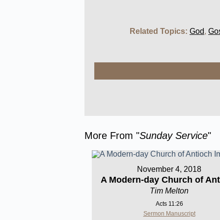
Related Topics:
God
,
Go
More From "
Sunday Service
"
November 4, 2018
A Modern-day Church of Ant
Tim Melton
Acts 11:26
Sermon Manuscript