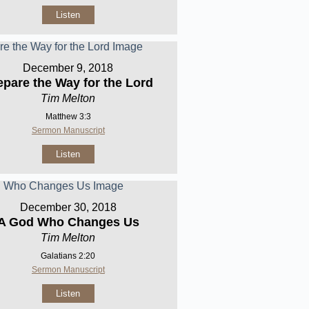
Listen
December 9, 2018
epare the Way for the Lord
Tim Melton
Matthew 3:3
Sermon Manuscript
Listen
December 30, 2018
A God Who Changes Us
Tim Melton
Galatians 2:20
Sermon Manuscript
Listen