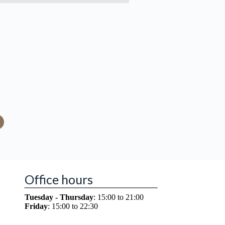
Office hours
Tuesday - Thursday
: 15:00 to 21:00
Friday
: 15:00 to 22:30