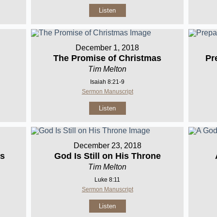
Listen
December 1, 2018
The Promise of Christmas
Pr
Tim Melton
Isaiah 8:21-9
Sermon Manuscript
Listen
December 23, 2018
as
God Is Still on His Throne
Tim Melton
Luke 8:11
Sermon Manuscript
Listen