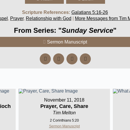
Scripture References:
Galatians 5:16-26
spel
,
Prayer
,
Relationship with God
|
More Messages from Tim 
From Series: "
Sunday Service
"
Sermon Manuscript
November 11, 2018
ioch
Prayer, Care, Share
Tim Melton
2 Corinthians 5:20
Sermon Manuscript