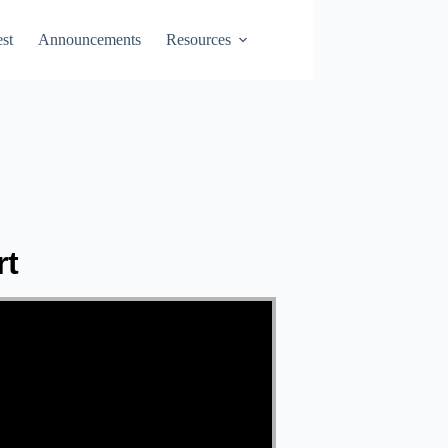
st
Announcements
Resources
rt