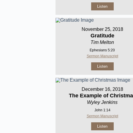
Listen
November 25, 2018
Gratitude
Tim Melton
Ephesians 5:20
Sermon Manuscript
Listen
December 16, 2018
The Example of Christm
Wyley Jenkins
John 1:14
Sermon Manuscript
Listen