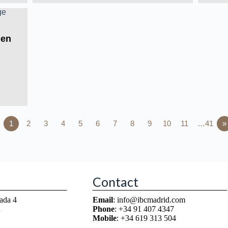
Men
1
2
3
4
5
6
7
8
9
10
11
…41
»
Contact
ada 4
Email
: info@ibcmadrid.com
n
Phone
: +34 91 407 4347
Mobile
: +34 619 313 504