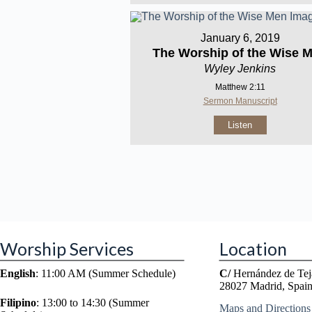
January 6, 2019
The Worship of the Wise 
Wyley Jenkins
Matthew 2:11
Sermon Manuscript
Listen
Worship Services
Location
English
: 11:00 AM (Summer Schedule)
C/
Hernández de Tej
28027 Madrid, Spai
Filipino
: 13:00 to 14:30 (Summer
Maps and Directions