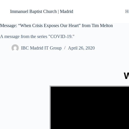
Skip
to
Immanuel Baptist Church | Madrid
H
content
Message: “When Crisis Exposes Our Heart” from Tim Melton
A message from the series "COVID-19."
IBC Madrid IT Group
April 26, 2020
W