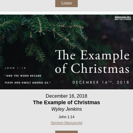
Listen
December 16, 2018
The Example of Christmas
Wyley Jenkins
John 1:14
Sermon Manuscript