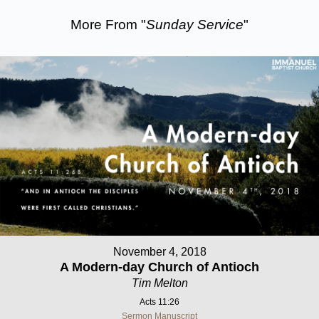
More From "
Sunday Service
"
November 4, 2018
A Modern-day Church of Antioch
Tim Melton
Acts 11:26
Sermon Manuscript