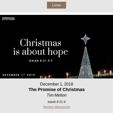
Listen
December 1, 2018
The Promise of Christmas
Tim Melton
Isaiah 8:21-9
Sermon Manuscript