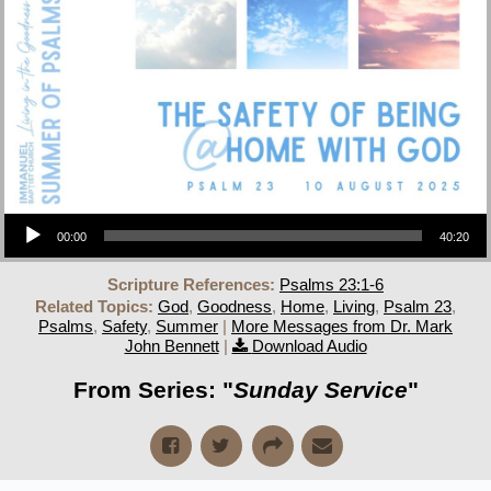
Audio Player
00:00
40:20
Scripture References:
Psalms 23:1-6
Related Topics:
God
,
Goodness
,
Home
,
Living
,
Psalm 23
,
Psalms
,
Safety
,
Summer
|
More Messages from Dr. Mark
John Bennett
|
Download Audio
From Series: "
Sunday Service
"