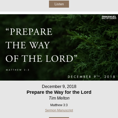
Listen
December 9, 2018
Prepare the Way for the Lord
Tim Melton
Matthew 3:3
Sermon Manuscript