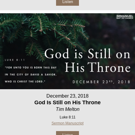
Listen
December 23, 2018
God Is Still on His Throne
Tim Melton
Luke 8:11
Sermon Manuscript