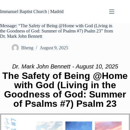
Skip
to
Immanuel Baptist Church | Madrid
content
Message: “The Safety of Being @Home with God (Living in
the Goodness of God: Summer of Psalms #7) Psalm 23” from
Dr. Mark John Bennett
Bheng
August 9, 2025
Dr. Mark John Bennett - August 10, 2025
The Safety of Being @Home
with God (Living in the
Goodness of God: Summer
of Psalms #7) Psalm 23