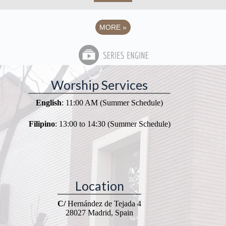
MORE
»
Worship Services
English
: 11:00 AM (Summer Schedule)
Filipino
: 13:00 to 14:30 (Summer Schedule)
Location
C/
Hernández de Tejada 4
28027 Madrid, Spain