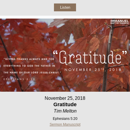
Listen
November 25, 2018
Gratitude
Tim Melton
Ephesians 5:20
Sermon Manuscript