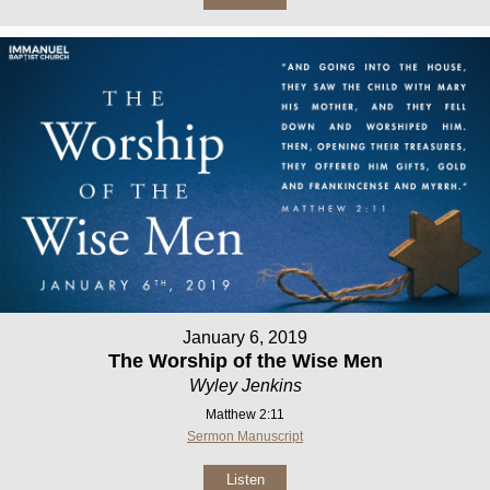
January 6, 2019
The Worship of the Wise Men
Wyley Jenkins
Matthew 2:11
Sermon Manuscript
Listen