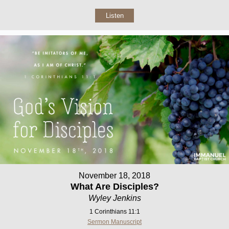
Listen
November 18, 2018
What Are Disciples?
Wyley Jenkins
1 Corinthians 11:1
Sermon Manuscript