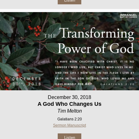
Listen
December 30, 2018
A God Who Changes Us
Tim Melton
Galatians 2:20
Sermon Manuscript
Listen