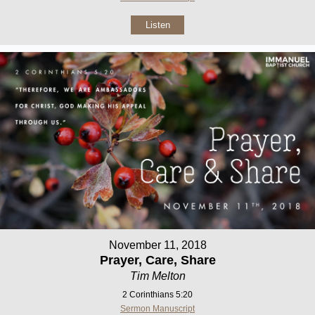
Listen
November 11, 2018
Prayer, Care, Share
Tim Melton
2 Corinthians 5:20
Sermon Manuscript