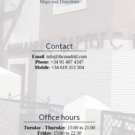
Maps and Directions
Contact
Email
: info@ibcmadrid.com
Phone
: +34 91 407 4347
Mobile
: +34 619 313 504
Office hours
Tuesday - Thursday
: 15:00 to 21:00
Friday
: 15:00 to 22:30