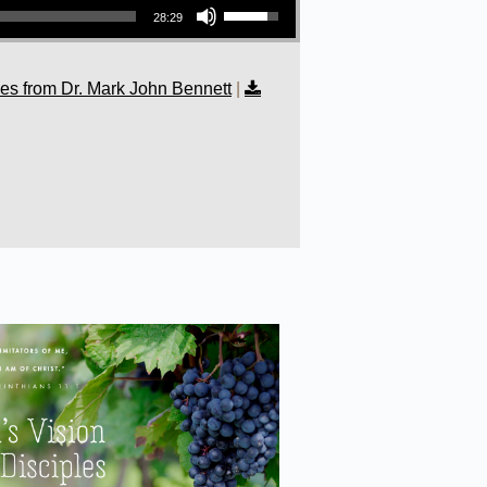
28:29
s from Dr. Mark John Bennett
|