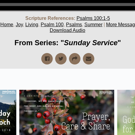
Scripture References:
Psalms 100:1-5
,
Home
,
Joy
,
Living
,
Psalm 100
,
Psalms
,
Summer
|
More Message
Download Audio
From Series: "
Sunday Service
"