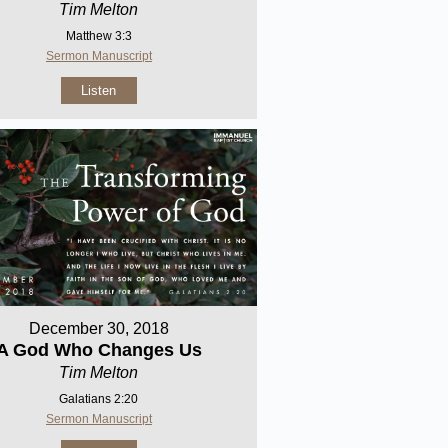
Tim Melton
Matthew 3:3
Sermon Manuscript
Listen
December 30, 2018
A God Who Changes Us
Tim Melton
Galatians 2:20
Sermon Manuscript