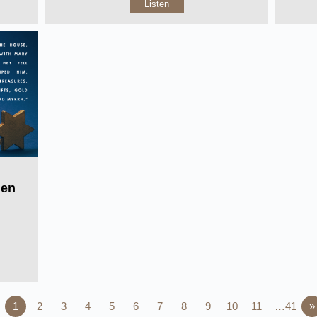
Listen
Men
1
2
3
4
5
6
7
8
9
10
11
…41
»