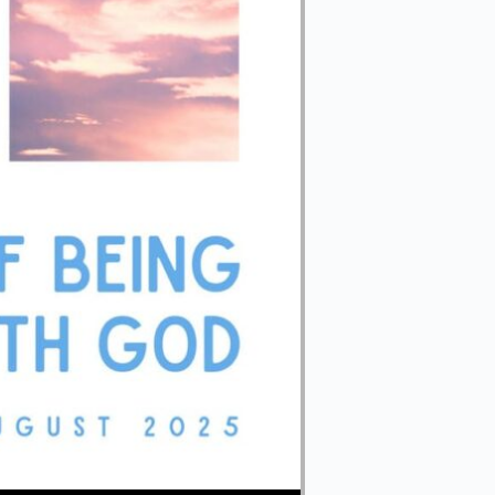
Use Up/Down Arrow keys to increase or decrease volume.