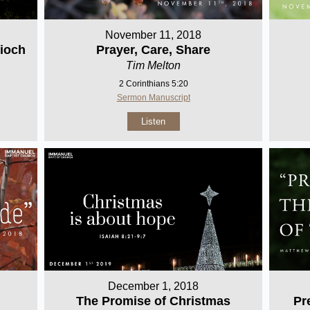
November 11, 2018
ioch
Prayer, Care, Share
Tim Melton
2 Corinthians 5:20
Sermon Manuscript
Listen
December 1, 2018
Pr
The Promise of Christmas