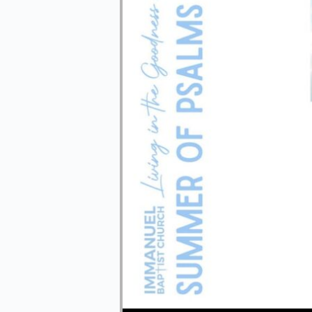
Audio Player