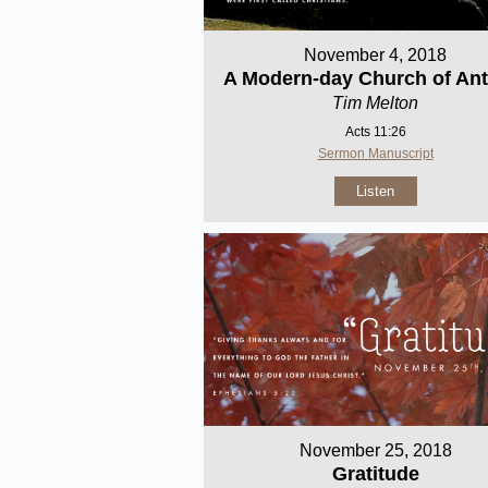
November 4, 2018
A Modern-day Church of Ant
Tim Melton
Acts 11:26
Sermon Manuscript
Listen
November 25, 2018
Gratitude