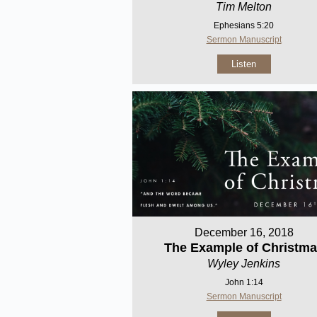
Tim Melton
Ephesians 5:20
Sermon Manuscript
Listen
December 16, 2018
The Example of Christm
Wyley Jenkins
John 1:14
Sermon Manuscript