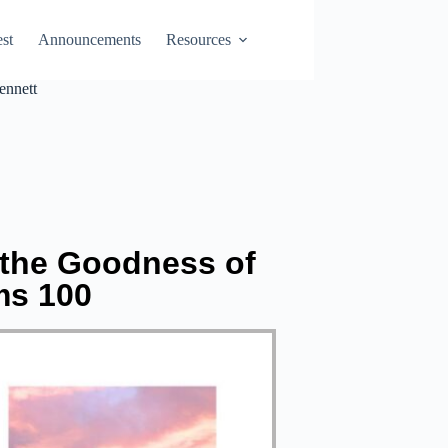
st
Announcements
Resources
ennett
 the Goodness of
ms 100