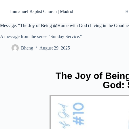
Skip
to
Immanuel Baptist Church | Madrid
H
content
Message: “The Joy of Being @Home with God (Living in the Goodnes
A message from the series "Sunday Service."
Bheng
August 29, 2025
The Joy of Bein
God: 