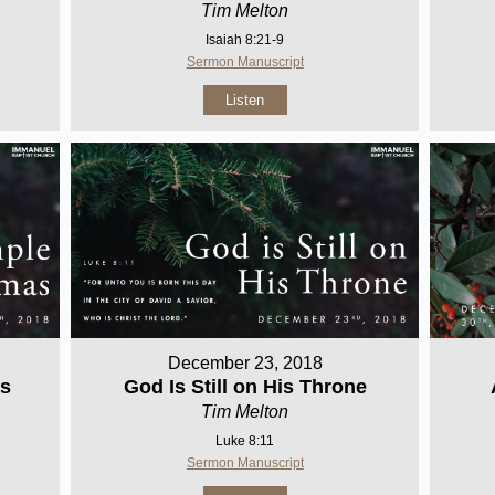
Tim Melton
Isaiah 8:21-9
Sermon Manuscript
Listen
December 23, 2018
as
God Is Still on His Throne
Tim Melton
Luke 8:11
Sermon Manuscript