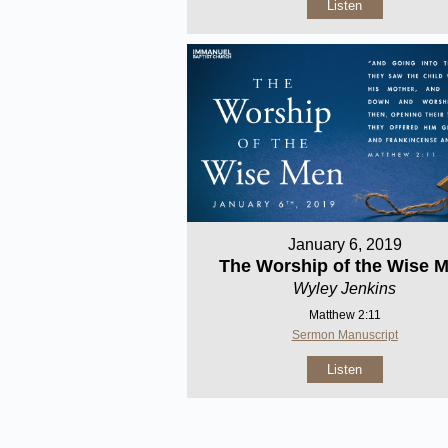
Listen
January 6, 2019
The Worship of the Wise 
Wyley Jenkins
Matthew 2:11
Sermon Manuscript
Listen