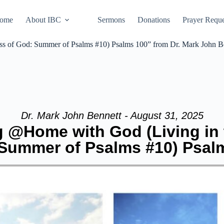
ome
About IBC
Sermons
Donations
Prayer Reque
s of God: Summer of Psalms #10) Psalms 100” from Dr. Mark John B
Dr. Mark John Bennett - August 31, 2025
g @Home with God (Living in
Summer of Psalms #10) Psal