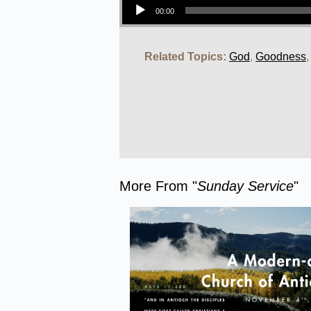
00:00
Related Topics:
God
,
Goodness
More From "
Sunday Service
"