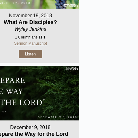
November 18, 2018
What Are Disciples?
Wyley Jenkins
1 Corinthians 11:1
Sermon Manuscript
Listen
December 9, 2018
epare the Way for the Lord