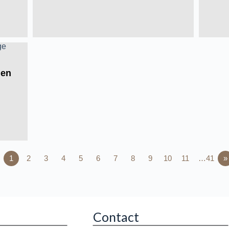
Men
1
2
3
4
5
6
7
8
9
10
11
…41
»
Contact