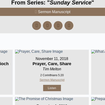
From Series: "
Sunday Service
"
Sermon Manuscript
November 11, 2018
ioch
Prayer, Care, Share
Tim Melton
2 Corinthians 5:20
Sermon Manuscript
Listen