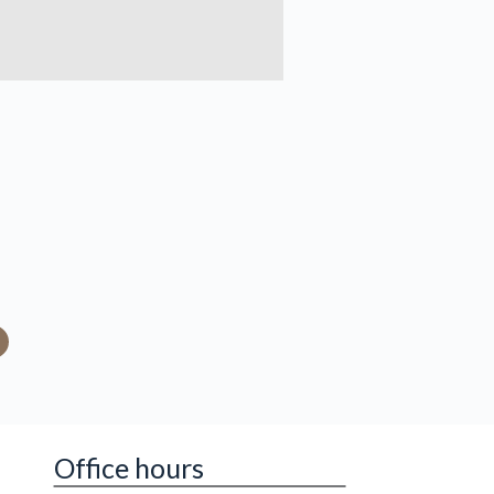
Office hours