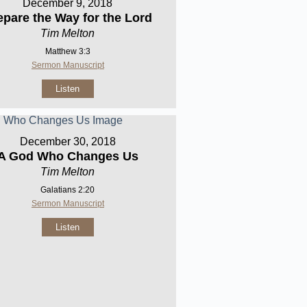
December 9, 2018
epare the Way for the Lord
Tim Melton
Matthew 3:3
Sermon Manuscript
Listen
December 30, 2018
A God Who Changes Us
Tim Melton
Galatians 2:20
Sermon Manuscript
Listen