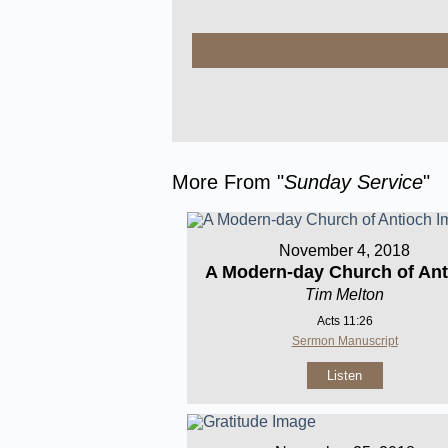
More From "
Sunday Service
"
November 4, 2018
A Modern-day Church of Ant
Tim Melton
Acts 11:26
Sermon Manuscript
Listen