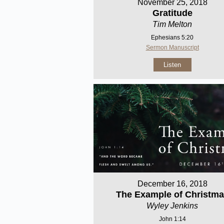
November 25, 2018
Gratitude
Tim Melton
Ephesians 5:20
Sermon Manuscript
Listen
December 16, 2018
The Example of Christm
Wyley Jenkins
John 1:14