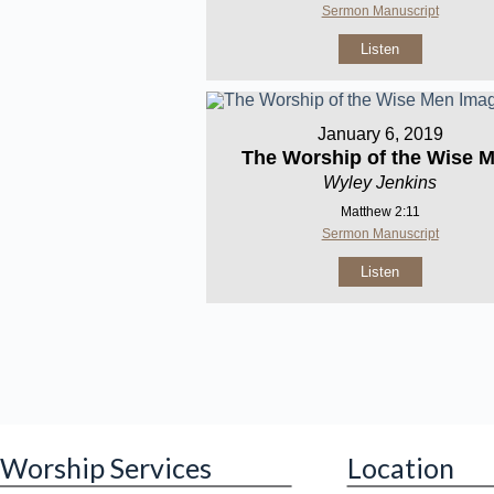
Sermon Manuscript
Listen
January 6, 2019
The Worship of the Wise 
Wyley Jenkins
Matthew 2:11
Sermon Manuscript
Listen
Worship Services
Location