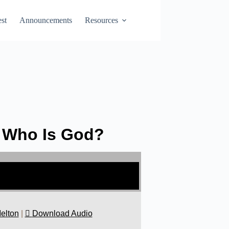
st
Announcements
Resources
: Who Is God?
elton
|
Download Audio