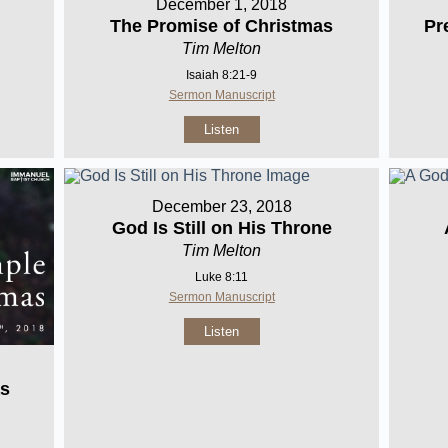
December 1, 2018
The Promise of Christmas
Pr
Tim Melton
Isaiah 8:21-9
Sermon Manuscript
Listen
December 23, 2018
God Is Still on His Throne
Tim Melton
Luke 8:11
Sermon Manuscript
Listen
as