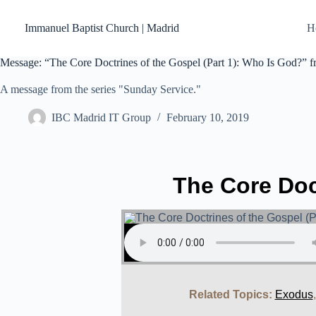
Skip
to
Immanuel Baptist Church | Madrid
H
content
Message: “The Core Doctrines of the Gospel (Part 1): Who Is God?” 
A message from the series "Sunday Service."
IBC Madrid IT Group
February 10, 2019
The Core Doc
Related Topics:
Exodus