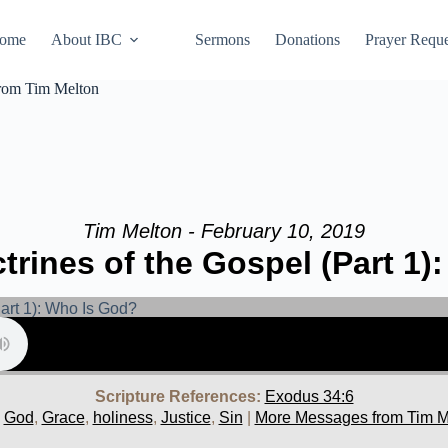
ome
About IBC
Sermons
Donations
Prayer Reque
from Tim Melton
Tim Melton - February 10, 2019
trines of the Gospel (Part 1)
Scripture References:
Exodus 34:6
,
God
,
Grace
,
holiness
,
Justice
,
Sin
|
More Messages from Tim M