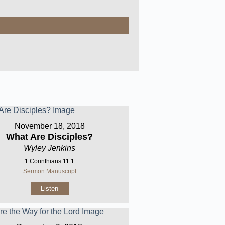
November 18, 2018
What Are Disciples?
Wyley Jenkins
1 Corinthians 11:1
Sermon Manuscript
Listen