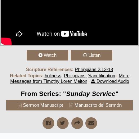
Watch
Listen
Scripture References:
Philippians 2:12-18
Related Topics:
holiness
,
Philippians
,
Sanctification
|
More
Messages from Timothy Loren Melton
|
Download Audio
From Series: "
Sunday Service
"
Sermon Manuscript
Manuscrito del Sermón