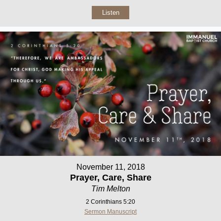
Listen
November 11, 2018
Prayer, Care, Share
Tim Melton
2 Corinthians 5:20
Sermon Manuscript