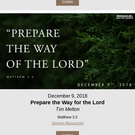
Listen
December 9, 2018
Prepare the Way for the Lord
Tim Melton
Matthew 3:3
Sermon Manuscript