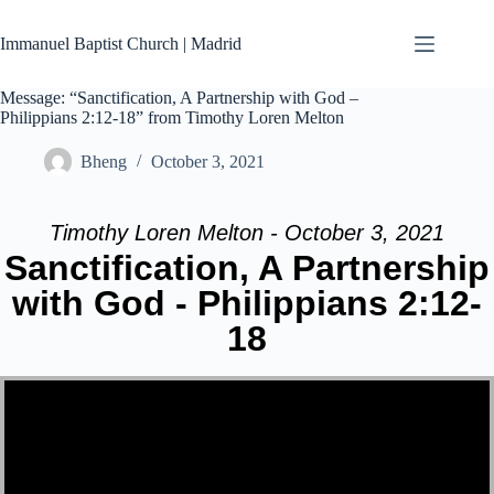
Skip
to
Immanuel Baptist Church | Madrid
content
Message: “Sanctification, A Partnership with God –
Philippians 2:12-18” from Timothy Loren Melton
Bheng
October 3, 2021
Timothy Loren Melton - October 3, 2021
Sanctification, A Partnership
with God - Philippians 2:12-
18