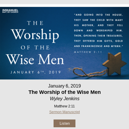
January 6, 2019
The Worship of the Wise Men
Wyley Jenkins
Matthew 2:11
Sermon Manuscript
Listen