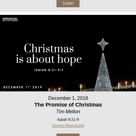
Listen
December 1, 2018
The Promise of Christmas
Tim Melton
Isaiah 8:21-9
Sermon Manuscript