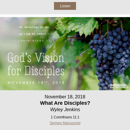
Listen
November 18, 2018
What Are Disciples?
Wyley Jenkins
1 Corinthians 11:1
Sermon Manuscript