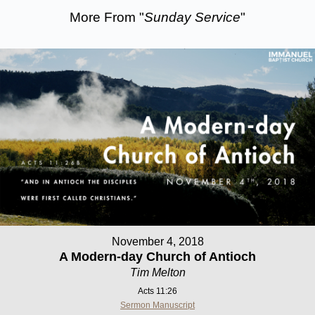
More From "
Sunday Service
"
November 4, 2018
A Modern-day Church of Antioch
Tim Melton
Acts 11:26
Sermon Manuscript