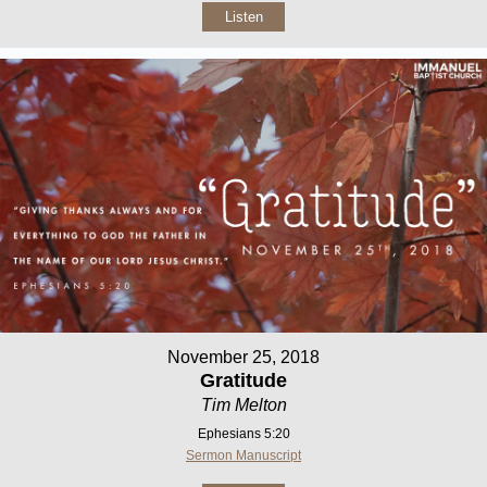
Listen
November 25, 2018
Gratitude
Tim Melton
Ephesians 5:20
Sermon Manuscript