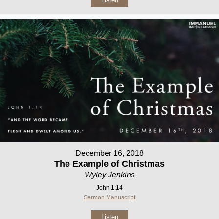
Listen
December 16, 2018
The Example of Christmas
Wyley Jenkins
John 1:14
Sermon Manuscript
Listen