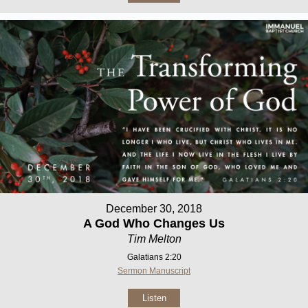
December 30, 2018
A God Who Changes Us
Tim Melton
Galatians 2:20
Sermon Manuscript
Listen