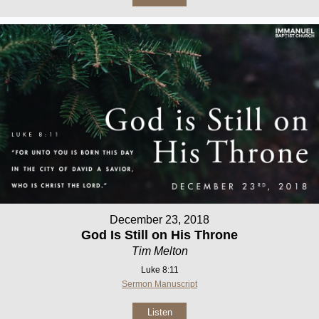
December 23, 2018
God Is Still on His Throne
Tim Melton
Luke 8:11
Sermon Manuscript
Listen