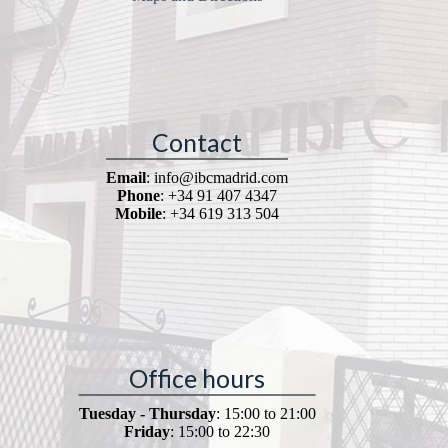
Contact
Email
: info@ibcmadrid.com
Phone
: +34 91 407 4347
Mobile
: +34 619 313 504
Office hours
Tuesday - Thursday
: 15:00 to 21:00
Friday
: 15:00 to 22:30