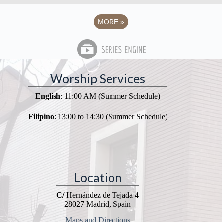
MORE
»
Worship Services
English
: 11:00 AM (Summer Schedule)
Filipino
: 13:00 to 14:30 (Summer Schedule)
Location
C/
Hernández de Tejada 4
28027 Madrid, Spain
Maps and Directions