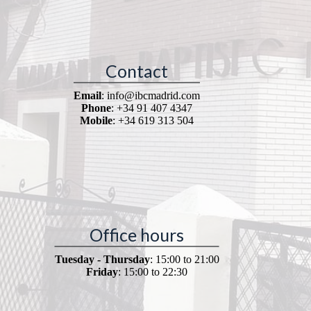
Contact
Email
: info@ibcmadrid.com
Phone
: +34 91 407 4347
Mobile
: +34 619 313 504
Office hours
Tuesday - Thursday
: 15:00 to 21:00
Friday
: 15:00 to 22:30