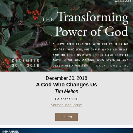
December 30, 2018
A God Who Changes Us
Tim Melton
Galatians 2:20
Sermon Manuscript
Listen