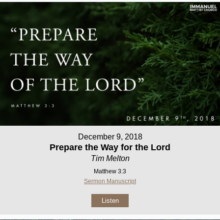
December 9, 2018
Prepare the Way for the Lord
Tim Melton
Matthew 3:3
Sermon Manuscript
Listen