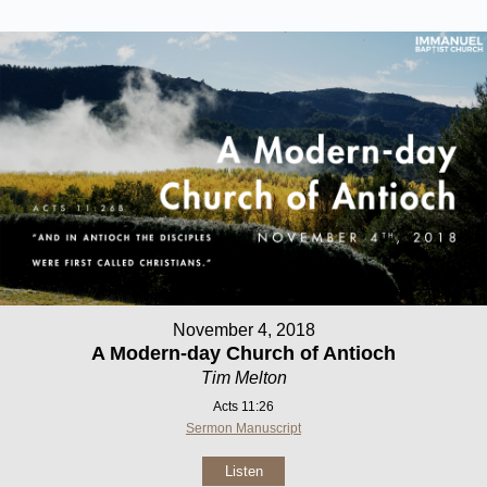
November 4, 2018
A Modern-day Church of Antioch
Tim Melton
Acts 11:26
Sermon Manuscript
Listen