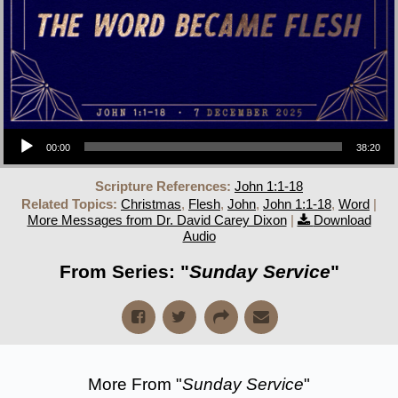
Audio Player
00:00
38:20
Scripture References:
John 1:1-18
Related Topics:
Christmas
,
Flesh
,
John
,
John 1:1-18
,
Word
|
More Messages from Dr. David Carey Dixon
|
Download
Audio
From Series: "
Sunday Service
"
More From "
Sunday Service
"