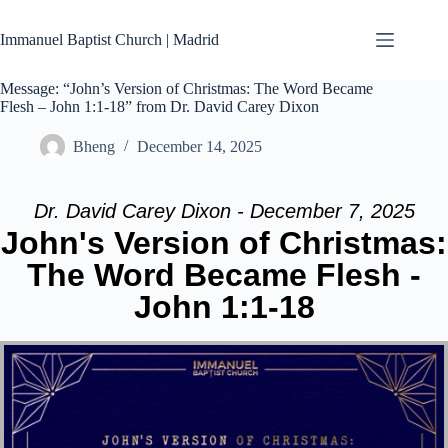
Skip
to
Immanuel Baptist Church | Madrid
content
Message: “John’s Version of Christmas: The Word Became
Flesh – John 1:1-18” from Dr. David Carey Dixon
Bheng
December 14, 2025
Dr. David Carey Dixon - December 7, 2025
John's Version of Christmas:
The Word Became Flesh -
John 1:1-18