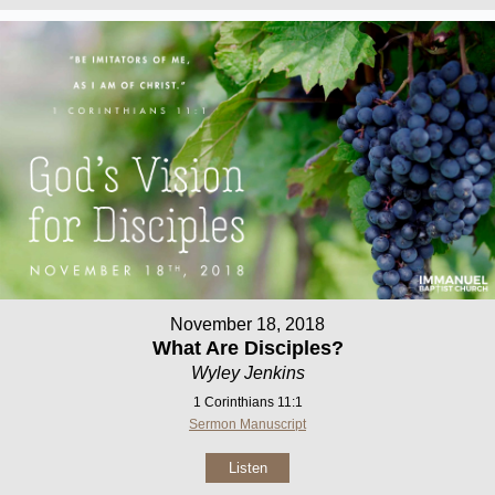
November 18, 2018
What Are Disciples?
Wyley Jenkins
1 Corinthians 11:1
Sermon Manuscript
Listen