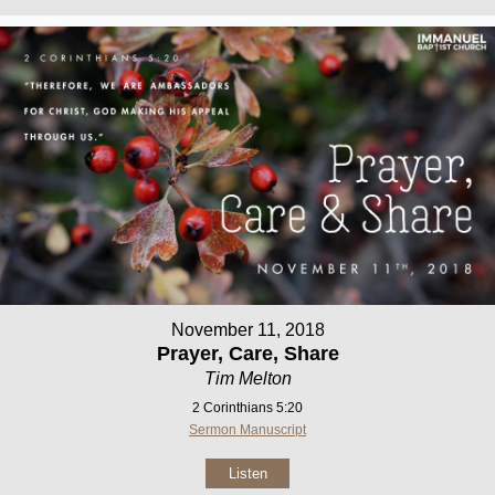
November 11, 2018
Prayer, Care, Share
Tim Melton
2 Corinthians 5:20
Sermon Manuscript
Listen