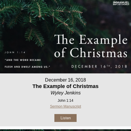
December 16, 2018
The Example of Christmas
Wyley Jenkins
John 1:14
Sermon Manuscript
Listen