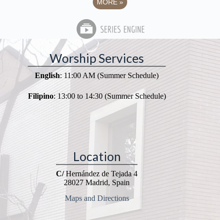
MORE
»
Worship Services
English
: 11:00 AM (Summer Schedule)
Filipino
: 13:00 to 14:30 (Summer Schedule)
Location
C/
Hernández de Tejada 4
28027 Madrid, Spain
Maps and Directions