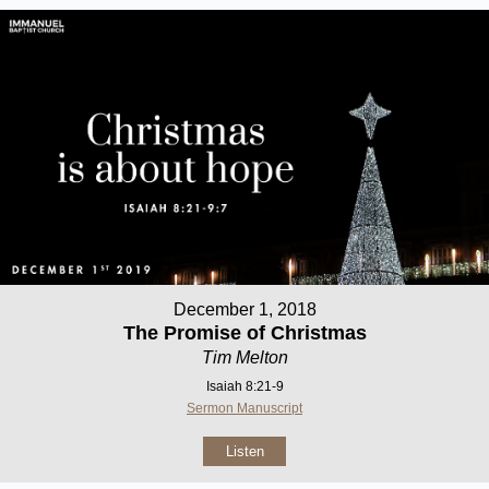
December 1, 2018
The Promise of Christmas
Tim Melton
Isaiah 8:21-9
Sermon Manuscript
Listen