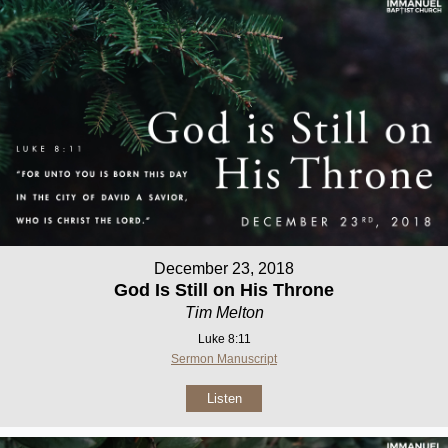
December 23, 2018
God Is Still on His Throne
Tim Melton
Luke 8:11
Sermon Manuscript
Listen