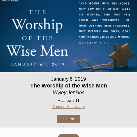
January 6, 2019
The Worship of the Wise Men
Wyley Jenkins
Matthew 2:11
Sermon Manuscript
Listen