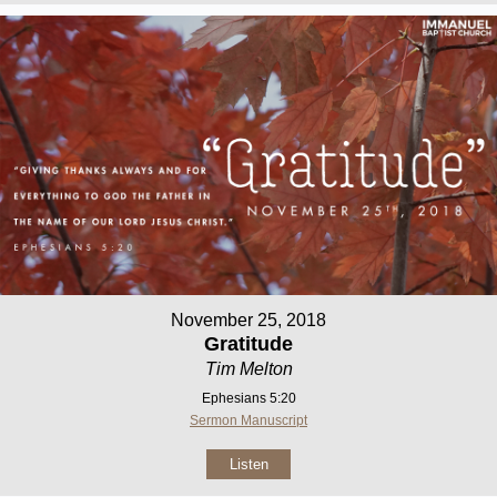
November 25, 2018
Gratitude
Tim Melton
Ephesians 5:20
Sermon Manuscript
Listen