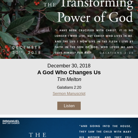
December 30, 2018
A God Who Changes Us
Tim Melton
Galatians 2:20
Sermon Manuscript
Listen