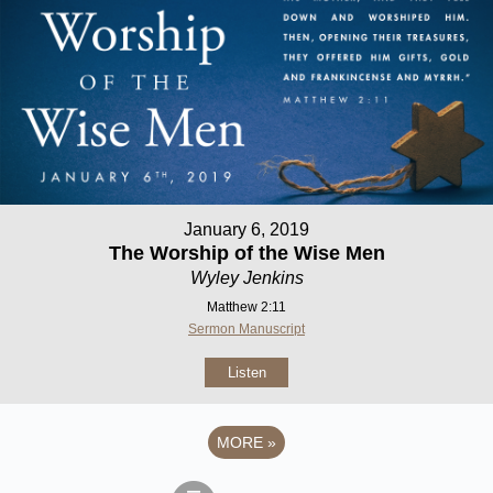
January 6, 2019
The Worship of the Wise Men
Wyley Jenkins
Matthew 2:11
Sermon Manuscript
Listen
MORE
»