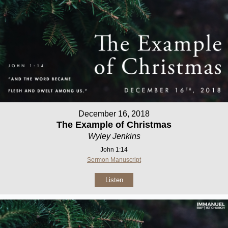
December 16, 2018
The Example of Christmas
Wyley Jenkins
John 1:14
Sermon Manuscript
Listen