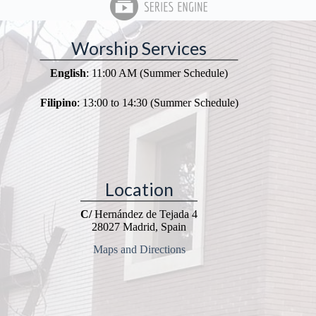
Worship Services
English
: 11:00 AM (Summer Schedule)
Filipino
: 13:00 to 14:30 (Summer Schedule)
Location
C/
Hernández de Tejada 4
28027 Madrid, Spain
Maps and Directions