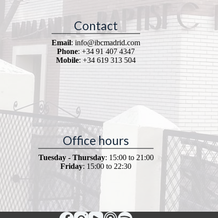
Contact
Email
: info@ibcmadrid.com
Phone
: +34 91 407 4347
Mobile
: +34 619 313 504
Office hours
Tuesday - Thursday
: 15:00 to 21:00
Friday
: 15:00 to 22:30