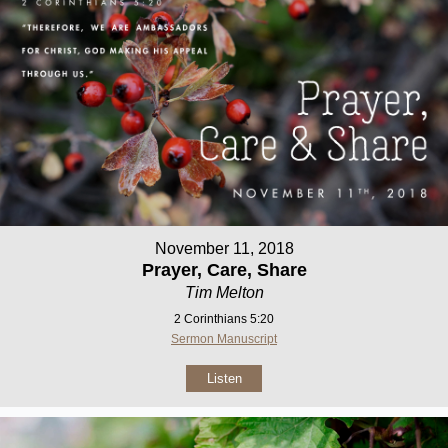
November 11, 2018
Prayer, Care, Share
Tim Melton
2 Corinthians 5:20
Sermon Manuscript
Listen