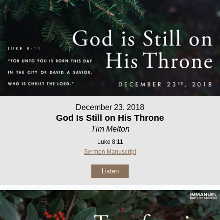
December 23, 2018
God Is Still on His Throne
Tim Melton
Luke 8:11
Sermon Manuscript
Listen