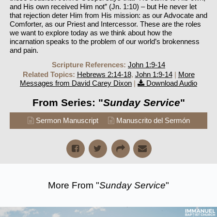
and His own received Him not” (Jn. 1:10) – but He never let
that rejection deter Him from His mission: as our Advocate and
Comforter, as our Priest and Intercessor. These are the roles
we want to explore today as we think about how the
incarnation speaks to the problem of our world’s brokenness
and pain.
Scripture References:
John 1:9-14
Related Topics:
Hebrews 2:14-18
,
John 1:9-14
|
More
Messages from David Carey Dixon
|
Download Audio
From Series: "
Sunday Service
"
Sermon Manuscript
Manuscrito del Sermón
More From "
Sunday Service
"