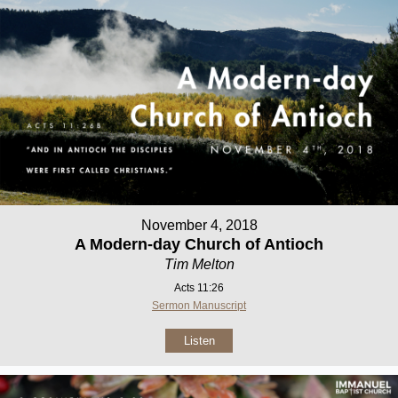
November 4, 2018
A Modern-day Church of Antioch
Tim Melton
Acts 11:26
Sermon Manuscript
Listen