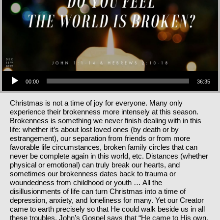
Audio Player
00:00
36:35
Christmas is not a time of joy for everyone. Many only
experience their brokenness more intensely at this season.
Brokenness is something we never finish dealing with in this
life: whether it’s about lost loved ones (by death or by
estrangement), our separation from friends or from more
favorable life circumstances, broken family circles that can
never be complete again in this world, etc. Distances (whether
physical or emotional) can truly break our hearts, and
sometimes our brokenness dates back to trauma or
woundedness from childhood or youth … All the
disillusionments of life can turn Christmas into a time of
depression, anxiety, and loneliness for many. Yet our Creator
came to earth precisely so that He could walk beside us in all
these troubles. John’s Gospel says that “He came to His own,