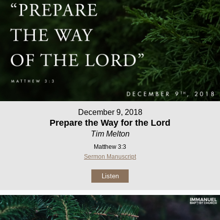
December 9, 2018
Prepare the Way for the Lord
Tim Melton
Matthew 3:3
Sermon Manuscript
Listen