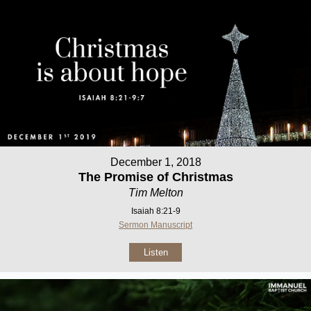
December 1, 2018
The Promise of Christmas
Tim Melton
Isaiah 8:21-9
Sermon Manuscript
Listen