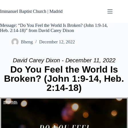
Skip
to
Immanuel Baptist Church | Madrid
content
Message: “Do You Feel the World Is Broken? (John 1:9-14,
Heb. 2:14-18)” from David Carey Dixon
Bheng
December 12, 2022
David Carey Dixon - December 11, 2022
Do You Feel the World Is
Broken? (John 1:9-14, Heb.
2:14-18)