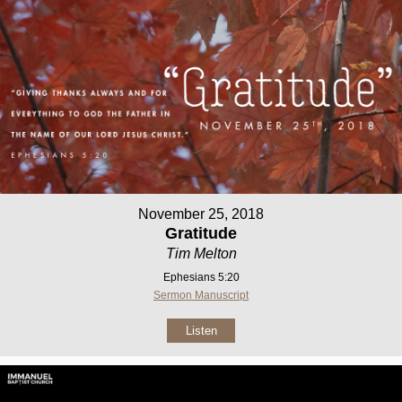
November 25, 2018
Gratitude
Tim Melton
Ephesians 5:20
Sermon Manuscript
Listen