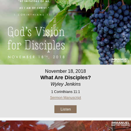
November 18, 2018
What Are Disciples?
Wyley Jenkins
1 Corinthians 11:1
Sermon Manuscript
Listen