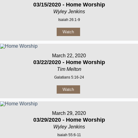
03/15/2020 - Home Worship
Wyley Jenkins
Isaiah 26:1-9
Watch
March 22, 2020
03/22/2020 - Home Worship
Tim Melton
Galatians 5:16-24
Watch
March 29, 2020
03/29/2020 - Home Worship
Wyley Jenkins
Isaiah 55:6-11