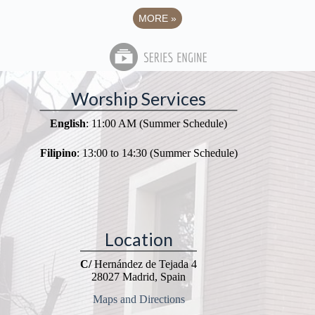
MORE
»
Worship Services
English
: 11:00 AM (Summer Schedule)
Filipino
: 13:00 to 14:30 (Summer Schedule)
Location
C/
Hernández de Tejada 4
28027 Madrid, Spain
Maps and Directions