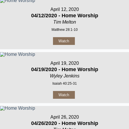
April 12, 2020
04/12/2020 - Home Worship
Tim Melton
Matthew 28:1-10
Watch
April 19, 2020
04/19/2020 - Home Worship
Wyley Jenkins
Isaiah 40:25-31
Watch
April 26, 2020
04/26/2020 - Home Worship