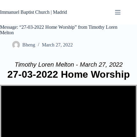
Skip
to
Immanuel Baptist Church | Madrid
content
Message: “27-03-2022 Home Worship” from Timothy Loren
Melton
Bheng
March 27, 2022
Timothy Loren Melton - March 27, 2022
27-03-2022 Home Worship