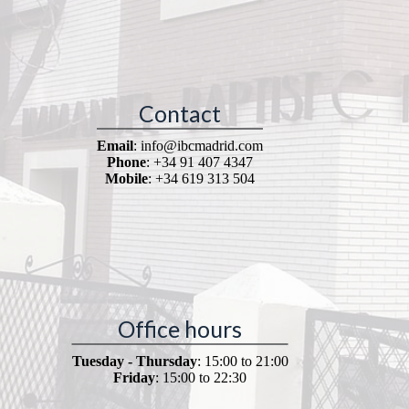
Contact
Email
: info@ibcmadrid.com
Phone
: +34 91 407 4347
Mobile
: +34 619 313 504
Office hours
Tuesday - Thursday
: 15:00 to 21:00
Friday
: 15:00 to 22:30