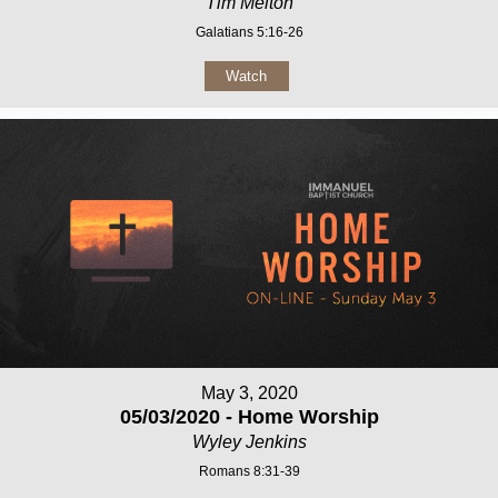
Tim Melton
Galatians 5:16-26
Watch
May 3, 2020
05/03/2020 - Home Worship
Wyley Jenkins
Romans 8:31-39