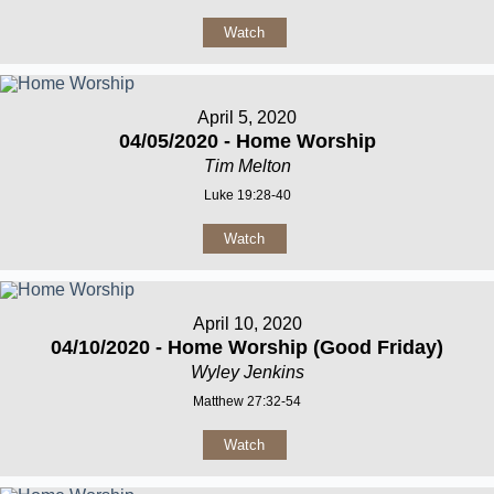
Watch
April 5, 2020
04/05/2020 - Home Worship
Tim Melton
Luke 19:28-40
Watch
April 10, 2020
04/10/2020 - Home Worship (Good Friday)
Wyley Jenkins
Matthew 27:32-54
Watch