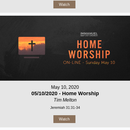
Watch
May 10, 2020
05/10/2020 - Home Worship
Tim Melton
Jeremiah 31:31-34
Watch