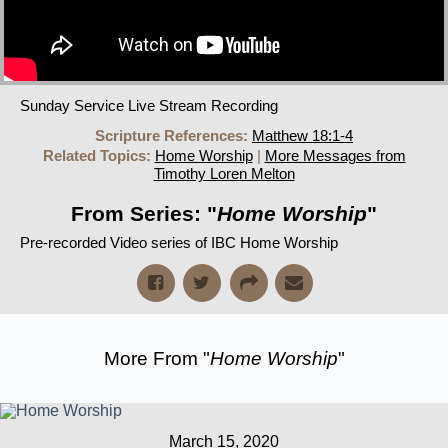
Sunday Service Live Stream Recording
Scripture References:
Matthew 18:1-4
Related Topics:
Home Worship
|
More Messages from
Timothy Loren Melton
From Series: "
Home Worship
"
Pre-recorded Video series of IBC Home Worship
More From "
Home Worship
"
March 15, 2020