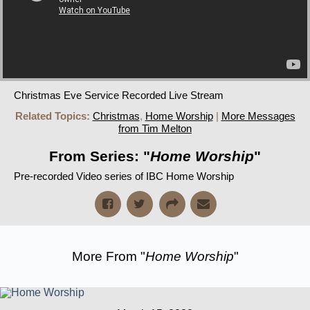
Christmas Eve Service Recorded Live Stream
Related Topics:
Christmas
,
Home Worship
|
More Messages
from Tim Melton
From Series: "
Home Worship
"
Pre-recorded Video series of IBC Home Worship
More From "
Home Worship
"