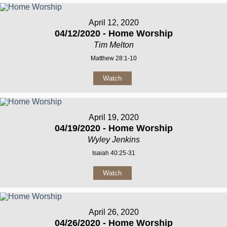
April 12, 2020
04/12/2020 - Home Worship
Tim Melton
Matthew 28:1-10
Watch
April 19, 2020
04/19/2020 - Home Worship
Wyley Jenkins
Isaiah 40:25-31
Watch
April 26, 2020
04/26/2020 - Home Worship