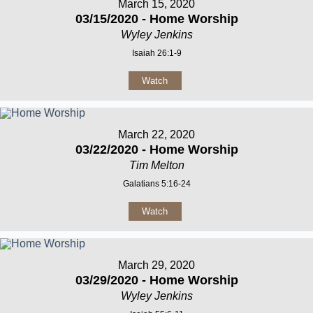
March 15, 2020
03/15/2020 - Home Worship
Wyley Jenkins
Isaiah 26:1-9
Watch
March 22, 2020
03/22/2020 - Home Worship
Tim Melton
Galatians 5:16-24
Watch
March 29, 2020
03/29/2020 - Home Worship
Wyley Jenkins