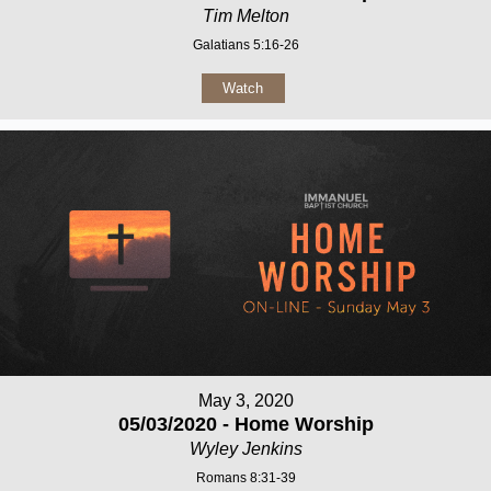
Tim Melton
Galatians 5:16-26
Watch
May 3, 2020
05/03/2020 - Home Worship
Wyley Jenkins
Romans 8:31-39