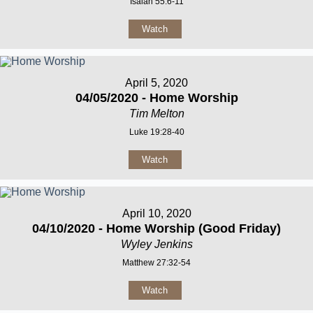
Isaiah 55:6-11
Watch
April 5, 2020
04/05/2020 - Home Worship
Tim Melton
Luke 19:28-40
Watch
April 10, 2020
04/10/2020 - Home Worship (Good Friday)
Wyley Jenkins
Matthew 27:32-54
Watch