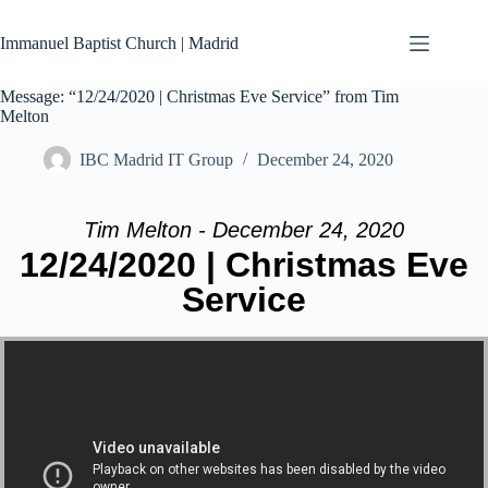
Skip
to
Immanuel Baptist Church | Madrid
content
Message: “12/24/2020 | Christmas Eve Service” from Tim
Melton
IBC Madrid IT Group
December 24, 2020
Tim Melton - December 24, 2020
12/24/2020 | Christmas Eve
Service