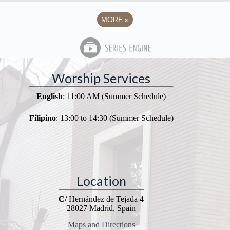
MORE
»
Worship Services
English
: 11:00 AM (Summer Schedule)
Filipino
: 13:00 to 14:30 (Summer Schedule)
Location
C/
Hernández de Tejada 4
28027 Madrid, Spain
Maps and Directions