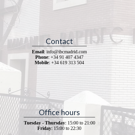
Contact
Email
: info@ibcmadrid.com
Phone
: +34 91 407 4347
Mobile
: +34 619 313 504
Office hours
Tuesday - Thursday
: 15:00 to 21:00
Friday
: 15:00 to 22:30