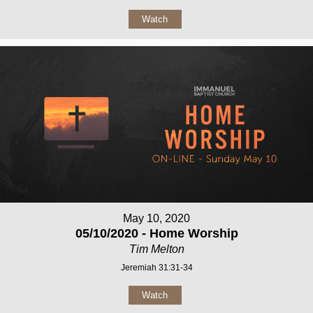
Watch
May 10, 2020
05/10/2020 - Home Worship
Tim Melton
Jeremiah 31:31-34
Watch