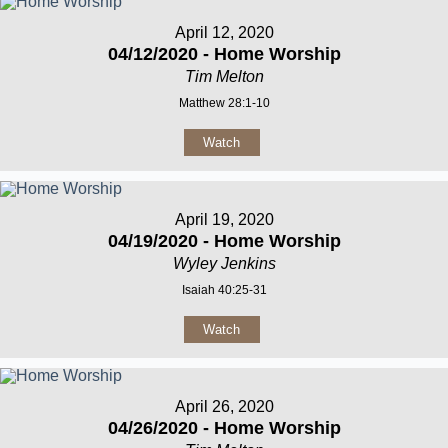
April 12, 2020
04/12/2020 - Home Worship
Tim Melton
Matthew 28:1-10
Watch
April 19, 2020
04/19/2020 - Home Worship
Wyley Jenkins
Isaiah 40:25-31
Watch
April 26, 2020
04/26/2020 - Home Worship