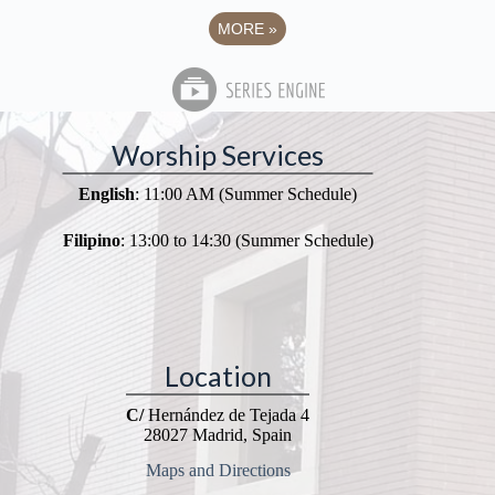
MORE
»
Worship Services
English
: 11:00 AM (Summer Schedule)
Filipino
: 13:00 to 14:30 (Summer Schedule)
Location
C/
Hernández de Tejada 4
28027 Madrid, Spain
Maps and Directions