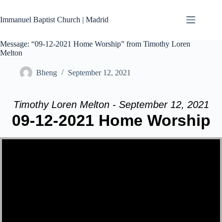
Skip
to
Immanuel Baptist Church | Madrid
content
Message: “09-12-2021 Home Worship” from Timothy Loren
Melton
Bheng
September 12, 2021
Timothy Loren Melton - September 12, 2021
09-12-2021 Home Worship