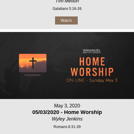
Tim Melton
Galatians 5:16-26
Watch
May 3, 2020
05/03/2020 - Home Worship
Wyley Jenkins
Romans 8:31-39