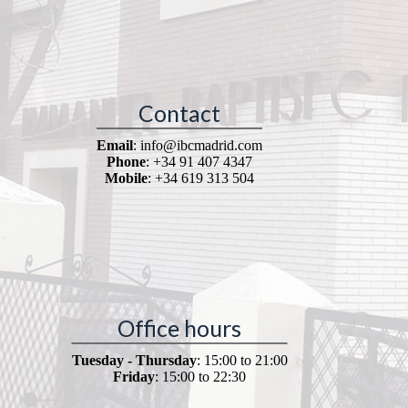
Contact
Email
: info@ibcmadrid.com
Phone
: +34 91 407 4347
Mobile
: +34 619 313 504
Office hours
Tuesday - Thursday
: 15:00 to 21:00
Friday
: 15:00 to 22:30