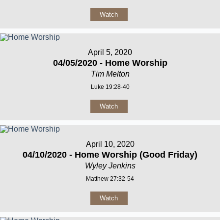
Watch
April 5, 2020
04/05/2020 - Home Worship
Tim Melton
Luke 19:28-40
Watch
April 10, 2020
04/10/2020 - Home Worship (Good Friday)
Wyley Jenkins
Matthew 27:32-54
Watch