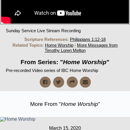
Sunday Service Live Stream Recording
Scripture References:
Philippians 1:12-18
Related Topics:
Home Worship
|
More Messages from
Timothy Loren Melton
From Series: "
Home Worship
"
Pre-recorded Video series of IBC Home Worship
More From "
Home Worship
"
March 15, 2020