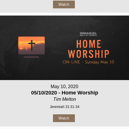
Watch
May 10, 2020
05/10/2020 - Home Worship
Tim Melton
Jeremiah 31:31-34
Watch