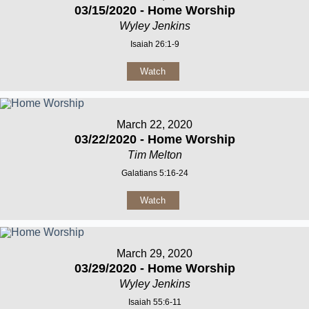
03/15/2020 - Home Worship
Wyley Jenkins
Isaiah 26:1-9
Watch
March 22, 2020
03/22/2020 - Home Worship
Tim Melton
Galatians 5:16-24
Watch
March 29, 2020
03/29/2020 - Home Worship
Wyley Jenkins
Isaiah 55:6-11