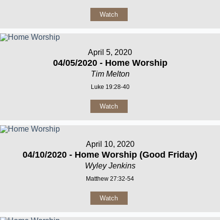
Watch
April 5, 2020
04/05/2020 - Home Worship
Tim Melton
Luke 19:28-40
Watch
April 10, 2020
04/10/2020 - Home Worship (Good Friday)
Wyley Jenkins
Matthew 27:32-54
Watch