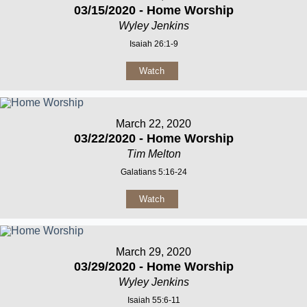
03/15/2020 - Home Worship
Wyley Jenkins
Isaiah 26:1-9
Watch
March 22, 2020
03/22/2020 - Home Worship
Tim Melton
Galatians 5:16-24
Watch
March 29, 2020
03/29/2020 - Home Worship
Wyley Jenkins
Isaiah 55:6-11