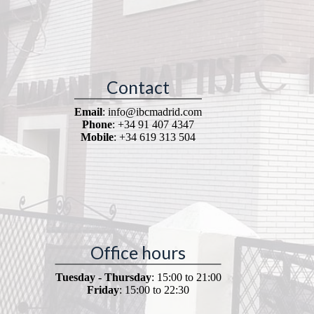
Contact
Email
: info@ibcmadrid.com
Phone
: +34 91 407 4347
Mobile
: +34 619 313 504
Office hours
Tuesday - Thursday
: 15:00 to 21:00
Friday
: 15:00 to 22:30