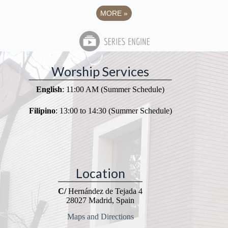
MORE
»
Worship Services
English
: 11:00 AM (Summer Schedule)
Filipino
: 13:00 to 14:30 (Summer Schedule)
Location
C/
Hernández de Tejada 4
28027 Madrid, Spain
Maps and Directions