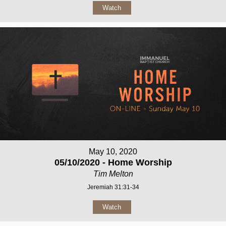
Watch
May 10, 2020
05/10/2020 - Home Worship
Tim Melton
Jeremiah 31:31-34
Watch