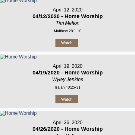
April 12, 2020
04/12/2020 - Home Worship
Tim Melton
Matthew 28:1-10
Watch
April 19, 2020
04/19/2020 - Home Worship
Wyley Jenkins
Isaiah 40:25-31
Watch
April 26, 2020
04/26/2020 - Home Worship