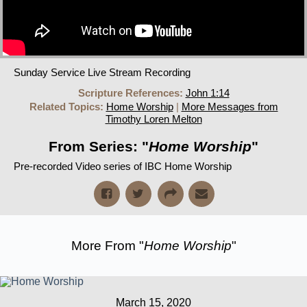
Sunday Service Live Stream Recording
Scripture References:
John 1:14
Related Topics:
Home Worship
|
More Messages from
Timothy Loren Melton
From Series: "
Home Worship
"
Pre-recorded Video series of IBC Home Worship
More From "
Home Worship
"
March 15, 2020