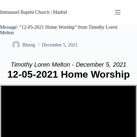
Skip
to
Immanuel Baptist Church | Madrid
content
Message: “12-05-2021 Home Worship” from Timothy Loren
Melton
Bheng
December 5, 2021
Timothy Loren Melton - December 5, 2021
12-05-2021 Home Worship