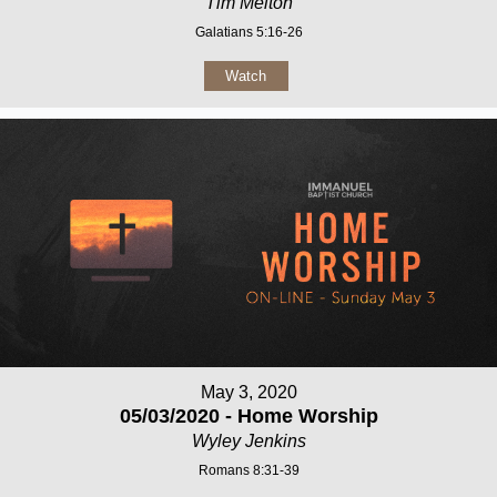
Tim Melton
Galatians 5:16-26
Watch
May 3, 2020
05/03/2020 - Home Worship
Wyley Jenkins
Romans 8:31-39