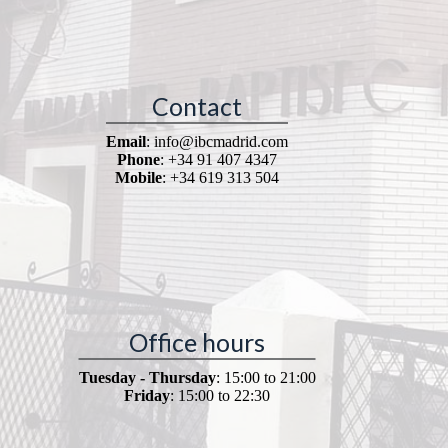
Contact
Email
: info@ibcmadrid.com
Phone
: +34 91 407 4347
Mobile
: +34 619 313 504
Office hours
Tuesday - Thursday
: 15:00 to 21:00
Friday
: 15:00 to 22:30