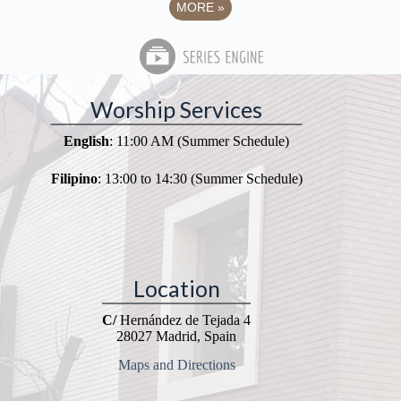
MORE
»
Worship Services
English
: 11:00 AM (Summer Schedule)
Filipino
: 13:00 to 14:30 (Summer Schedule)
Location
C/
Hernández de Tejada 4
28027 Madrid, Spain
Maps and Directions