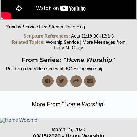
Sunday Service Live Stream Recording
Scripture References:
Acts 11:19-30,-13:1-3
Related Topics:
Worship Service
|
More Messages from
Larry McCrary
From Series: "
Home Worship
"
Pre-recorded Video series of IBC Home Worship
More From "
Home Worship
"
March 15, 2020
03/15/2020 - Home Worship