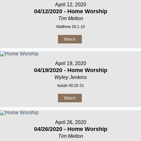
April 12, 2020
04/12/2020 - Home Worship
Tim Melton
Matthew 28:1-10
Watch
April 19, 2020
04/19/2020 - Home Worship
Wyley Jenkins
Isaiah 40:25-31
Watch
April 26, 2020
04/26/2020 - Home Worship
Tim Melton