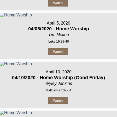
Watch
April 5, 2020
04/05/2020 - Home Worship
Tim Melton
Luke 19:28-40
Watch
April 10, 2020
04/10/2020 - Home Worship (Good Friday)
Wyley Jenkins
Matthew 27:32-54
Watch