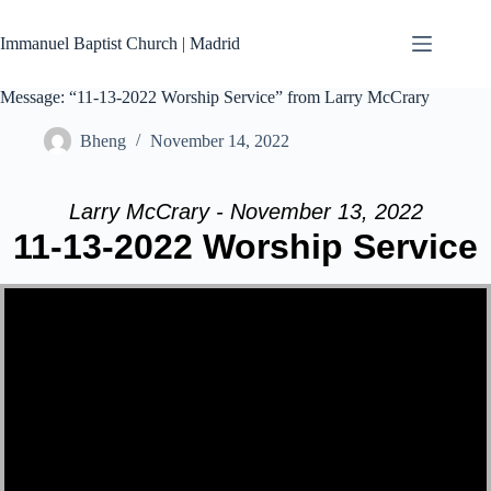
Skip
to
Immanuel Baptist Church | Madrid
content
Message: “11-13-2022 Worship Service” from Larry McCrary
Bheng
November 14, 2022
Larry McCrary - November 13, 2022
11-13-2022 Worship Service