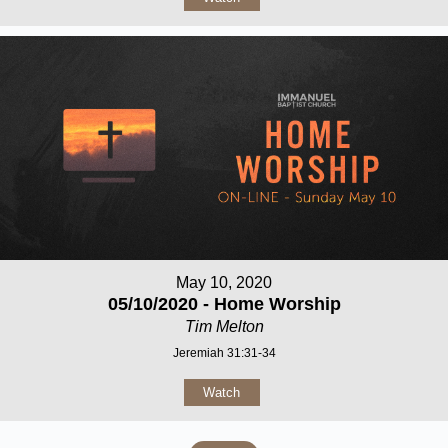
May 10, 2020
05/10/2020 - Home Worship
Tim Melton
Jeremiah 31:31-34
Watch