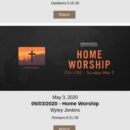
Galatians 5:16-26
Watch
May 3, 2020
05/03/2020 - Home Worship
Wyley Jenkins
Romans 8:31-39
Watch