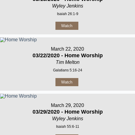
Wyley Jenkins
Isaiah 26:1-9
Watch
March 22, 2020
03/22/2020 - Home Worship
Tim Melton
Galatians 5:16-24
Watch
March 29, 2020
03/29/2020 - Home Worship
Wyley Jenkins
Isaiah 55:6-11