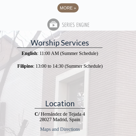
MORE
»
Worship Services
English
: 11:00 AM (Summer Schedule)
Filipino
: 13:00 to 14:30 (Summer Schedule)
Location
C/
Hernández de Tejada 4
28027 Madrid, Spain
Maps and Directions