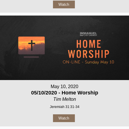
Watch
May 10, 2020
05/10/2020 - Home Worship
Tim Melton
Jeremiah 31:31-34
Watch