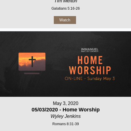
Tim Melton
Galatians 5:16-26
Watch
May 3, 2020
05/03/2020 - Home Worship
Wyley Jenkins
Romans 8:31-39