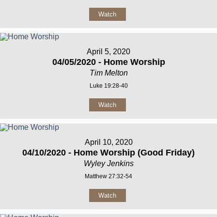
Watch
April 5, 2020
04/05/2020 - Home Worship
Tim Melton
Luke 19:28-40
Watch
April 10, 2020
04/10/2020 - Home Worship (Good Friday)
Wyley Jenkins
Matthew 27:32-54
Watch