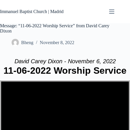
Skip
to
Immanuel Baptist Church | Madrid
content
Message: “11-06-2022 Worship Service” from David Carey
Dixon
Bheng
November 8, 2022
David Carey Dixon - November 6, 2022
11-06-2022 Worship Service