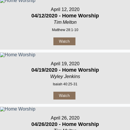
April 12, 2020
04/12/2020 - Home Worship
Tim Melton
Matthew 28:1-10
Watch
April 19, 2020
04/19/2020 - Home Worship
Wyley Jenkins
Isaiah 40:25-31
Watch
April 26, 2020
04/26/2020 - Home Worship