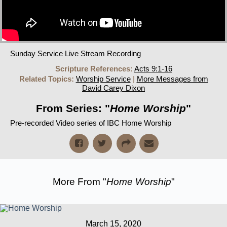
Sunday Service Live Stream Recording
Scripture References:
Acts 9:1-16
Related Topics:
Worship Service
|
More Messages from
David Carey Dixon
From Series: "
Home Worship
"
Pre-recorded Video series of IBC Home Worship
More From "
Home Worship
"
March 15, 2020