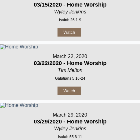
03/15/2020 - Home Worship
Wyley Jenkins
Isaiah 26:1-9
Watch
March 22, 2020
03/22/2020 - Home Worship
Tim Melton
Galatians 5:16-24
Watch
March 29, 2020
03/29/2020 - Home Worship
Wyley Jenkins
Isaiah 55:6-11