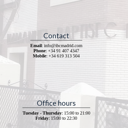
Contact
Email
: info@ibcmadrid.com
Phone
: +34 91 407 4347
Mobile
: +34 619 313 504
Office hours
Tuesday - Thursday
: 15:00 to 21:00
Friday
: 15:00 to 22:30