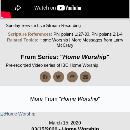
Sunday Service Live Stream Recording
Scripture References:
Philippians 1:27-30
,
Philippians 2:1-4
Related Topics:
Home Worship
|
More Messages from Larry
McCrary
From Series: "
Home Worship
"
Pre-recorded Video series of IBC Home Worship
More From "
Home Worship
"
March 15, 2020
03/15/2020 - Home Worship