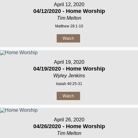
April 12, 2020
04/12/2020 - Home Worship
Tim Melton
Matthew 28:1-10
Watch
April 19, 2020
04/19/2020 - Home Worship
Wyley Jenkins
Isaiah 40:25-31
Watch
April 26, 2020
04/26/2020 - Home Worship
Tim Melton