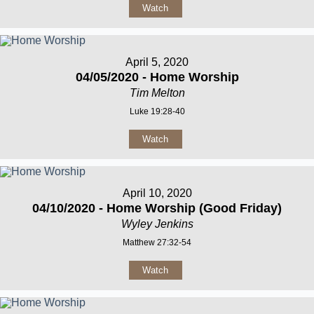
Watch
April 5, 2020
04/05/2020 - Home Worship
Tim Melton
Luke 19:28-40
Watch
April 10, 2020
04/10/2020 - Home Worship (Good Friday)
Wyley Jenkins
Matthew 27:32-54
Watch