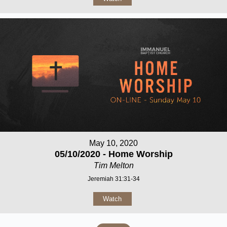
May 10, 2020
05/10/2020 - Home Worship
Tim Melton
Jeremiah 31:31-34
Watch