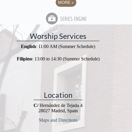
MORE
»
Worship Services
English
: 11:00 AM (Summer Schedule)
Filipino
: 13:00 to 14:30 (Summer Schedule)
Location
C/
Hernández de Tejada 4
28027 Madrid, Spain
Maps and Directions