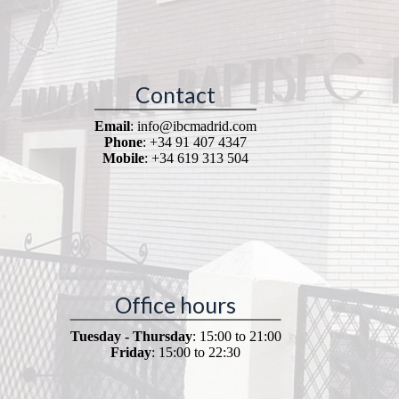
Contact
Email
: info@ibcmadrid.com
Phone
: +34 91 407 4347
Mobile
: +34 619 313 504
Office hours
Tuesday - Thursday
: 15:00 to 21:00
Friday
: 15:00 to 22:30