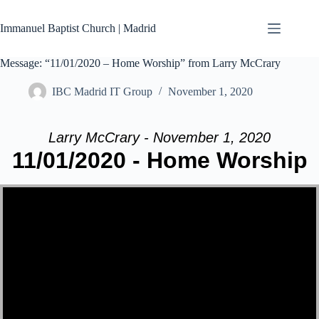
Skip
to
Immanuel Baptist Church | Madrid
content
Message: “11/01/2020 – Home Worship” from Larry McCrary
IBC Madrid IT Group
November 1, 2020
Larry McCrary - November 1, 2020
11/01/2020 - Home Worship