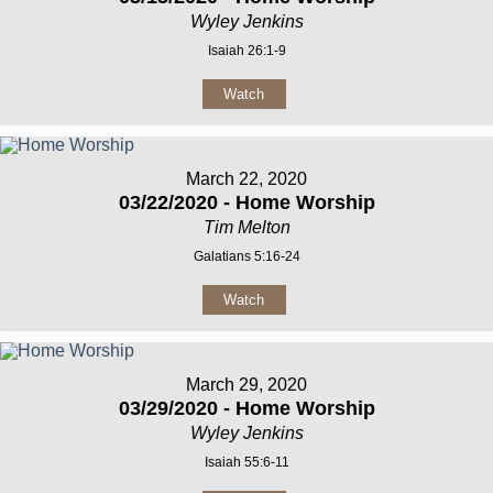
Wyley Jenkins
Isaiah 26:1-9
Watch
March 22, 2020
03/22/2020 - Home Worship
Tim Melton
Galatians 5:16-24
Watch
March 29, 2020
03/29/2020 - Home Worship
Wyley Jenkins
Isaiah 55:6-11