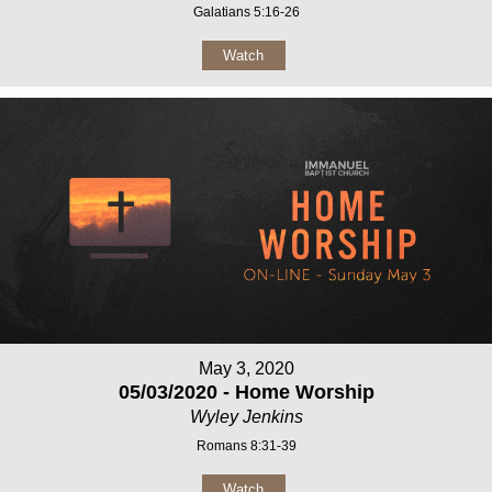
Galatians 5:16-26
Watch
May 3, 2020
05/03/2020 - Home Worship
Wyley Jenkins
Romans 8:31-39
Watch