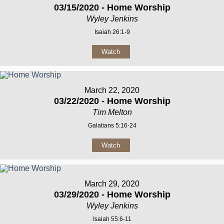
03/15/2020 - Home Worship
Wyley Jenkins
Isaiah 26:1-9
Watch
March 22, 2020
03/22/2020 - Home Worship
Tim Melton
Galatians 5:16-24
Watch
March 29, 2020
03/29/2020 - Home Worship
Wyley Jenkins
Isaiah 55:6-11