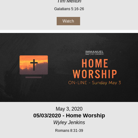
Tim Melton
Galatians 5:16-26
Watch
May 3, 2020
05/03/2020 - Home Worship
Wyley Jenkins
Romans 8:31-39