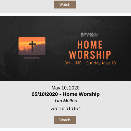
Watch
May 10, 2020
05/10/2020 - Home Worship
Tim Melton
Jeremiah 31:31-34
Watch