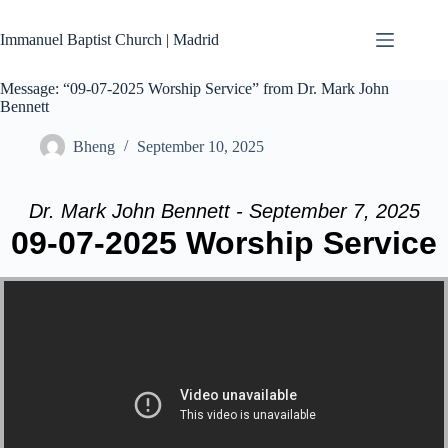
Skip
to
Immanuel Baptist Church | Madrid
content
Message: “09-07-2025 Worship Service” from Dr. Mark John
Bennett
Bheng
September 10, 2025
Dr. Mark John Bennett - September 7, 2025
09-07-2025 Worship Service