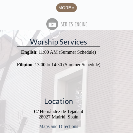
MORE
»
Worship Services
English
: 11:00 AM (Summer Schedule)
Filipino
: 13:00 to 14:30 (Summer Schedule)
Location
C/
Hernández de Tejada 4
28027 Madrid, Spain
Maps and Directions