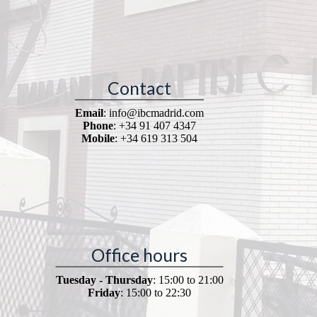
Contact
Email
: info@ibcmadrid.com
Phone
: +34 91 407 4347
Mobile
: +34 619 313 504
Office hours
Tuesday - Thursday
: 15:00 to 21:00
Friday
: 15:00 to 22:30