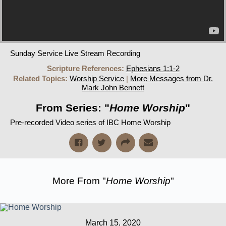
Sunday Service Live Stream Recording
Scripture References:
Ephesians 1:1-2
Related Topics:
Worship Service
|
More Messages from Dr.
Mark John Bennett
From Series: "
Home Worship
"
Pre-recorded Video series of IBC Home Worship
More From "
Home Worship
"
March 15, 2020