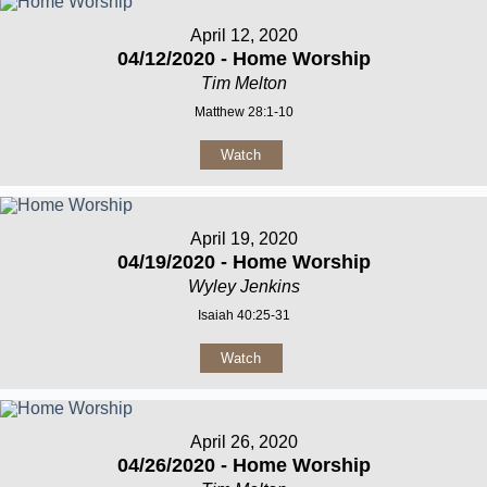
April 12, 2020
04/12/2020 - Home Worship
Tim Melton
Matthew 28:1-10
Watch
April 19, 2020
04/19/2020 - Home Worship
Wyley Jenkins
Isaiah 40:25-31
Watch
April 26, 2020
04/26/2020 - Home Worship