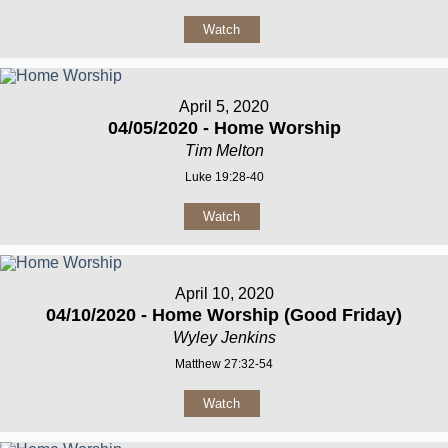
Watch
April 5, 2020
04/05/2020 - Home Worship
Tim Melton
Luke 19:28-40
Watch
April 10, 2020
04/10/2020 - Home Worship (Good Friday)
Wyley Jenkins
Matthew 27:32-54
Watch