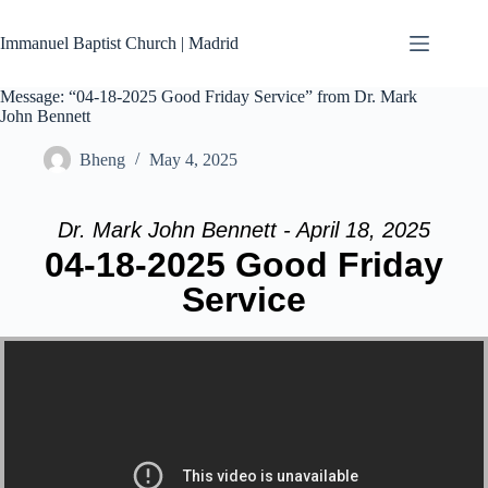
Skip
to
Immanuel Baptist Church | Madrid
content
Message: “04-18-2025 Good Friday Service” from Dr. Mark
John Bennett
Bheng
May 4, 2025
Dr. Mark John Bennett - April 18, 2025
04-18-2025 Good Friday
Service