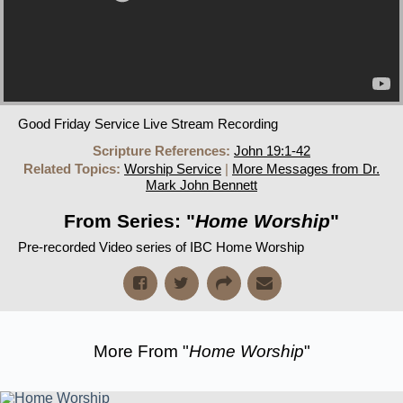
Good Friday Service Live Stream Recording
Scripture References:
John 19:1-42
Related Topics:
Worship Service
|
More Messages from Dr.
Mark John Bennett
From Series: "
Home Worship
"
Pre-recorded Video series of IBC Home Worship
More From "
Home Worship
"