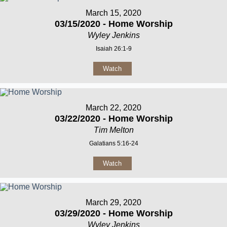
March 15, 2020
03/15/2020 - Home Worship
Wyley Jenkins
Isaiah 26:1-9
Watch
March 22, 2020
03/22/2020 - Home Worship
Tim Melton
Galatians 5:16-24
Watch
March 29, 2020
03/29/2020 - Home Worship
Wyley Jenkins