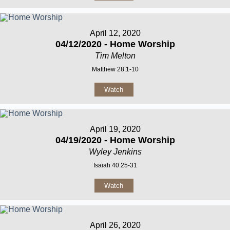
April 12, 2020
04/12/2020 - Home Worship
Tim Melton
Matthew 28:1-10
Watch
April 19, 2020
04/19/2020 - Home Worship
Wyley Jenkins
Isaiah 40:25-31
Watch
April 26, 2020