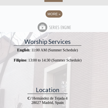
MORE
»
Worship Services
English
: 11:00 AM (Summer Schedule)
Filipino
: 13:00 to 14:30 (Summer Schedule)
Location
C/
Hernández de Tejada 4
28027 Madrid, Spain