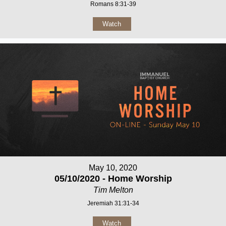
Romans 8:31-39
Watch
May 10, 2020
05/10/2020 - Home Worship
Tim Melton
Jeremiah 31:31-34
Watch