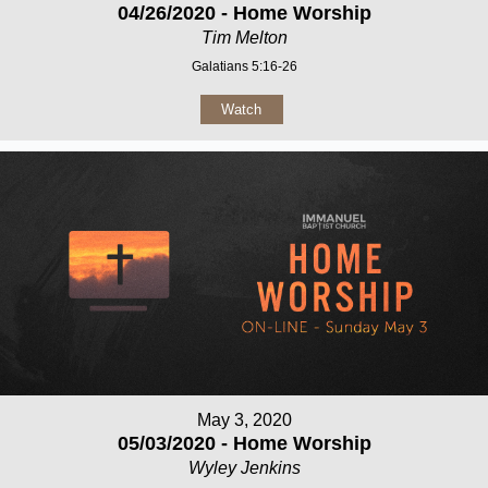
04/26/2020 - Home Worship
Tim Melton
Galatians 5:16-26
Watch
May 3, 2020
05/03/2020 - Home Worship
Wyley Jenkins