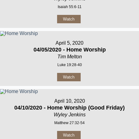
Isaiah 55:6-11
Watch
April 5, 2020
04/05/2020 - Home Worship
Tim Melton
Luke 19:28-40
Watch
April 10, 2020
04/10/2020 - Home Worship (Good Friday)
Wyley Jenkins
Matthew 27:32-54
Watch