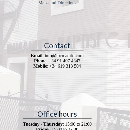
Maps and Directions
Contact
Email
: info@ibcmadrid.com
Phone
: +34 91 407 4347
Mobile
: +34 619 313 504
Office hours
Tuesday - Thursday
: 15:00 to 21:00
Friday
: 15:00 to 22:30