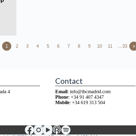
ip
1
2
3
4
5
6
7
8
9
10
11
…33
»
Contact
ada 4
Email
: info@ibcmadrid.com
n
Phone
: +34 91 407 4347
Mobile
: +34 619 313 504