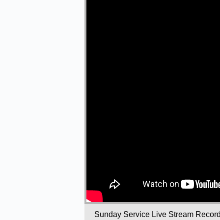
Sunday Service Live Stream Recor