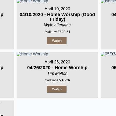
April 10, 2020
ip
04/10/2020 - Home Worship (Good
0
Friday)
Wyley Jenkins
Matthew 27:32-54
Watch
April 26, 2020
ip
04/26/2020 - Home Worship
0
Tim Melton
Galatians 5:16-26
Watch