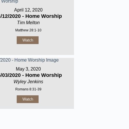
April 12, 2020
4/12/2020 - Home Worship
Tim Melton
Matthew 28:1-10
Watch
May 3, 2020
5/03/2020 - Home Worship
Wyley Jenkins
Romans 8:31-39
Watch