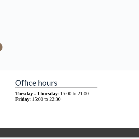
Office hours
Tuesday - Thursday
: 15:00 to 21:00
Friday
: 15:00 to 22:30