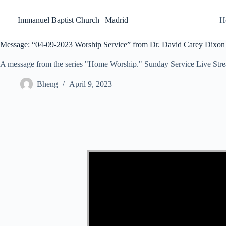
Skip
to
Immanuel Baptist Church | Madrid
H
content
Message: “04-09-2023 Worship Service” from Dr. David Carey Dixon
A message from the series "Home Worship." Sunday Service Live Str
Bheng
April 9, 2023