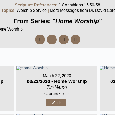
Scripture References:
1 Corinthians 15:50-58
 Topics:
Worship Service
|
More Messages from Dr. David Car
From Series: "
Home Worship
"
Home Worship
March 22, 2020
ip
03/22/2020 - Home Worship
0
Tim Melton
Galatians 5:16-24
Watch