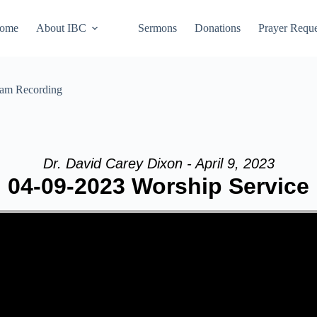
ome
About IBC
Sermons
Donations
Prayer Reque
eam Recording
Dr. David Carey Dixon - April 9, 2023
04-09-2023 Worship Service