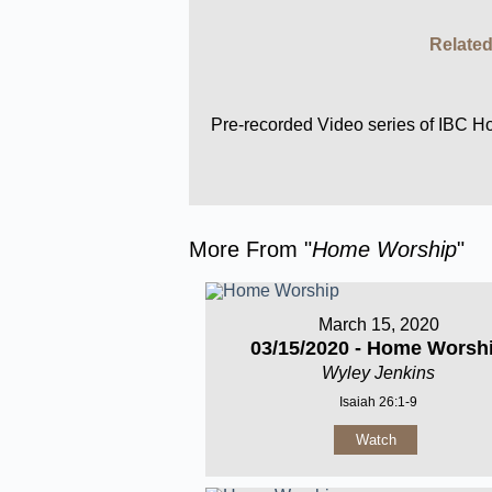
Related
Pre-recorded Video series of IBC 
More From "
Home Worship
"
March 15, 2020
03/15/2020 - Home Worsh
Wyley Jenkins
Isaiah 26:1-9
Watch