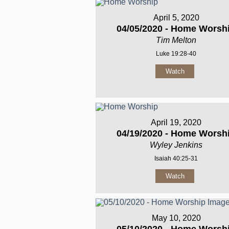
April 5, 2020
04/05/2020 - Home Worsh
Tim Melton
Luke 19:28-40
Watch
April 19, 2020
04/19/2020 - Home Worsh
Wyley Jenkins
Isaiah 40:25-31
Watch
May 10, 2020