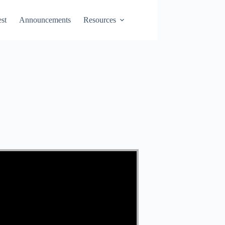
st
Announcements
Resources