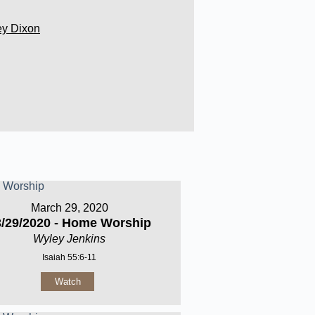
ey Dixon
March 29, 2020
3/29/2020 - Home Worship
Wyley Jenkins
Isaiah 55:6-11
Watch