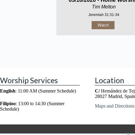
05/10/2020 - Home Worsh
Tim Melton
Jeremiah 31:31-34
Watch
Worship Services
Location
English
: 11:00 AM (Summer Schedule)
C/
Hernández de Tej
28027 Madrid, Spai
Filipino
: 13:00 to 14:30 (Summer
Maps and Directions
Schedule)