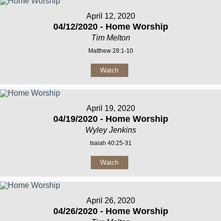
April 12, 2020
04/12/2020 - Home Worship
Tim Melton
Matthew 28:1-10
Watch
April 19, 2020
04/19/2020 - Home Worship
Wyley Jenkins
Isaiah 40:25-31
Watch
April 26, 2020
04/26/2020 - Home Worship