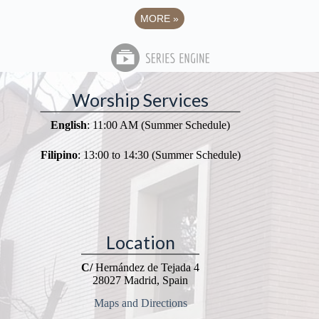
MORE
»
Worship Services
English
: 11:00 AM (Summer Schedule)
Filipino
: 13:00 to 14:30 (Summer Schedule)
Location
C/
Hernández de Tejada 4
28027 Madrid, Spain
Maps and Directions