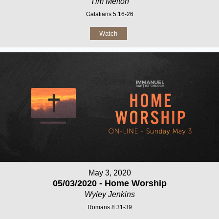
Tim Melton
Galatians 5:16-26
Watch
May 3, 2020
05/03/2020 - Home Worship
Wyley Jenkins
Romans 8:31-39