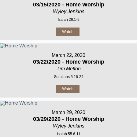
03/15/2020 - Home Worship
Wyley Jenkins
Isaiah 26:1-9
Watch
March 22, 2020
03/22/2020 - Home Worship
Tim Melton
Galatians 5:16-24
Watch
March 29, 2020
03/29/2020 - Home Worship
Wyley Jenkins
Isaiah 55:6-11