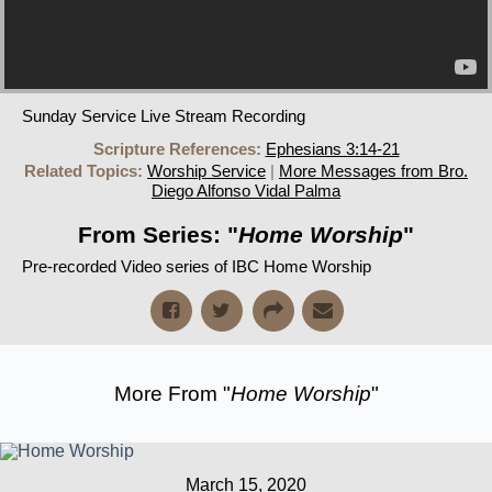
Sunday Service Live Stream Recording
Scripture References:
Ephesians 3:14-21
Related Topics:
Worship Service
|
More Messages from Bro.
Diego Alfonso Vidal Palma
From Series: "
Home Worship
"
Pre-recorded Video series of IBC Home Worship
More From "
Home Worship
"
March 15, 2020