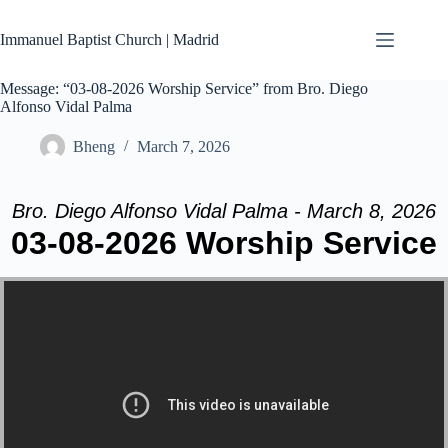
Skip
to
Immanuel Baptist Church | Madrid
content
Message: “03-08-2026 Worship Service” from Bro. Diego
Alfonso Vidal Palma
Bheng
March 7, 2026
Bro. Diego Alfonso Vidal Palma - March 8, 2026
03-08-2026 Worship Service