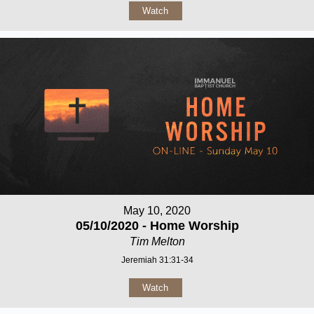
Watch
May 10, 2020
05/10/2020 - Home Worship
Tim Melton
Jeremiah 31:31-34
Watch