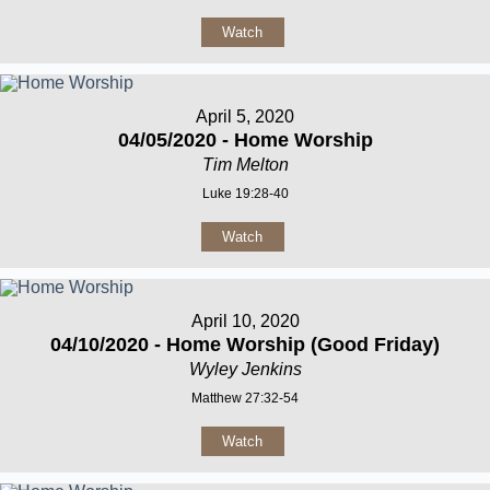
Watch
April 5, 2020
04/05/2020 - Home Worship
Tim Melton
Luke 19:28-40
Watch
April 10, 2020
04/10/2020 - Home Worship (Good Friday)
Wyley Jenkins
Matthew 27:32-54
Watch