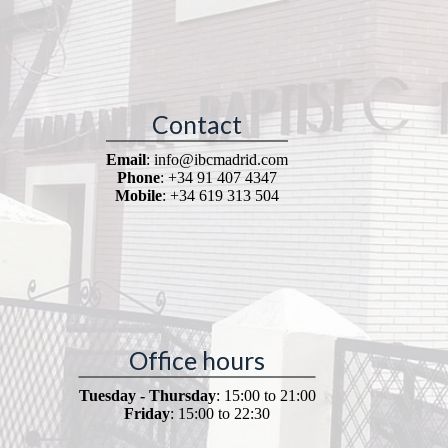
Contact
Email
: info@ibcmadrid.com
Phone
: +34 91 407 4347
Mobile
: +34 619 313 504
Office hours
Tuesday - Thursday
: 15:00 to 21:00
Friday
: 15:00 to 22:30