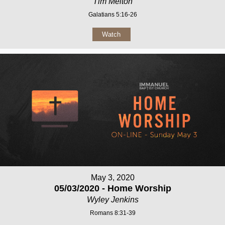
Tim Melton
Galatians 5:16-26
Watch
May 3, 2020
05/03/2020 - Home Worship
Wyley Jenkins
Romans 8:31-39