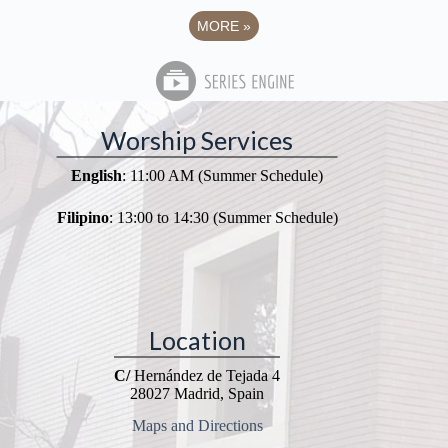
MORE
»
Worship Services
English
: 11:00 AM (Summer Schedule)
Filipino
: 13:00 to 14:30 (Summer Schedule)
Location
C/
Hernández de Tejada 4
28027 Madrid, Spain
Maps and Directions