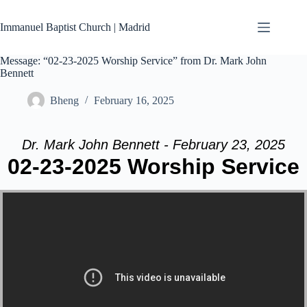
Skip
to
Immanuel Baptist Church | Madrid
content
Message: “02-23-2025 Worship Service” from Dr. Mark John
Bennett
Bheng
February 16, 2025
Dr. Mark John Bennett - February 23, 2025
02-23-2025 Worship Service