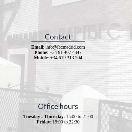
Contact
Email
: info@ibcmadrid.com
Phone
: +34 91 407 4347
Mobile
: +34 619 313 504
Office hours
Tuesday - Thursday
: 15:00 to 21:00
Friday
: 15:00 to 22:30