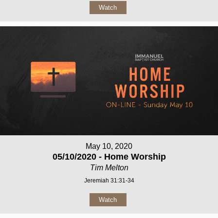
Watch
May 10, 2020
05/10/2020 - Home Worship
Tim Melton
Jeremiah 31:31-34
Watch