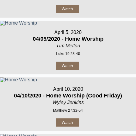
Watch
April 5, 2020
04/05/2020 - Home Worship
Tim Melton
Luke 19:28-40
Watch
April 10, 2020
04/10/2020 - Home Worship (Good Friday)
Wyley Jenkins
Matthew 27:32-54
Watch