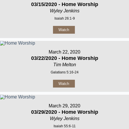
03/15/2020 - Home Worship
Wyley Jenkins
Isaiah 26:1-9
Watch
March 22, 2020
03/22/2020 - Home Worship
Tim Melton
Galatians 5:16-24
Watch
March 29, 2020
03/29/2020 - Home Worship
Wyley Jenkins
Isaiah 55:6-11