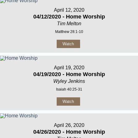
April 12, 2020
04/12/2020 - Home Worship
Tim Melton
Matthew 28:1-10
Watch
April 19, 2020
04/19/2020 - Home Worship
Wyley Jenkins
Isaiah 40:25-31
Watch
April 26, 2020
04/26/2020 - Home Worship