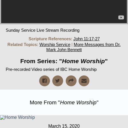
Sunday Service Live Stream Recording
Scripture References:
John 11:17-27
Related Topics:
Worship Service
|
More Messages from Dr.
Mark John Bennett
From Series: "
Home Worship
"
Pre-recorded Video series of IBC Home Worship
More From "
Home Worship
"
March 15, 2020