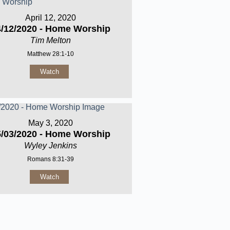
April 12, 2020
4/12/2020 - Home Worship
Tim Melton
Matthew 28:1-10
Watch
May 3, 2020
5/03/2020 - Home Worship
Wyley Jenkins
Romans 8:31-39
Watch