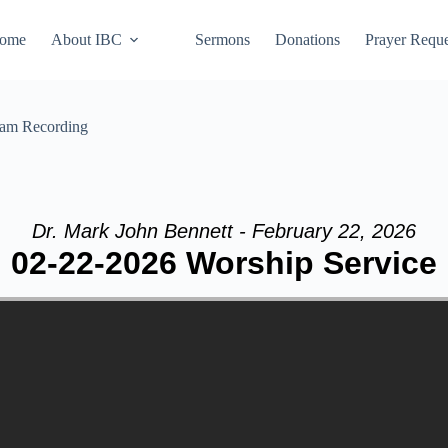
ome
About IBC
Sermons
Donations
Prayer Reque
eam Recording
Dr. Mark John Bennett - February 22, 2026
02-22-2026 Worship Service