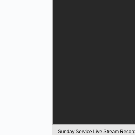
Sunday Service Live Stream Recor