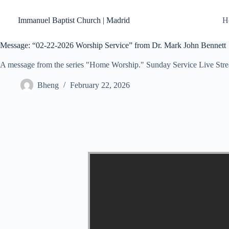
Skip
to
Immanuel Baptist Church | Madrid
H
content
Message: “02-22-2026 Worship Service” from Dr. Mark John Bennett
A message from the series "Home Worship." Sunday Service Live Str
Bheng
February 22, 2026