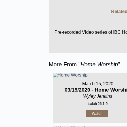
Related
Pre-recorded Video series of IBC 
More From "
Home Worship
"
March 15, 2020
03/15/2020 - Home Worsh
Wyley Jenkins
Isaiah 26:1-9
Watch