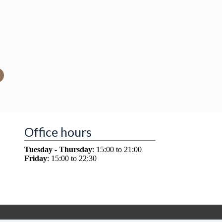
Office hours
Tuesday - Thursday
: 15:00 to 21:00
Friday
: 15:00 to 22:30