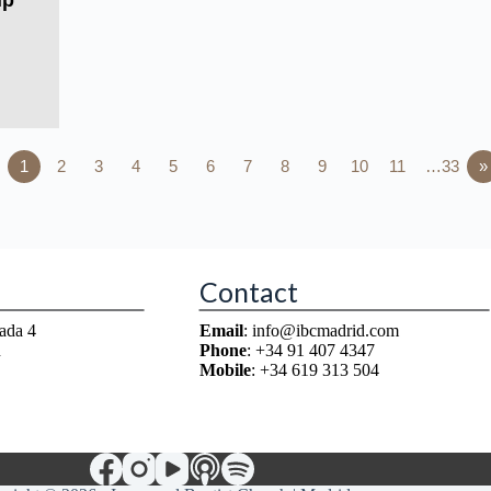
ip
1
2
3
4
5
6
7
8
9
10
11
…33
»
Contact
ada 4
Email
: info@ibcmadrid.com
n
Phone
: +34 91 407 4347
Mobile
: +34 619 313 504