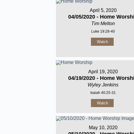
April 5, 2020
04/05/2020 - Home Worsh
Tim Melton
Luke 19:28-40
Watch
April 19, 2020
04/19/2020 - Home Worsh
Wyley Jenkins
Isaiah 40:25-31
Watch
May 10, 2020