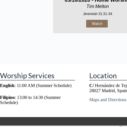
05/10/2020 - Home Worsh
Tim Melton
Jeremiah 31:31-34
Watch
Worship Services
Location
English
: 11:00 AM (Summer Schedule)
C/
Hernández de Tej
28027 Madrid, Spai
Filipino
: 13:00 to 14:30 (Summer
Maps and Directions
Schedule)