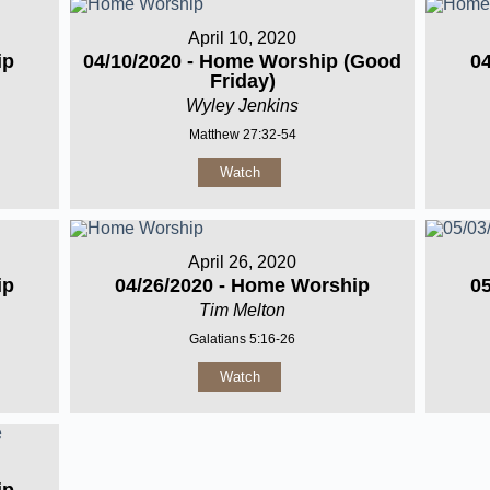
April 10, 2020
ip
04/10/2020 - Home Worship (Good
0
Friday)
Wyley Jenkins
Matthew 27:32-54
Watch
April 26, 2020
ip
04/26/2020 - Home Worship
0
Tim Melton
Galatians 5:16-26
Watch