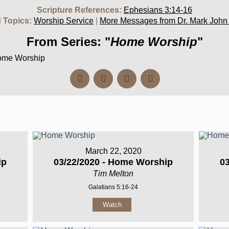
Scripture References:
Ephesians 3:14-16
 Topics:
Worship Service
|
More Messages from Dr. Mark John
From Series: "
Home Worship
"
Home Worship
March 22, 2020
ip
03/22/2020 - Home Worship
0
Tim Melton
Galatians 5:16-24
Watch