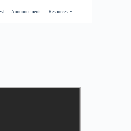
st
Announcements
Resources