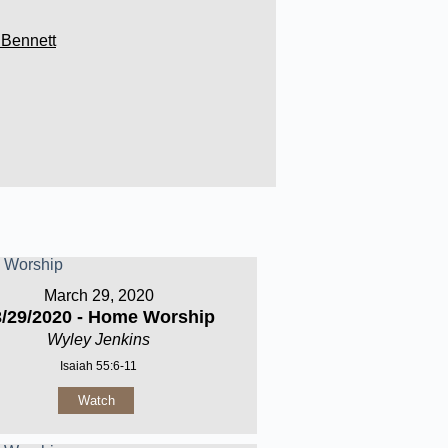
 Bennett
March 29, 2020
3/29/2020 - Home Worship
Wyley Jenkins
Isaiah 55:6-11
Watch