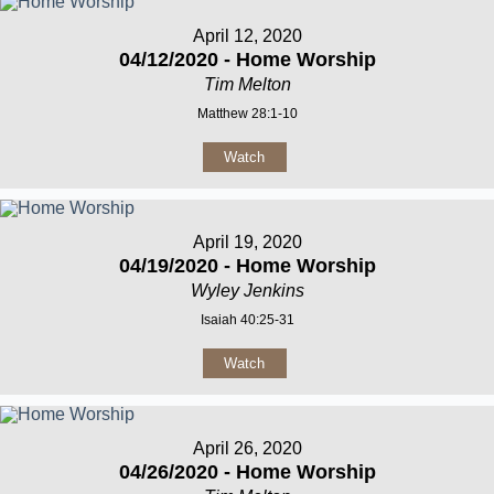
April 12, 2020
04/12/2020 - Home Worship
Tim Melton
Matthew 28:1-10
Watch
April 19, 2020
04/19/2020 - Home Worship
Wyley Jenkins
Isaiah 40:25-31
Watch
April 26, 2020
04/26/2020 - Home Worship