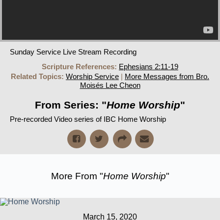
Sunday Service Live Stream Recording
Scripture References:
Ephesians 2:11-19
Related Topics:
Worship Service
|
More Messages from Bro.
Moisés Lee Cheon
From Series: "
Home Worship
"
Pre-recorded Video series of IBC Home Worship
More From "
Home Worship
"
March 15, 2020