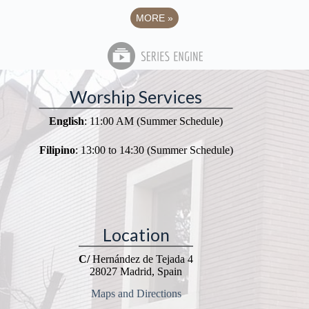
MORE
»
Worship Services
English
: 11:00 AM (Summer Schedule)
Filipino
: 13:00 to 14:30 (Summer Schedule)
Location
C/
Hernández de Tejada 4
28027 Madrid, Spain
Maps and Directions