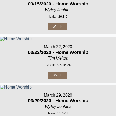
03/15/2020 - Home Worship
Wyley Jenkins
Isaiah 26:1-9
Watch
March 22, 2020
03/22/2020 - Home Worship
Tim Melton
Galatians 5:16-24
Watch
March 29, 2020
03/29/2020 - Home Worship
Wyley Jenkins
Isaiah 55:6-11