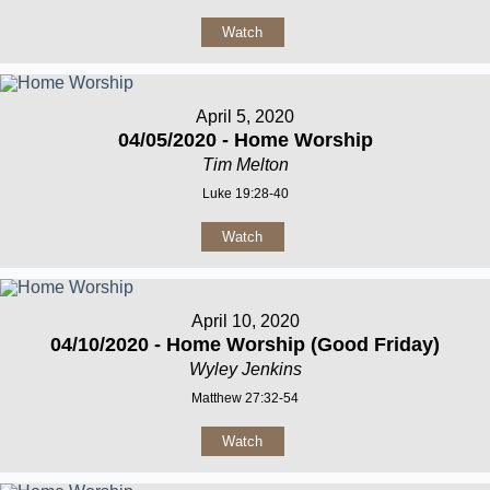
Watch
April 5, 2020
04/05/2020 - Home Worship
Tim Melton
Luke 19:28-40
Watch
April 10, 2020
04/10/2020 - Home Worship (Good Friday)
Wyley Jenkins
Matthew 27:32-54
Watch