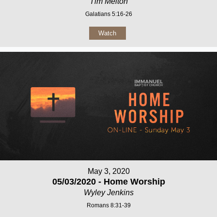
Tim Melton
Galatians 5:16-26
Watch
May 3, 2020
05/03/2020 - Home Worship
Wyley Jenkins
Romans 8:31-39