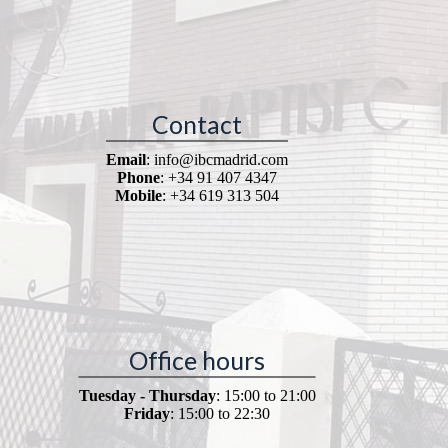
Contact
Email
: info@ibcmadrid.com
Phone
: +34 91 407 4347
Mobile
: +34 619 313 504
Office hours
Tuesday - Thursday
: 15:00 to 21:00
Friday
: 15:00 to 22:30