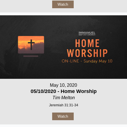
Watch
May 10, 2020
05/10/2020 - Home Worship
Tim Melton
Jeremiah 31:31-34
Watch