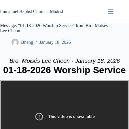
Skip
to
Immanuel Baptist Church | Madrid
content
Message: “01-18-2026 Worship Service” from Bro. Moisés
Lee Cheon
Bheng
January 18, 2026
Bro. Moisés Lee Cheon - January 18, 2026
01-18-2026 Worship Service