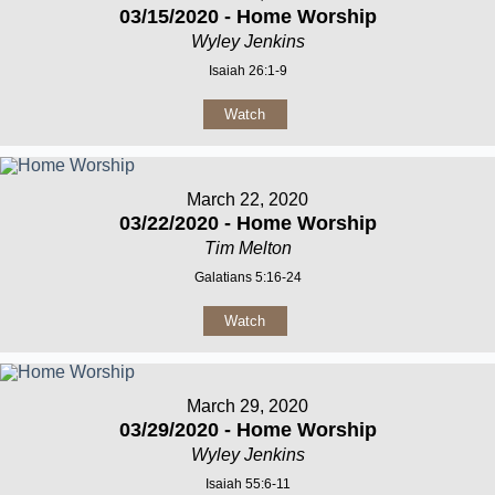
03/15/2020 - Home Worship
Wyley Jenkins
Isaiah 26:1-9
Watch
March 22, 2020
03/22/2020 - Home Worship
Tim Melton
Galatians 5:16-24
Watch
March 29, 2020
03/29/2020 - Home Worship
Wyley Jenkins
Isaiah 55:6-11