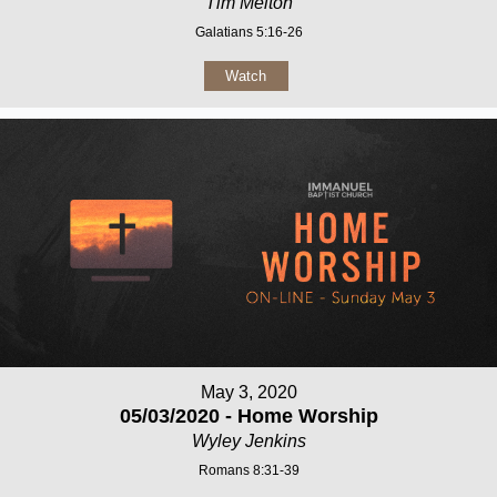
Tim Melton
Galatians 5:16-26
Watch
May 3, 2020
05/03/2020 - Home Worship
Wyley Jenkins
Romans 8:31-39