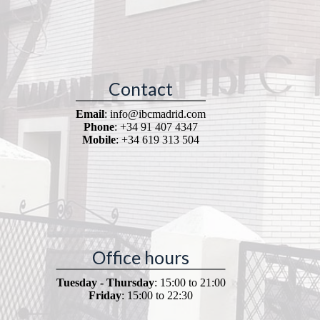
Contact
Email
: info@ibcmadrid.com
Phone
: +34 91 407 4347
Mobile
: +34 619 313 504
Office hours
Tuesday - Thursday
: 15:00 to 21:00
Friday
: 15:00 to 22:30