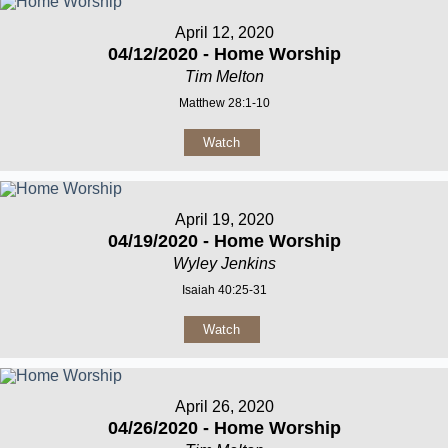
April 12, 2020
04/12/2020 - Home Worship
Tim Melton
Matthew 28:1-10
Watch
April 19, 2020
04/19/2020 - Home Worship
Wyley Jenkins
Isaiah 40:25-31
Watch
April 26, 2020
04/26/2020 - Home Worship