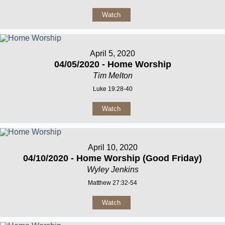
Watch
April 5, 2020
04/05/2020 - Home Worship
Tim Melton
Luke 19:28-40
Watch
April 10, 2020
04/10/2020 - Home Worship (Good Friday)
Wyley Jenkins
Matthew 27:32-54
Watch