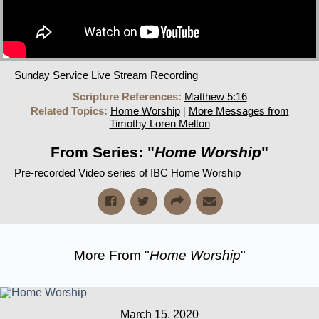
Sunday Service Live Stream Recording
Scripture References:
Matthew 5:16
Related Topics:
Home Worship
|
More Messages from
Timothy Loren Melton
From Series: "
Home Worship
"
Pre-recorded Video series of IBC Home Worship
More From "
Home Worship
"
March 15, 2020