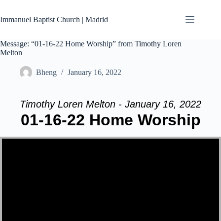
Skip
to
Immanuel Baptist Church | Madrid
content
Message: “01-16-22 Home Worship” from Timothy Loren
Melton
Bheng
January 16, 2022
Timothy Loren Melton - January 16, 2022
01-16-22 Home Worship