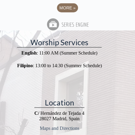
MORE
»
Worship Services
English
: 11:00 AM (Summer Schedule)
Filipino
: 13:00 to 14:30 (Summer Schedule)
Location
C/
Hernández de Tejada 4
28027 Madrid, Spain
Maps and Directions