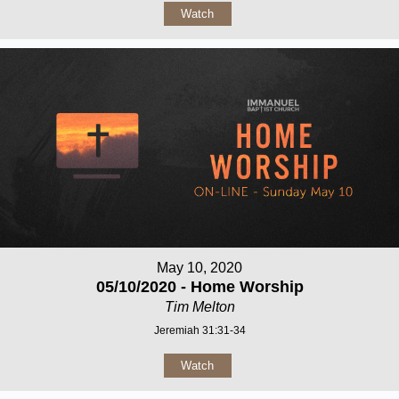
Watch
May 10, 2020
05/10/2020 - Home Worship
Tim Melton
Jeremiah 31:31-34
Watch