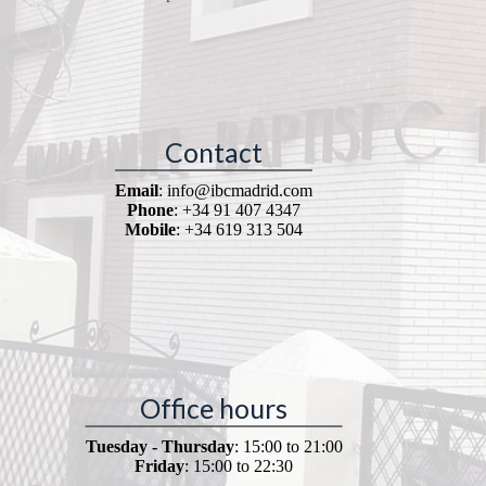
Contact
Email
: info@ibcmadrid.com
Phone
: +34 91 407 4347
Mobile
: +34 619 313 504
Office hours
Tuesday - Thursday
: 15:00 to 21:00
Friday
: 15:00 to 22:30