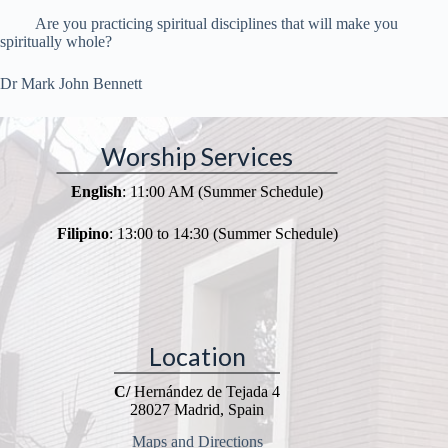
Are you practicing spiritual disciplines that will make you
spiritually whole?
Dr Mark John Bennett
Worship Services
English
: 11:00 AM (Summer Schedule)
Filipino
: 13:00 to 14:30 (Summer Schedule)
Location
C/
Hernández de Tejada 4
28027 Madrid, Spain
Maps and Directions