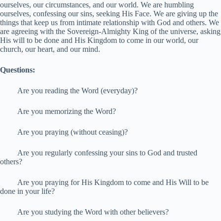
ourselves, our circumstances, and our world. We are humbling
ourselves, confessing our sins, seeking His Face. We are giving up the
things that keep us from intimate relationship with God and others. We
are agreeing with the Sovereign-Almighty King of the universe, asking
His will to be done and His Kingdom to come in our world, our
church, our heart, and our mind.
Questions:
Are you reading the Word (everyday)?
Are you memorizing the Word?
Are you praying (without ceasing)?
Are you regularly confessing your sins to God and trusted
others?
Are you praying for His Kingdom to come and His Will to be
done in your life?
Are you studying the Word with other believers?