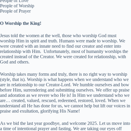
People of Love
People of Worship
People of Prayer
O Worship the King!
Jesus told the women at the well, those who worship God must
worship Him in spirit and truth. Humans were made to worship. We
were created with an innate need to find our creator and enter into
relationship with Him. Unfortunately, most of humanity worships the
created instead of the Creator. We were created for relationship, with
God and others.
Worship takes many forms and truly, there is no right way to worship
(style, that is). Worship is what happens when we understand who we
are in relationship to our Creator-Lord. We humble ourselves and bow
before Him, surrendering and submitting ourselves. We offer up praise
and adoration as we revere who He is! In Him we understand who we
are… created, valued, rescued, redeemed, restored, loved. When we
understand all He has done for us, we cannot help but lift our voices in
praise and exultation, glorifying His Name!
As we bid the last year goodbye, and welcome 2025. Let us move into
a time of intentional prayer and fasting. We are taking our eyes off