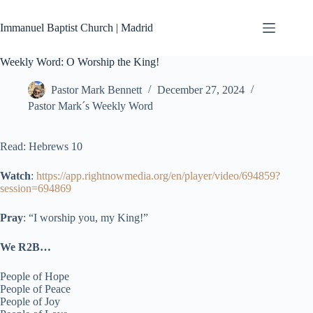
Skip
to
Immanuel Baptist Church | Madrid
content
Weekly Word: O Worship the King!
Pastor Mark Bennett
December 27, 2024
Pastor Mark´s Weekly Word
Read: Hebrews 10
Watch
:
https://app.rightnowmedia.org/en/player/video/694859?
session=694869
Pray
: “I worship you, my King!”
We R2B…
People of Hope
People of Peace
People of Joy