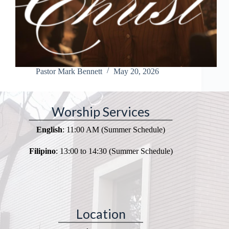
Pastor Mark Bennett
May 20, 2026
Worship Services
English
: 11:00 AM (Summer Schedule)
Filipino
: 13:00 to 14:30 (Summer Schedule)
Location