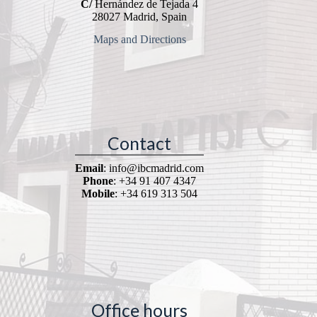
C/
Hernández de Tejada 4
28027 Madrid, Spain
Maps and Directions
Contact
Email
: info@ibcmadrid.com
Phone
: +34 91 407 4347
Mobile
: +34 619 313 504
Office hours