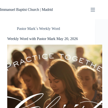
Skip
to
Immanuel Baptist Church | Madrid
content
Pastor Mark´s Weekly Word
Weekly Word with Pastor Mark May 20, 2026