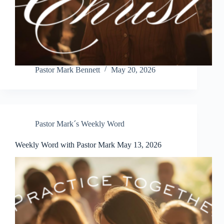
Pastor Mark Bennett
May 20, 2026
Pastor Mark´s Weekly Word
Weekly Word with Pastor Mark May 13, 2026