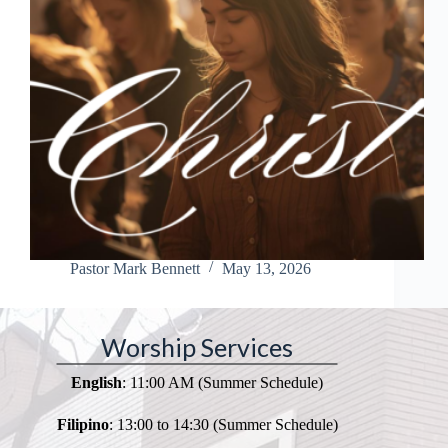
Pastor Mark Bennett
May 13, 2026
Worship Services
English
: 11:00 AM (Summer Schedule)
Filipino
: 13:00 to 14:30 (Summer Schedule)