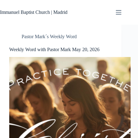
Skip
to
Immanuel Baptist Church | Madrid
content
Pastor Mark´s Weekly Word
Weekly Word with Pastor Mark May 20, 2026