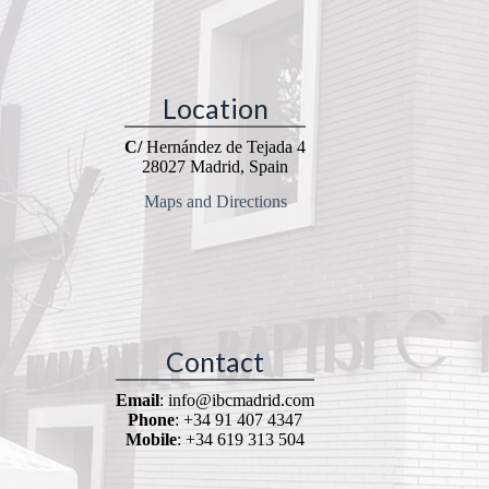
Location
C/
Hernández de Tejada 4
28027 Madrid, Spain
Maps and Directions
Contact
Email
: info@ibcmadrid.com
Phone
: +34 91 407 4347
Mobile
: +34 619 313 504