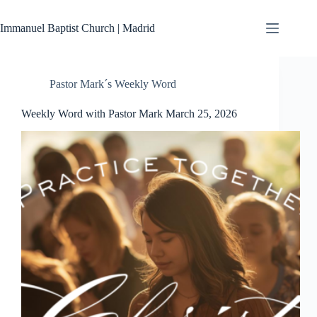
Skip
to
Immanuel Baptist Church | Madrid
content
Pastor Mark´s Weekly Word
Weekly Word with Pastor Mark March 25, 2026