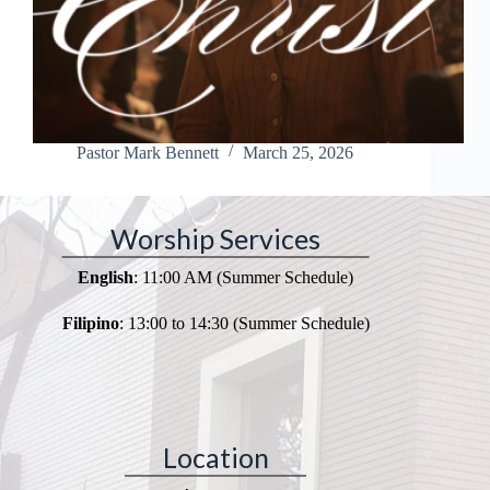
Pastor Mark Bennett
March 25, 2026
Worship Services
English
: 11:00 AM (Summer Schedule)
Filipino
: 13:00 to 14:30 (Summer Schedule)
Location