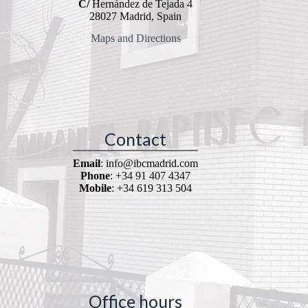
C/
Hernández de Tejada 4
28027 Madrid, Spain
Maps and Directions
Contact
Email
: info@ibcmadrid.com
Phone
: +34 91 407 4347
Mobile
: +34 619 313 504
Office hours