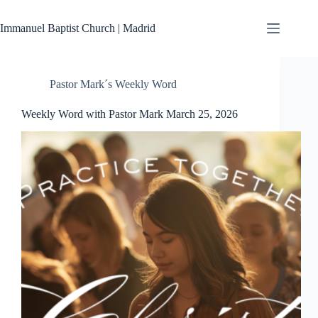
Skip
to
Immanuel Baptist Church | Madrid
content
Pastor Mark´s Weekly Word
Weekly Word with Pastor Mark March 25, 2026