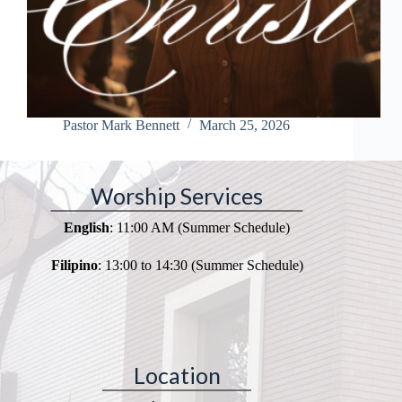
Pastor Mark Bennett
March 25, 2026
Worship Services
English
: 11:00 AM (Summer Schedule)
Filipino
: 13:00 to 14:30 (Summer Schedule)
Location