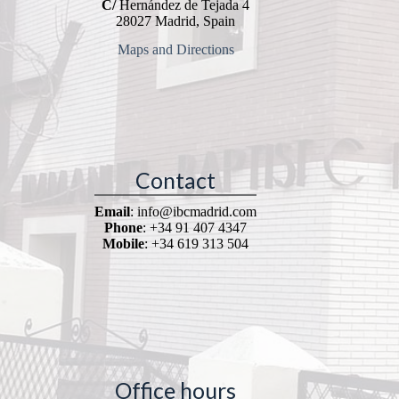
C/
Hernández de Tejada 4
28027 Madrid, Spain
Maps and Directions
Contact
Email
: info@ibcmadrid.com
Phone
: +34 91 407 4347
Mobile
: +34 619 313 504
Office hours