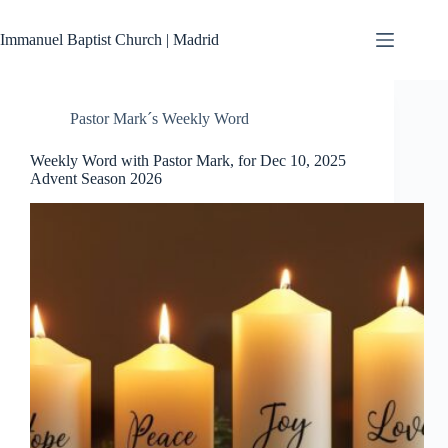
Skip
to
Immanuel Baptist Church | Madrid
content
Pastor Mark´s Weekly Word
Weekly Word with Pastor Mark, for Dec 10, 2025
Advent Season 2026