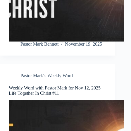
Pastor Mark Bennett
November 19, 2025
Pastor Mark´s Weekly Word
Weekly Word with Pastor Mark for Nov 12, 2025
Life Together In Christ #11