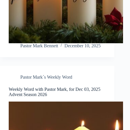
Pastor Mark Bennett
December 10, 2025
Pastor Mark´s Weekly Word
Weekly Word with Pastor Mark, for Dec 03, 2025
Advent Season 2026