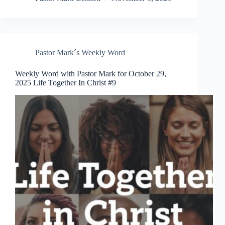
Pastor Mark´s Weekly Word
Weekly Word with Pastor Mark for October 29,
2025 Life Together In Christ #9