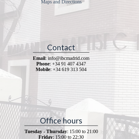
Maps and Directions
Contact
Email
: info@ibcmadrid.com
Phone
: +34 91 407 4347
Mobile
: +34 619 313 504
Office hours
Tuesday - Thursday
: 15:00 to 21:00
Friday
: 15:00 to 22:30