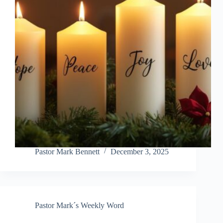
Pastor Mark Bennett
December 3, 2025
Pastor Mark´s Weekly Word