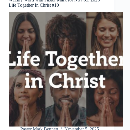
Life Together In Christ #10
Pastor Mark Bennett
November 5, 2025