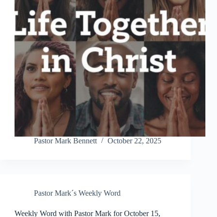
Pastor Mark Bennett
October 22, 2025
Pastor Mark´s Weekly Word
Weekly Word with Pastor Mark for October 15,