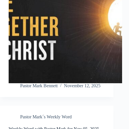
Pastor Mark Bennett
November 12, 2025
Pastor Mark´s Weekly Word
Weekly Word with Pastor Mark for Nov 05, 2025