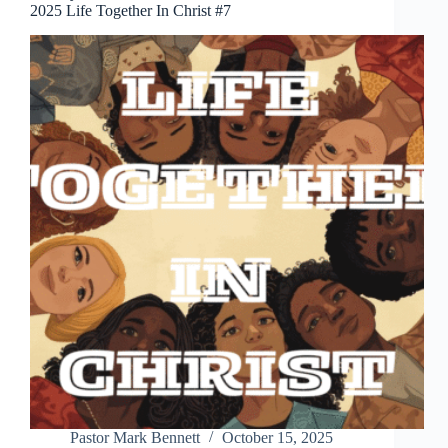
2025 Life Together In Christ #7
Pastor Mark Bennett
October 15, 2025