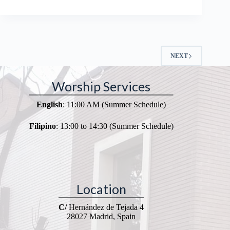
NEXT
Worship Services
English
: 11:00 AM (Summer Schedule)
Filipino
: 13:00 to 14:30 (Summer Schedule)
Location
C/
Hernández de Tejada 4
28027 Madrid, Spain