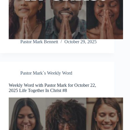
Pastor Mark Bennett
October 29, 2025
Pastor Mark´s Weekly Word
Weekly Word with Pastor Mark for October 22,
2025 Life Together In Christ #8