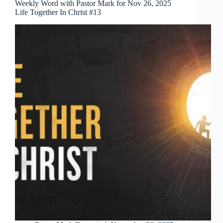
Weekly Word with Pastor Mark for Nov 26, 2025
Life Together In Christ #13