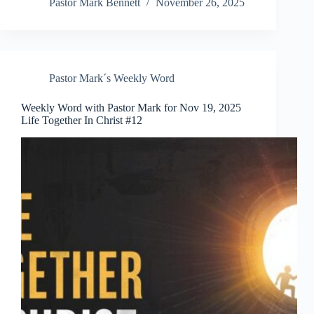
Pastor Mark Bennett
November 26, 2025
Pastor Mark´s Weekly Word
Weekly Word with Pastor Mark for Nov 19, 2025
Life Together In Christ #12