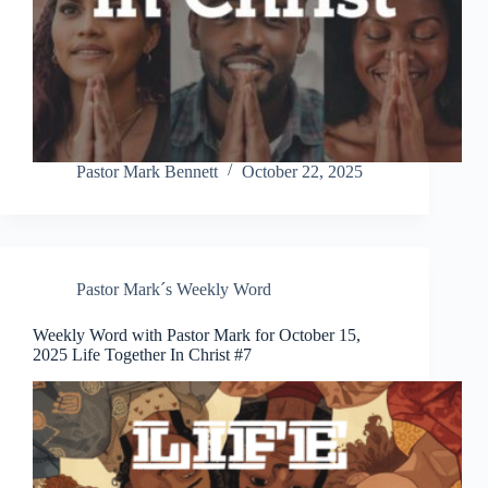
Pastor Mark Bennett
October 22, 2025
Pastor Mark´s Weekly Word
Weekly Word with Pastor Mark for October 15,
2025 Life Together In Christ #7