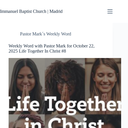
Skip
to
Immanuel Baptist Church | Madrid
content
Pastor Mark´s Weekly Word
Weekly Word with Pastor Mark for October 22,
2025 Life Together In Christ #8