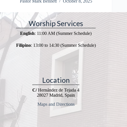
Pastor Mark Bennett
October 8, 2025
Worship Services
English
: 11:00 AM (Summer Schedule)
Filipino
: 13:00 to 14:30 (Summer Schedule)
Location
C/
Hernández de Tejada 4
28027 Madrid, Spain
Maps and Directions