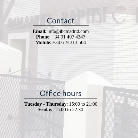
Contact
Email
: info@ibcmadrid.com
Phone
: +34 91 407 4347
Mobile
: +34 619 313 504
Office hours
Tuesday - Thursday
: 15:00 to 21:00
Friday
: 15:00 to 22:30