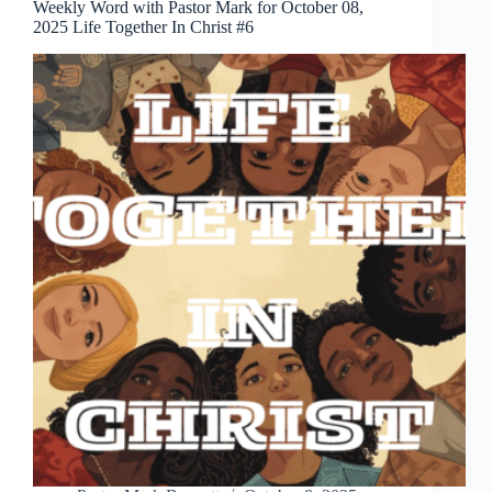
Weekly Word with Pastor Mark for October 08,
2025 Life Together In Christ #6