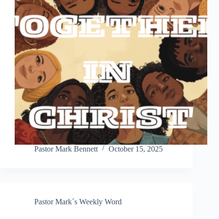
Pastor Mark Bennett
October 15, 2025
Pastor Mark´s Weekly Word