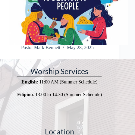
Pastor Mark Bennett
May 28, 2025
Worship Services
English
: 11:00 AM (Summer Schedule)
Filipino
: 13:00 to 14:30 (Summer Schedule)
Location