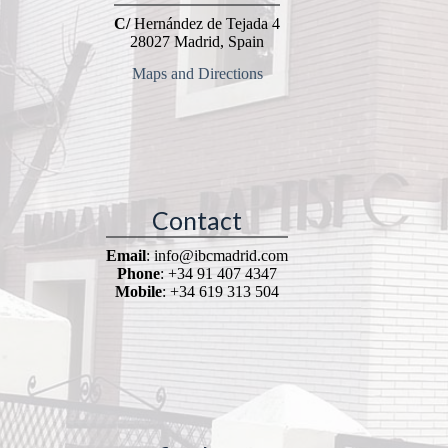
C/
Hernández de Tejada 4
28027 Madrid, Spain
Maps and Directions
Contact
Email
: info@ibcmadrid.com
Phone
: +34 91 407 4347
Mobile
: +34 619 313 504