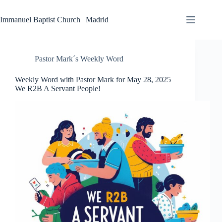
Skip
to
Immanuel Baptist Church | Madrid
content
Pastor Mark´s Weekly Word
Weekly Word with Pastor Mark for May 28, 2025
We R2B A Servant People!