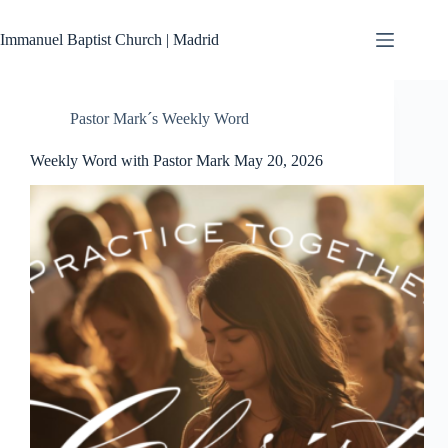
Skip
to
Immanuel Baptist Church | Madrid
content
Pastor Mark´s Weekly Word
Weekly Word with Pastor Mark May 20, 2026