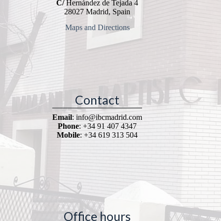
C/
Hernández de Tejada 4
28027 Madrid, Spain
Maps and Directions
Contact
Email
: info@ibcmadrid.com
Phone
: +34 91 407 4347
Mobile
: +34 619 313 504
Office hours