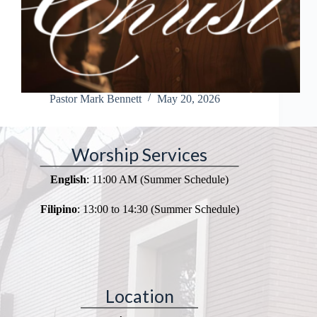
Pastor Mark Bennett
May 20, 2026
Worship Services
English
: 11:00 AM (Summer Schedule)
Filipino
: 13:00 to 14:30 (Summer Schedule)
Location