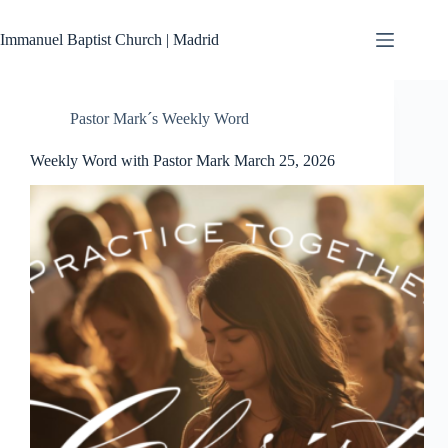
Skip
to
Immanuel Baptist Church | Madrid
content
Pastor Mark´s Weekly Word
Weekly Word with Pastor Mark March 25, 2026