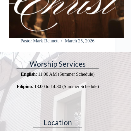
Pastor Mark Bennett
March 25, 2026
Worship Services
English
: 11:00 AM (Summer Schedule)
Filipino
: 13:00 to 14:30 (Summer Schedule)
Location