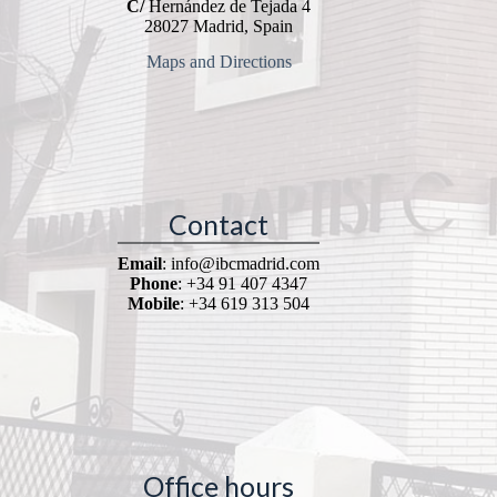
C/
Hernández de Tejada 4
28027 Madrid, Spain
Maps and Directions
Contact
Email
: info@ibcmadrid.com
Phone
: +34 91 407 4347
Mobile
: +34 619 313 504
Office hours