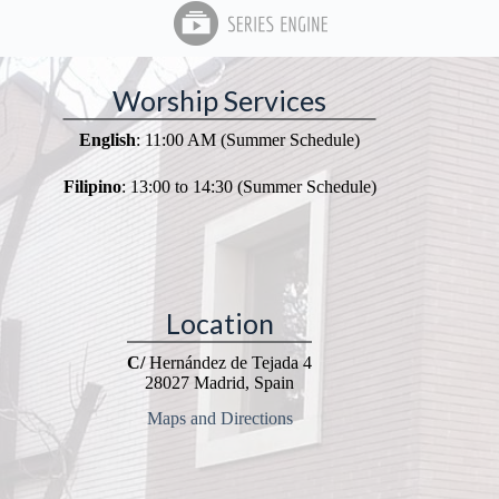
Worship Services
English
: 11:00 AM (Summer Schedule)
Filipino
: 13:00 to 14:30 (Summer Schedule)
Location
C/
Hernández de Tejada 4
28027 Madrid, Spain
Maps and Directions