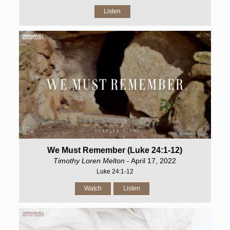
Listen
We Must Remember (Luke 24:1-12)
Timothy Loren Melton
- April 17, 2022
Luke 24:1-12
Watch
Listen