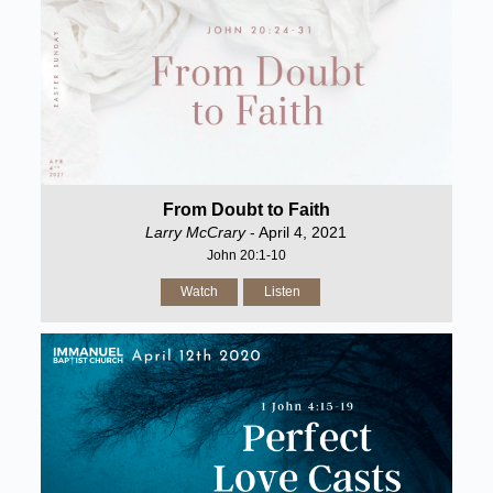
From Doubt to Faith
Larry McCrary
- April 4, 2021
John 20:1-10
Watch
Listen