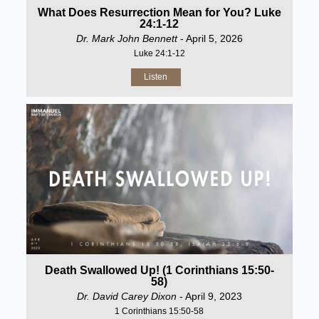
What Does Resurrection Mean for You? Luke
24:1-12
Dr. Mark John Bennett
- April 5, 2026
Luke 24:1-12
Listen
Death Swallowed Up! (1 Corinthians 15:50-
58)
Dr. David Carey Dixon
- April 9, 2023
1 Corinthians 15:50-58