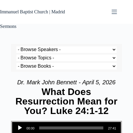
Immanuel Baptist Church | Madrid
Sermons
Dr. Mark John Bennett - April 5, 2026
What Does
Resurrection Mean for
You? Luke 24:1-12
Audio Player
00:00
27:41