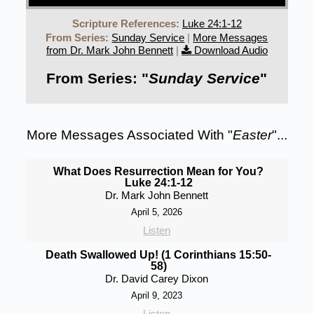
Scripture References:
Luke 24:1-12
From Series:
Sunday Service
|
More Messages
from Dr. Mark John Bennett
|
Download Audio
From Series: "
Sunday Service
"
More Messages Associated With "
Easter
"...
What Does Resurrection Mean for You?
Luke 24:1-12
Dr. Mark John Bennett
April 5, 2026
Listen
Death Swallowed Up! (1 Corinthians 15:50-
58)
Dr. David Carey Dixon
April 9, 2023
Listen