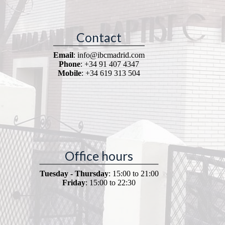
Contact
Email
: info@ibcmadrid.com
Phone
: +34 91 407 4347
Mobile
: +34 619 313 504
Office hours
Tuesday - Thursday
: 15:00 to 21:00
Friday
: 15:00 to 22:30