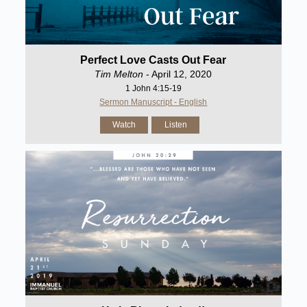
Perfect Love Casts Out Fear
Tim Melton
- April 12, 2020
1 John 4:15-19
Sermon Manuscript - English
Watch
Listen