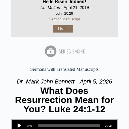
He Is Risen, Indeed!
Tim Melton
- April 21, 2019
John 20:29
Sermon Manuscript
Listen
Sermons with Translated Manuscripts
Dr. Mark John Bennett - April 5, 2026
What Does
Resurrection Mean for
You? Luke 24:1-12
Audio Player
00:00
27:41