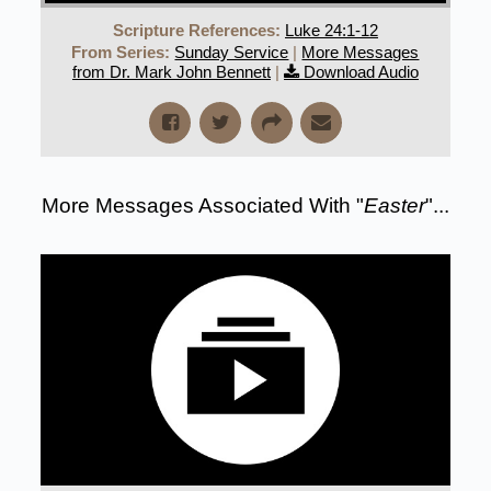
Scripture References:
Luke 24:1-12
From Series:
Sunday Service
|
More Messages
from Dr. Mark John Bennett
|
Download Audio
More Messages Associated With "
Easter
"...