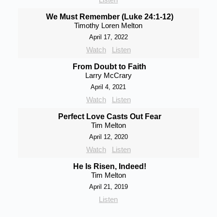
We Must Remember (Luke 24:1-12)
Timothy Loren Melton
April 17, 2022
Watch
Listen
From Doubt to Faith
Larry McCrary
April 4, 2021
Watch
Listen
Perfect Love Casts Out Fear
Tim Melton
April 12, 2020
Watch
Listen
He Is Risen, Indeed!
Tim Melton
April 21, 2019
Listen