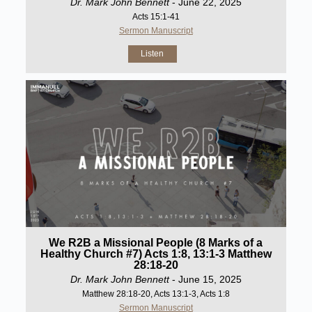
Dr. Mark John Bennett
- June 22, 2025
Acts 15:1-41
Sermon Manuscript
Listen
We R2B a Missional People (8 Marks of a
Healthy Church #7) Acts 1:8, 13:1-3 Matthew
28:18-20
Dr. Mark John Bennett
- June 15, 2025
Matthew 28:18-20, Acts 13:1-3, Acts 1:8
Sermon Manuscript