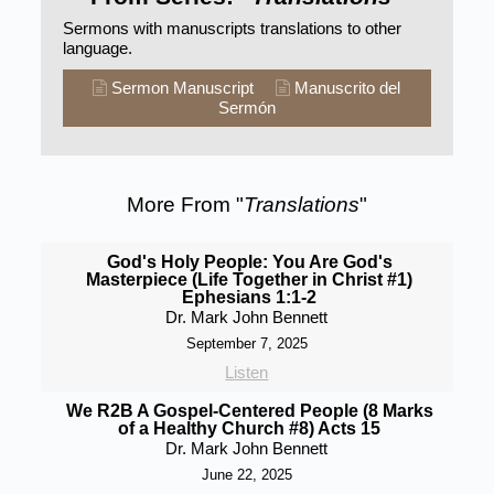
Sermons with manuscripts translations to other
language.
Sermon Manuscript
Manuscrito del
Sermón
More From "
Translations
"
God's Holy People: You Are God's
Masterpiece (Life Together in Christ #1)
Ephesians 1:1-2
Dr. Mark John Bennett
September 7, 2025
Listen
We R2B A Gospel-Centered People (8 Marks
of a Healthy Church #8) Acts 15
Dr. Mark John Bennett
June 22, 2025