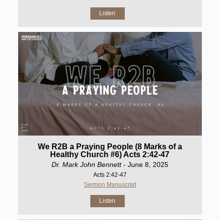
Listen
We R2B a Praying People (8 Marks of a
Healthy Church #6) Acts 2:42-47
Dr. Mark John Bennett
- June 8, 2025
Acts 2:42-47
Sermon Manuscript
Listen