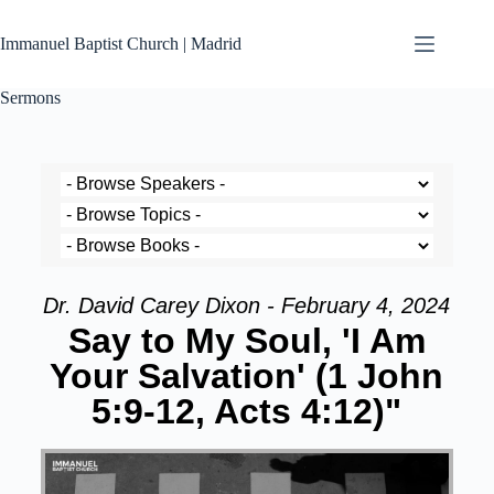
Immanuel Baptist Church | Madrid
Sermons
Dr. David Carey Dixon - February 4, 2024
Say to My Soul, 'I Am
Your Salvation' (1 John
5:9-12, Acts 4:12)"