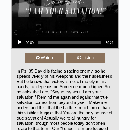
Audio Player
00:00
39:21
Watch
Listen
In Ps. 35 David is facing a raging enemy, so he
speaks vividly of his weapons and their usefulness.
But he knows that victory is not ultimately in his
hands; he depends on Someone much higher. So
he asks the Lord, “Say to my soul, I am your
salvation!” Remind me again and again: that true
salvation comes from beyond myself! Make me
understand this: that the battle is much more than
this visible struggle, that You are the only source of
true salvation! Actually we’re all hungry for
salvation, though most people today don’t often
relate to that term. Our “hunger” is more focused