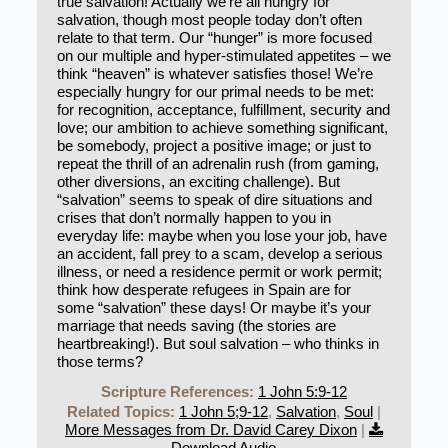
true salvation! Actually we’re all hungry for
salvation, though most people today don’t often
relate to that term. Our “hunger” is more focused
on our multiple and hyper-stimulated appetites – we
think “heaven” is whatever satisfies those! We’re
especially hungry for our primal needs to be met:
for recognition, acceptance, fulfillment, security and
love; our ambition to achieve something significant,
be somebody, project a positive image; or just to
repeat the thrill of an adrenalin rush (from gaming,
other diversions, an exciting challenge). But
“salvation” seems to speak of dire situations and
crises that don’t normally happen to you in
everyday life: maybe when you lose your job, have
an accident, fall prey to a scam, develop a serious
illness, or need a residence permit or work permit;
think how desperate refugees in Spain are for
some “salvation” these days! Or maybe it’s your
marriage that needs saving (the stories are
heartbreaking!). But soul salvation – who thinks in
those terms?
Scripture References:
1 John 5:9-12
Related Topics:
1 John 5;9-12
,
Salvation
,
Soul
|
More Messages from Dr. David Carey Dixon
|
Download Audio