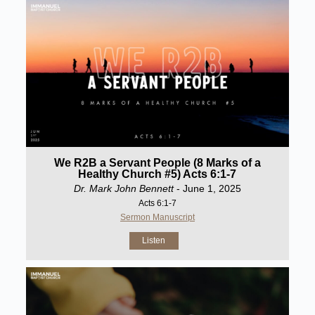
We R2B a Servant People (8 Marks of a
Healthy Church #5) Acts 6:1-7
Dr. Mark John Bennett
- June 1, 2025
Acts 6:1-7
Sermon Manuscript
Listen