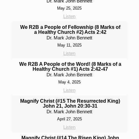
Dr. Mark John Bennett
May 25, 2025
Listen
We R2B a People of Fellowship (8 Marks of
a Healthy Church #2) Acts 2:42
Dr. Mark John Bennett
May 11, 2025
Listen
We R2B A People of the Word! (8 Marks of a
Healthy Church #1) Acts 2:42-47
Dr. Mark John Bennett
May 4, 2025
Listen
Magnify Christ (#15 The Resurrected King)
John 21, John 20:30-31
Dr. Mark John Bennett
April 27, 2025
Listen
Magnify Christ (#14 The Risen King) John