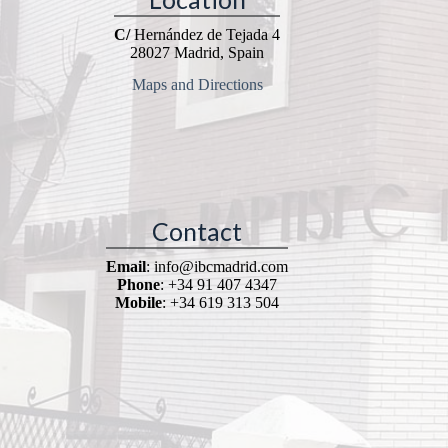
C/
Hernández de Tejada 4
28027 Madrid, Spain
Maps and Directions
Contact
Email
: info@ibcmadrid.com
Phone
: +34 91 407 4347
Mobile
: +34 619 313 504