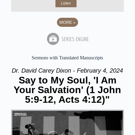
Listen
MORE
»
Sermons with Translated Manuscripts
Dr. David Carey Dixon - February 4, 2024
Say to My Soul, 'I Am
Your Salvation' (1 John
5:9-12, Acts 4:12)"