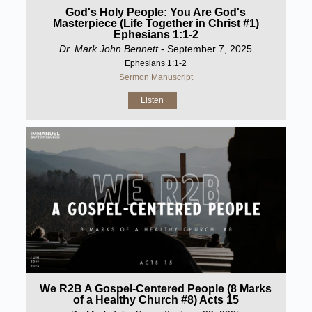
God's Holy People: You Are God's
Masterpiece (Life Together in Christ #1)
Ephesians 1:1-2
Dr. Mark John Bennett
- September 7, 2025
Ephesians 1:1-2
Sermon Manuscript
Listen
We R2B A Gospel-Centered People (8 Marks
of a Healthy Church #8) Acts 15