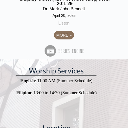
20:1-29
Dr. Mark John Bennett
April 20, 2025
Listen
MORE
»
Worship Services
English
: 11:00 AM (Summer Schedule)
Filipino
: 13:00 to 14:30 (Summer Schedule)
Location