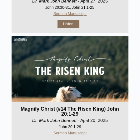
Dr. Mark John Bennett
- April 27, 2025
John 20:30-31, John 21:1-25
Sermon Manuscript
Listen
Magnify Christ (#14 The Risen King) John
20:1-29
Dr. Mark John Bennett
- April 20, 2025
John 20:1-29
Sermon Manuscript