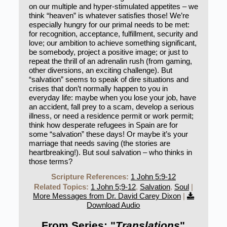
on our multiple and hyper-stimulated appetites – we
think “heaven” is whatever satisfies those! We’re
especially hungry for our primal needs to be met:
for recognition, acceptance, fulfillment, security and
love; our ambition to achieve something significant,
be somebody, project a positive image; or just to
repeat the thrill of an adrenalin rush (from gaming,
other diversions, an exciting challenge). But
“salvation” seems to speak of dire situations and
crises that don’t normally happen to you in
everyday life: maybe when you lose your job, have
an accident, fall prey to a scam, develop a serious
illness, or need a residence permit or work permit;
think how desperate refugees in Spain are for
some “salvation” these days! Or maybe it’s your
marriage that needs saving (the stories are
heartbreaking!). But soul salvation – who thinks in
those terms?
Scripture References:
1 John 5:9-12
Related Topics:
1 John 5;9-12
,
Salvation
,
Soul
|
More Messages from Dr. David Carey Dixon
|
Download Audio
From Series: "
Translations
"