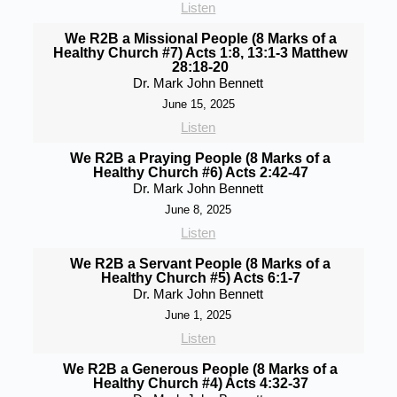
Listen
We R2B a Missional People (8 Marks of a
Healthy Church #7) Acts 1:8, 13:1-3 Matthew
28:18-20
Dr. Mark John Bennett
June 15, 2025
Listen
We R2B a Praying People (8 Marks of a
Healthy Church #6) Acts 2:42-47
Dr. Mark John Bennett
June 8, 2025
Listen
We R2B a Servant People (8 Marks of a
Healthy Church #5) Acts 6:1-7
Dr. Mark John Bennett
June 1, 2025
Listen
We R2B a Generous People (8 Marks of a
Healthy Church #4) Acts 4:32-37