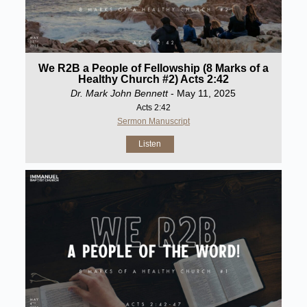
We R2B a People of Fellowship (8 Marks of a
Healthy Church #2) Acts 2:42
Dr. Mark John Bennett
- May 11, 2025
Acts 2:42
Sermon Manuscript
Listen