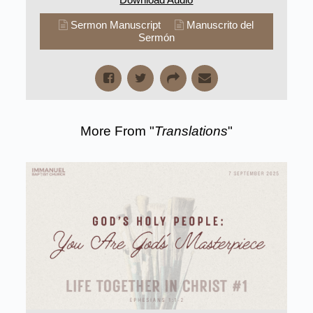
Sermon Manuscript
Manuscrito del
Sermón
More From "
Translations
"