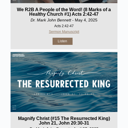
We R2B A People of the Word! (8 Marks of a
Healthy Church #1) Acts 2:42-47
Dr. Mark John Bennett
- May 4, 2025
Acts 2:42-47
Sermon Manuscript
Listen
Magnify Christ (#15 The Resurrected King)
John 21, John 20:30-31