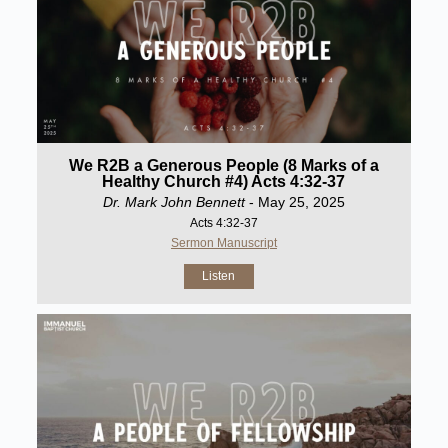
We R2B a Generous People (8 Marks of a
Healthy Church #4) Acts 4:32-37
Dr. Mark John Bennett
- May 25, 2025
Acts 4:32-37
Sermon Manuscript
Listen