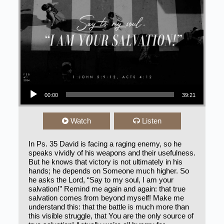
Audio Player
00:00
39:21
Watch
Listen
In Ps. 35 David is facing a raging enemy, so he
speaks vividly of his weapons and their usefulness.
But he knows that victory is not ultimately in his
hands; he depends on Someone much higher. So
he asks the Lord, “Say to my soul, I am your
salvation!” Remind me again and again: that true
salvation comes from beyond myself! Make me
understand this: that the battle is much more than
this visible struggle, that You are the only source of