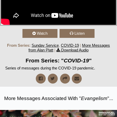
Watch
Listen
From Series:
Sunday Service
,
COVID-19
|
More Messages
from Alan Platt
|
Download Audio
From Series: "
COVID-19
"
Series of messages during the COVID-19 pandemic.
More Messages Associated With "
Evangelism
"...