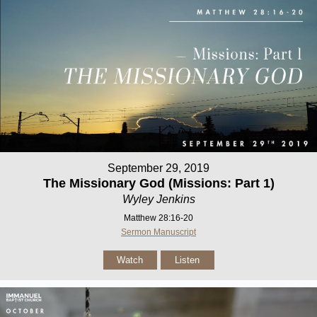
September 29, 2019
The Missionary God (Missions: Part 1)
Wyley Jenkins
Matthew 28:16-20
Sermon Manuscript
Watch
Listen