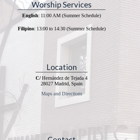
Worship Services
English
: 11:00 AM (Summer Schedule)
Filipino
: 13:00 to 14:30 (Summer Schedule)
Location
C/
Hernández de Tejada 4
28027 Madrid, Spain
Maps and Directions
Contact