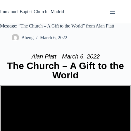
Skip
to
Immanuel Baptist Church | Madrid
content
Message: “The Church – A Gift to the World” from Alan Platt
Bheng
March 6, 2022
Alan Platt - March 6, 2022
The Church – A Gift to the
World