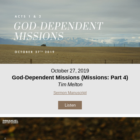
October 27, 2019
God-Dependent Missions (Missions: Part 4)
Tim Melton
Sermon Manuscript
Listen