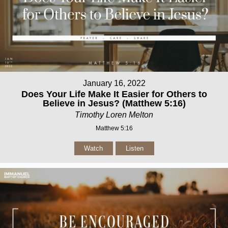
January 16, 2022
Does Your Life Make It Easier for Others to
Believe in Jesus? (Matthew 5:16)
Timothy Loren Melton
Matthew 5:16
Watch
Listen