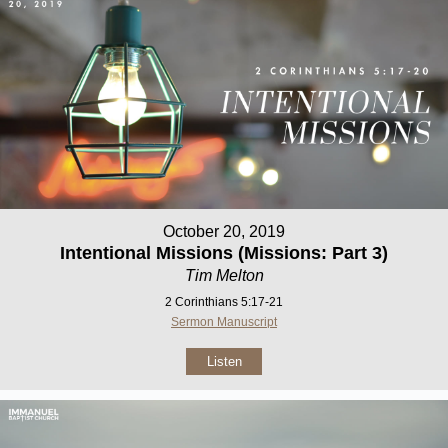
October 20, 2019
Intentional Missions (Missions: Part 3)
Tim Melton
2 Corinthians 5:17-21
Sermon Manuscript
Listen