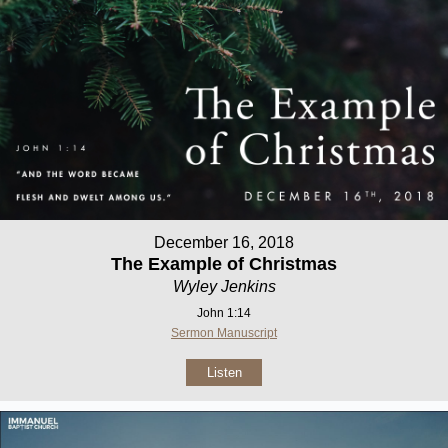
December 16, 2018
The Example of Christmas
Wyley Jenkins
John 1:14
Sermon Manuscript
Listen