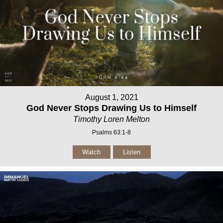
August 1, 2021
God Never Stops Drawing Us to Himself
Timothy Loren Melton
Psalms 63:1-8
Watch
Listen