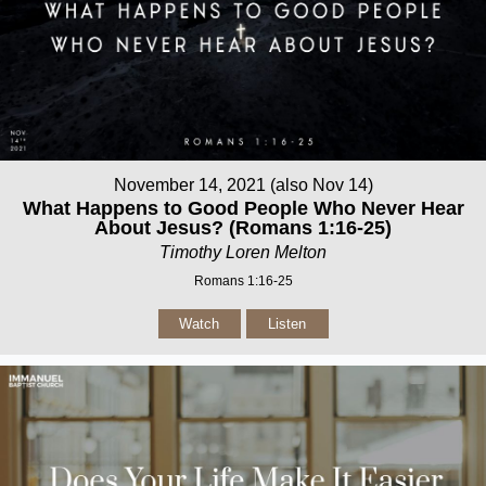
November 14, 2021 (also Nov 14)
What Happens to Good People Who Never Hear
About Jesus? (Romans 1:16-25)
Timothy Loren Melton
Romans 1:16-25
Watch
Listen