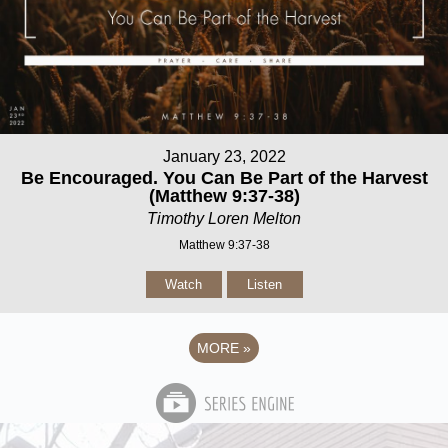
January 23, 2022
Be Encouraged. You Can Be Part of the Harvest
(Matthew 9:37-38)
Timothy Loren Melton
Matthew 9:37-38
Watch
Listen
MORE
»