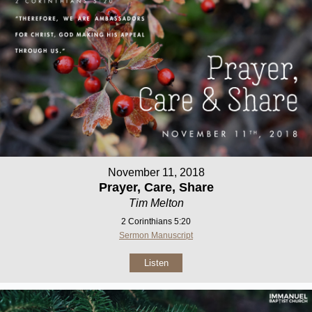
November 11, 2018
Prayer, Care, Share
Tim Melton
2 Corinthians 5:20
Sermon Manuscript
Listen