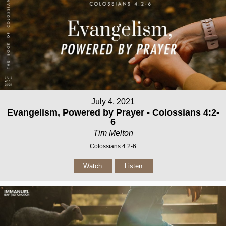
July 4, 2021
Evangelism, Powered by Prayer - Colossians 4:2-
6
Tim Melton
Colossians 4:2-6
Watch
Listen