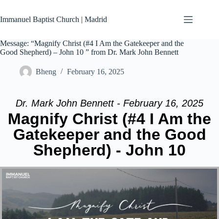
Skip
to
Immanuel Baptist Church | Madrid
content
Message: “Magnify Christ (#4 I Am the Gatekeeper and the
Good Shepherd) – John 10 ” from Dr. Mark John Bennett
Bheng
February 16, 2025
Dr. Mark John Bennett - February 16, 2025
Magnify Christ (#4 I Am the
Gatekeeper and the Good
Shepherd) - John 10