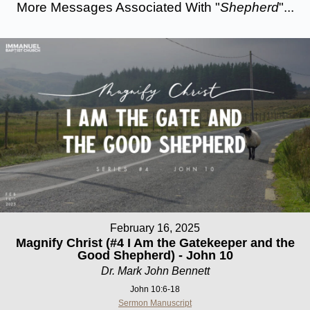
More Messages Associated With "
Shepherd
"...
February 16, 2025
Magnify Christ (#4 I Am the Gatekeeper and the
Good Shepherd) - John 10
Dr. Mark John Bennett
John 10:6-18
Sermon Manuscript