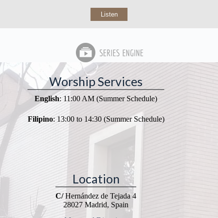
Listen
Worship Services
English
: 11:00 AM (Summer Schedule)
Filipino
: 13:00 to 14:30 (Summer Schedule)
Location
C/
Hernández de Tejada 4
28027 Madrid, Spain