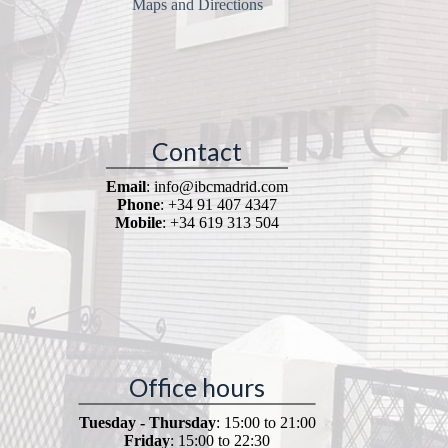
Maps and Directions
Contact
Email
: info@ibcmadrid.com
Phone
: +34 91 407 4347
Mobile
: +34 619 313 504
Office hours
Tuesday - Thursday
: 15:00 to 21:00
Friday
: 15:00 to 22:30