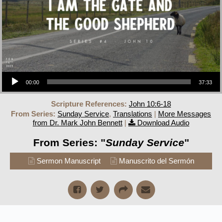
Audio Player
00:00
37:33
Scripture References:
John 10:6-18
From Series:
Sunday Service
,
Translations
|
More Messages
from Dr. Mark John Bennett
|
Download Audio
From Series: "
Sunday Service
"
Sermon Manuscript
Manuscrito del Sermón