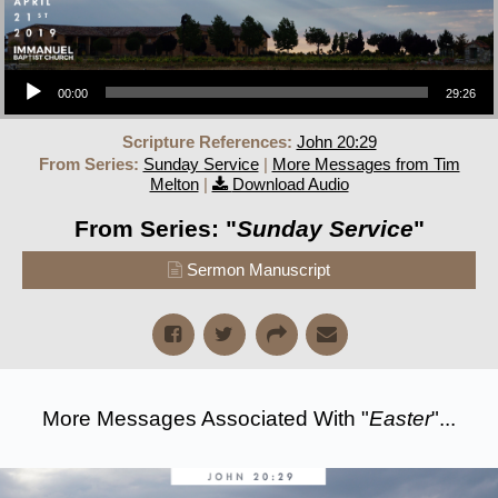
Audio Player
00:00
29:26
Scripture References:
John 20:29
From Series:
Sunday Service
|
More Messages from Tim
Melton
|
Download Audio
From Series: "
Sunday Service
"
Sermon Manuscript
More Messages Associated With "
Easter
"...