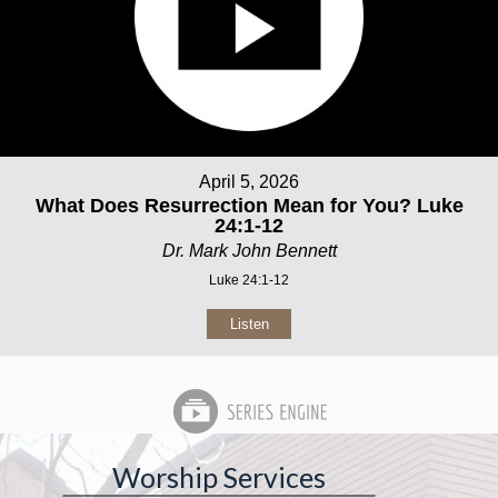
April 5, 2026
What Does Resurrection Mean for You? Luke
24:1-12
Dr. Mark John Bennett
Luke 24:1-12
Listen
Worship Services