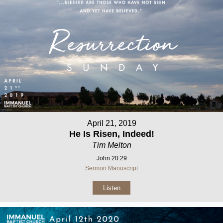
April 21, 2019
He Is Risen, Indeed!
Tim Melton
John 20:29
Sermon Manuscript
Listen