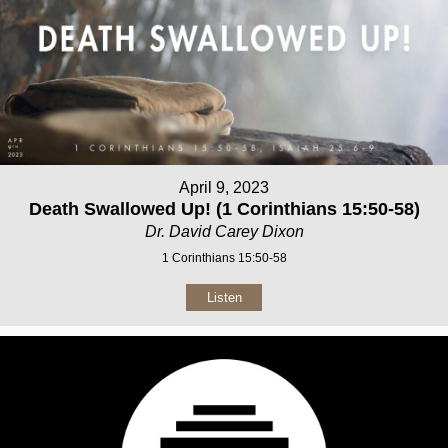
April 9, 2023
Death Swallowed Up! (1 Corinthians 15:50-58)
Dr. David Carey Dixon
1 Corinthians 15:50-58
Listen