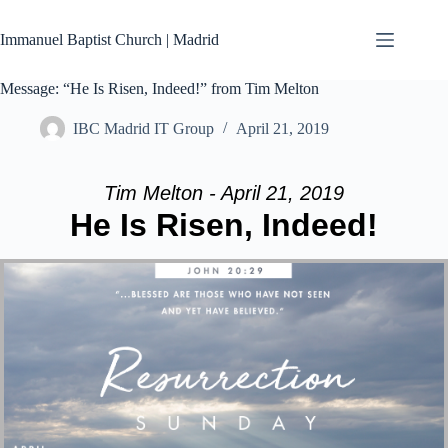
Skip
to
Immanuel Baptist Church | Madrid
content
Message: “He Is Risen, Indeed!” from Tim Melton
IBC Madrid IT Group
April 21, 2019
Tim Melton - April 21, 2019
He Is Risen, Indeed!