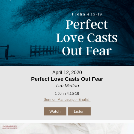
April 12, 2020
Perfect Love Casts Out Fear
Tim Melton
1 John 4:15-19
Sermon Manuscript - English
Watch
Listen