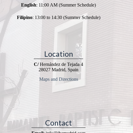
English
: 11:00 AM (Summer Schedule)
Filipino
: 13:00 to 14:30 (Summer Schedule)
Location
C/
Hernández de Tejada 4
28027 Madrid, Spain
Maps and Directions
Contact