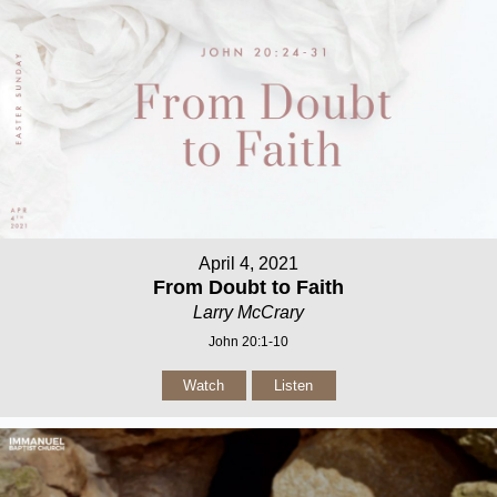
April 4, 2021
From Doubt to Faith
Larry McCrary
John 20:1-10
Watch
Listen