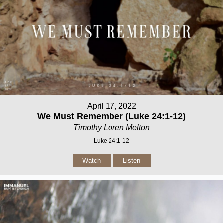
April 17, 2022
We Must Remember (Luke 24:1-12)
Timothy Loren Melton
Luke 24:1-12
Watch
Listen