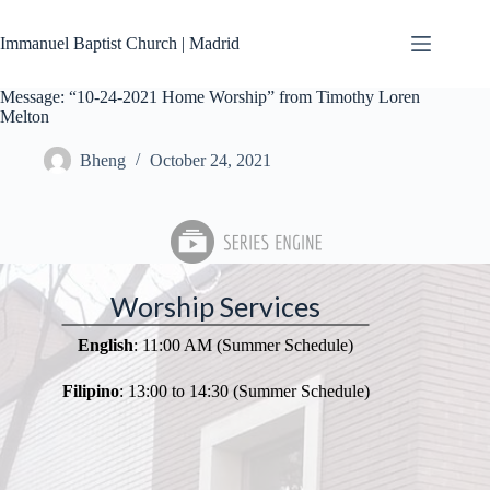
Skip
to
Immanuel Baptist Church | Madrid
content
Message: “10-24-2021 Home Worship” from Timothy Loren
Melton
Bheng
October 24, 2021
Worship Services
English
: 11:00 AM (Summer Schedule)
Filipino
: 13:00 to 14:30 (Summer Schedule)