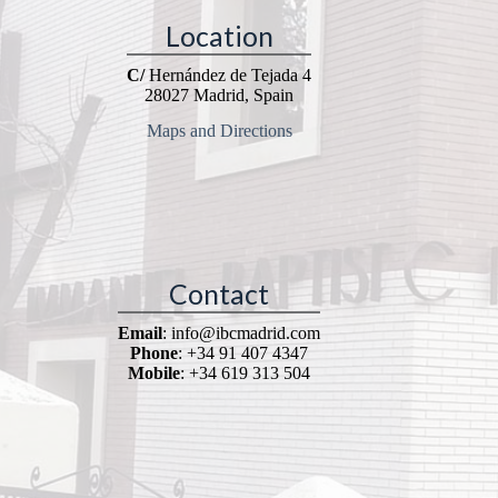
Location
C/
Hernández de Tejada 4
28027 Madrid, Spain
Maps and Directions
Contact
Email
: info@ibcmadrid.com
Phone
: +34 91 407 4347
Mobile
: +34 619 313 504