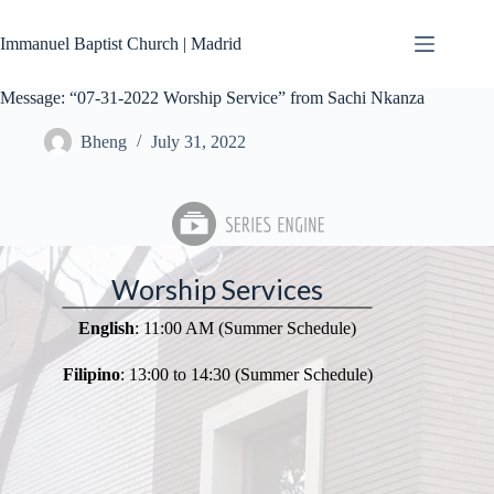
Skip
to
Immanuel Baptist Church | Madrid
content
Message: “07-31-2022 Worship Service” from Sachi Nkanza
Bheng
July 31, 2022
Worship Services
English
: 11:00 AM (Summer Schedule)
Filipino
: 13:00 to 14:30 (Summer Schedule)