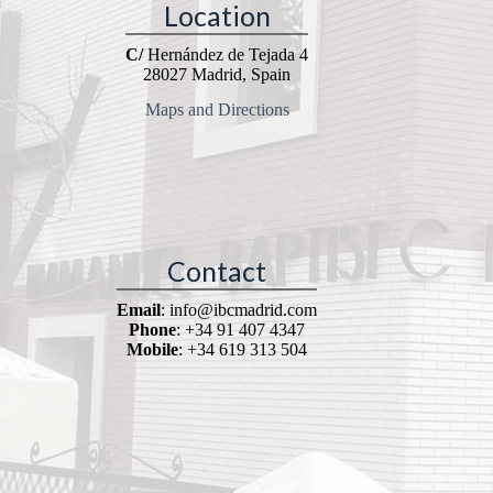
Location
C/
Hernández de Tejada 4
28027 Madrid, Spain
Maps and Directions
Contact
Email
: info@ibcmadrid.com
Phone
: +34 91 407 4347
Mobile
: +34 619 313 504