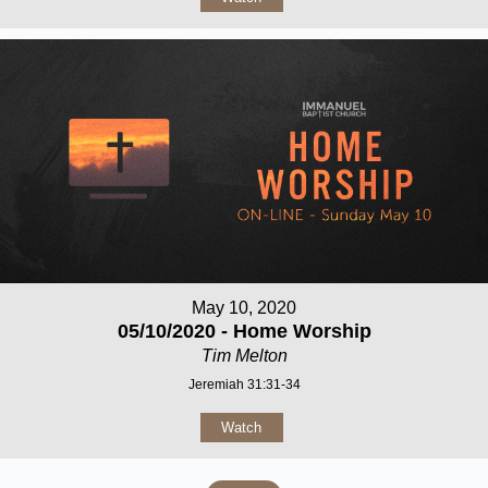
May 10, 2020
05/10/2020 - Home Worship
Tim Melton
Jeremiah 31:31-34
Watch