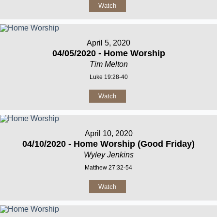
Watch
April 5, 2020
04/05/2020 - Home Worship
Tim Melton
Luke 19:28-40
Watch
April 10, 2020
04/10/2020 - Home Worship (Good Friday)
Wyley Jenkins
Matthew 27:32-54
Watch