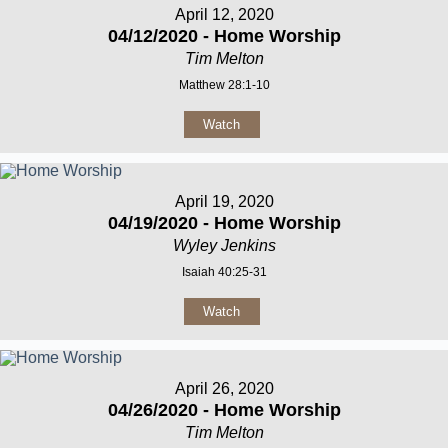
April 12, 2020
04/12/2020 - Home Worship
Tim Melton
Matthew 28:1-10
Watch
April 19, 2020
04/19/2020 - Home Worship
Wyley Jenkins
Isaiah 40:25-31
Watch
April 26, 2020
04/26/2020 - Home Worship
Tim Melton