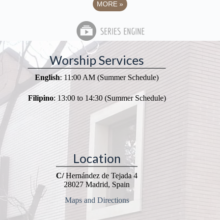
MORE
»
Worship Services
English
: 11:00 AM (Summer Schedule)
Filipino
: 13:00 to 14:30 (Summer Schedule)
Location
C/
Hernández de Tejada 4
28027 Madrid, Spain
Maps and Directions