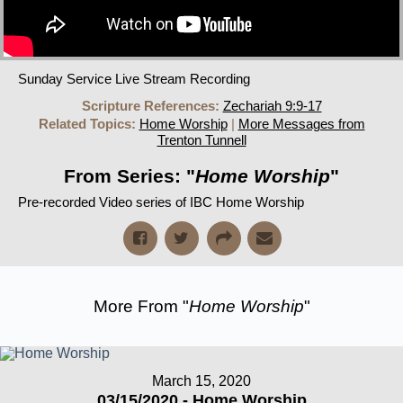
Sunday Service Live Stream Recording
Scripture References:
Zechariah 9:9-17
Related Topics:
Home Worship
|
More Messages from
Trenton Tunnell
From Series: "
Home Worship
"
Pre-recorded Video series of IBC Home Worship
More From "
Home Worship
"
March 15, 2020
03/15/2020 - Home Worship