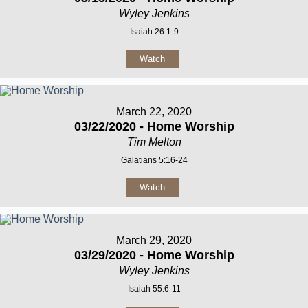
Wyley Jenkins
Isaiah 26:1-9
Watch
March 22, 2020
03/22/2020 - Home Worship
Tim Melton
Galatians 5:16-24
Watch
March 29, 2020
03/29/2020 - Home Worship
Wyley Jenkins
Isaiah 55:6-11