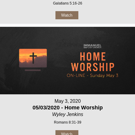
Galatians 5:16-26
Watch
May 3, 2020
05/03/2020 - Home Worship
Wyley Jenkins
Romans 8:31-39
Watch