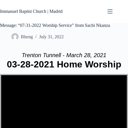
Skip
to
Immanuel Baptist Church | Madrid
content
Message: “07-31-2022 Worship Service” from Sachi Nkanza
Bheng
July 31, 2022
Trenton Tunnell - March 28, 2021
03-28-2021 Home Worship