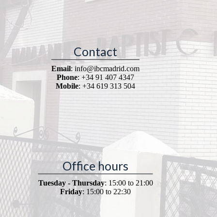
Contact
Email
: info@ibcmadrid.com
Phone
: +34 91 407 4347
Mobile
: +34 619 313 504
Office hours
Tuesday - Thursday
: 15:00 to 21:00
Friday
: 15:00 to 22:30