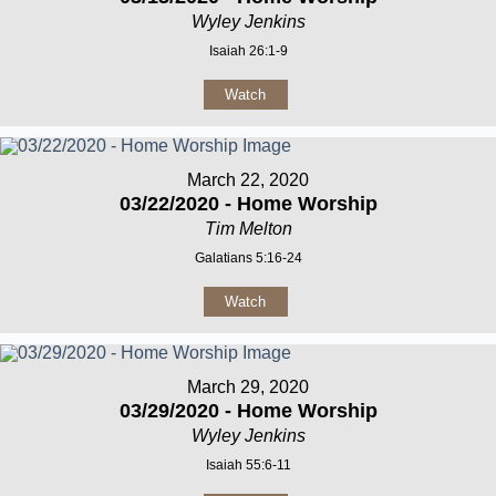
Wyley Jenkins
Isaiah 26:1-9
Watch
March 22, 2020
03/22/2020 - Home Worship
Tim Melton
Galatians 5:16-24
Watch
March 29, 2020
03/29/2020 - Home Worship
Wyley Jenkins
Isaiah 55:6-11