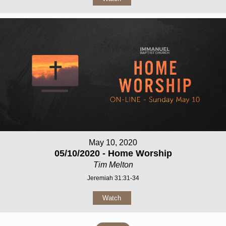
May 10, 2020
05/10/2020 - Home Worship
Tim Melton
Jeremiah 31:31-34
Watch