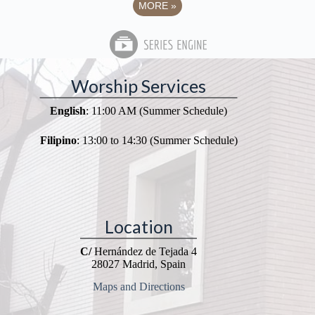
MORE
»
Worship Services
English
: 11:00 AM (Summer Schedule)
Filipino
: 13:00 to 14:30 (Summer Schedule)
Location
C/
Hernández de Tejada 4
28027 Madrid, Spain
Maps and Directions