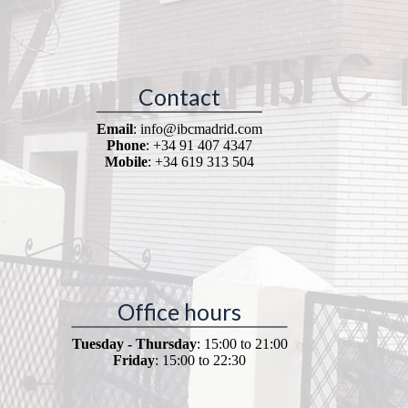
Contact
Email
: info@ibcmadrid.com
Phone
: +34 91 407 4347
Mobile
: +34 619 313 504
Office hours
Tuesday - Thursday
: 15:00 to 21:00
Friday
: 15:00 to 22:30