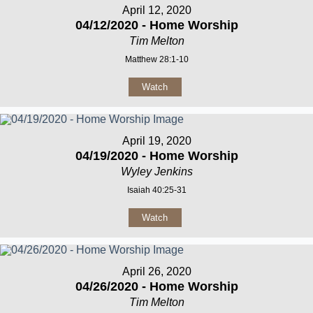
April 12, 2020
04/12/2020 - Home Worship
Tim Melton
Matthew 28:1-10
Watch
April 19, 2020
04/19/2020 - Home Worship
Wyley Jenkins
Isaiah 40:25-31
Watch
April 26, 2020
04/26/2020 - Home Worship
Tim Melton