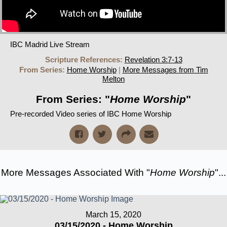
IBC Madrid Live Stream
Scripture References:
Revelation 3:7-13
From Series:
Home Worship
|
More Messages from Tim
Melton
From Series: "
Home Worship
"
Pre-recorded Video series of IBC Home Worship
More Messages Associated With "
Home Worship
"...
March 15, 2020
03/15/2020 - Home Worship