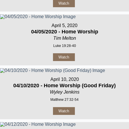
Watch
April 5, 2020
04/05/2020 - Home Worship
Tim Melton
Luke 19:28-40
Watch
April 10, 2020
04/10/2020 - Home Worship (Good Friday)
Wyley Jenkins
Matthew 27:32-54
Watch