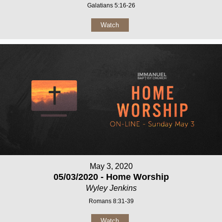
Galatians 5:16-26
Watch
May 3, 2020
05/03/2020 - Home Worship
Wyley Jenkins
Romans 8:31-39
Watch