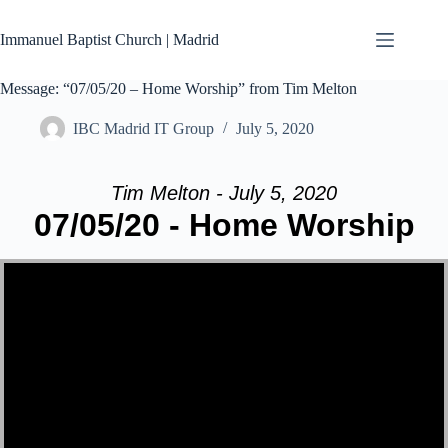
Skip
to
Immanuel Baptist Church | Madrid
content
Message: “07/05/20 – Home Worship” from Tim Melton
IBC Madrid IT Group
July 5, 2020
Tim Melton - July 5, 2020
07/05/20 - Home Worship