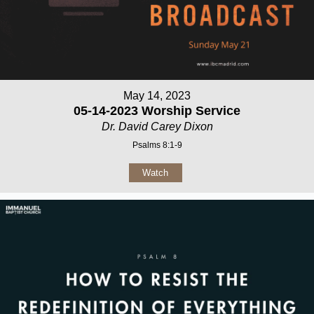
May 14, 2023
05-14-2023 Worship Service
Dr. David Carey Dixon
Psalms 8:1-9
Watch