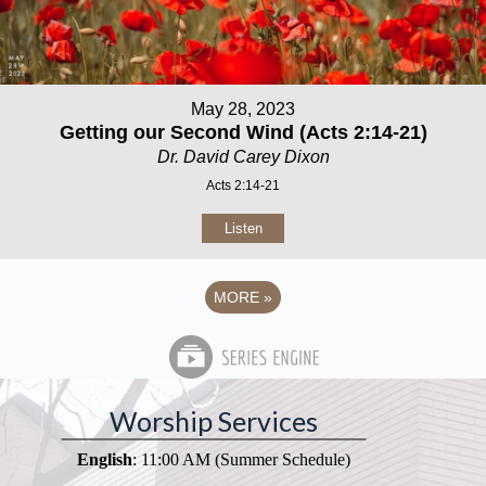
May 28, 2023
Getting our Second Wind (Acts 2:14-21)
Dr. David Carey Dixon
Acts 2:14-21
Listen
MORE
»
Worship Services
English
: 11:00 AM (Summer Schedule)