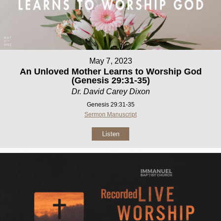
May 7, 2023
An Unloved Mother Learns to Worship God
(Genesis 29:31-35)
Dr. David Carey Dixon
Genesis 29:31-35
Sermon Manuscript
Listen