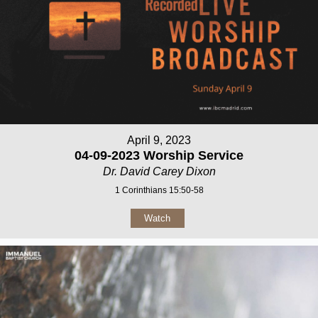
April 9, 2023
04-09-2023 Worship Service
Dr. David Carey Dixon
1 Corinthians 15:50-58
Watch