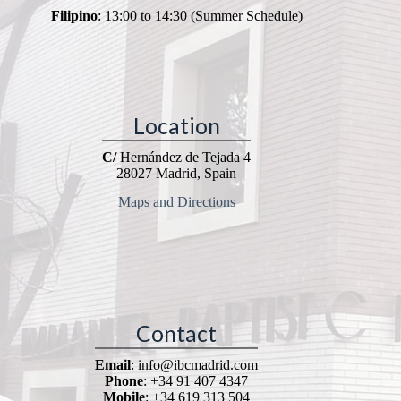
Filipino
: 13:00 to 14:30 (Summer Schedule)
Location
C/
Hernández de Tejada 4
28027 Madrid, Spain
Maps and Directions
Contact
Email
: info@ibcmadrid.com
Phone
: +34 91 407 4347
Mobile
: +34 619 313 504