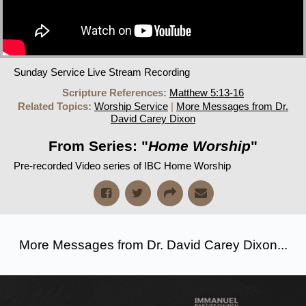
Sunday Service Live Stream Recording
Scripture References:
Matthew 5:13-16
Related Topics:
Worship Service
|
More Messages from Dr.
David Carey Dixon
From Series: "
Home Worship
"
Pre-recorded Video series of IBC Home Worship
More Messages from Dr. David Carey Dixon...