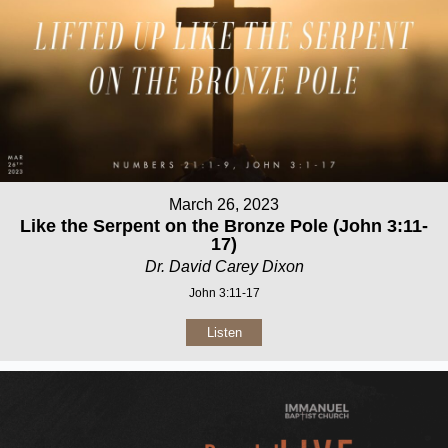
March 26, 2023
Like the Serpent on the Bronze Pole (John 3:11-
17)
Dr. David Carey Dixon
John 3:11-17
Listen