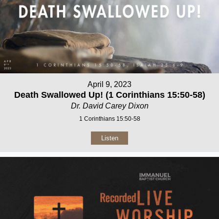
April 9, 2023
Death Swallowed Up! (1 Corinthians 15:50-58)
Dr. David Carey Dixon
1 Corinthians 15:50-58
Listen