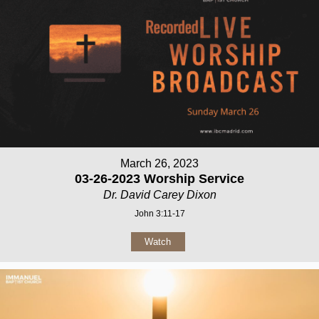
March 26, 2023
03-26-2023 Worship Service
Dr. David Carey Dixon
John 3:11-17
Watch