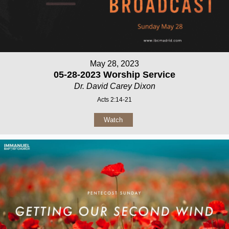
May 28, 2023
05-28-2023 Worship Service
Dr. David Carey Dixon
Acts 2:14-21
Watch