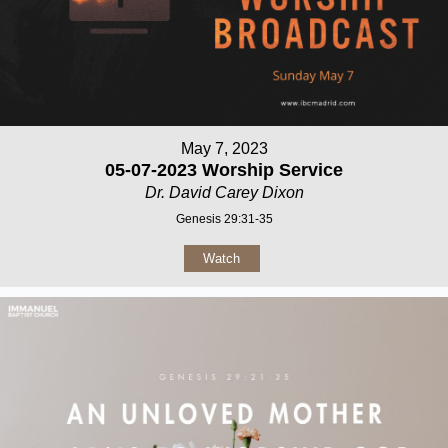
May 7, 2023
05-07-2023 Worship Service
Dr. David Carey Dixon
Genesis 29:31-35
Watch