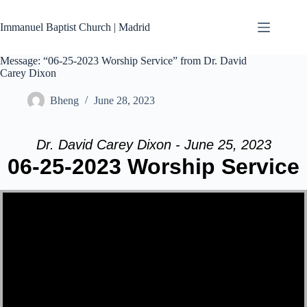
Skip
to
Immanuel Baptist Church | Madrid
content
Message: “06-25-2023 Worship Service” from Dr. David
Carey Dixon
Bheng
June 28, 2023
Dr. David Carey Dixon - June 25, 2023
06-25-2023 Worship Service