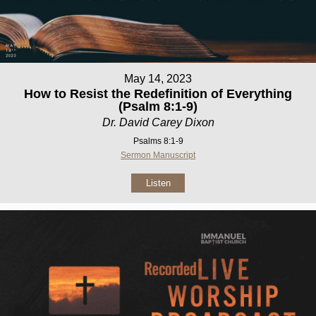
May 14, 2023
How to Resist the Redefinition of Everything
(Psalm 8:1-9)
Dr. David Carey Dixon
Psalms 8:1-9
Sermon Manuscript
Listen